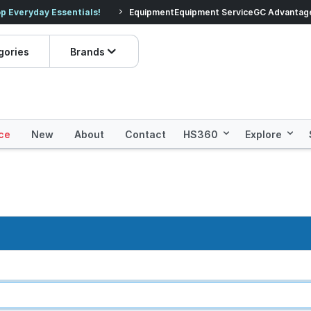
veryday Essentials!
Equipment
Equipment Service
Prices dropped on hundre
GC Advantag
gories
Brands
ce
New
About
Contact
HS360
Explore