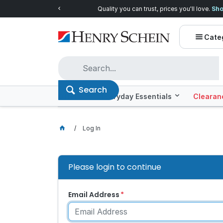
Quality you can trust, prices you'll love.
Shop E
Cate
Search
Offers
Everyday Essentials
Clearan
Log In
Please login to continue
Email Address