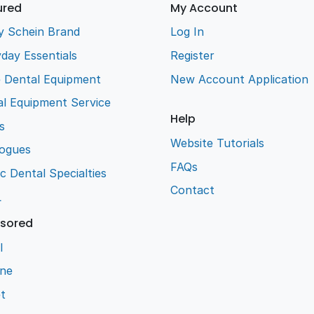
ured
My Account
y Schein Brand
Log In
day Essentials
Register
e Dental Equipment
New Account Application
l Equipment Service
Help
s
Website Tutorials
logues
FAQs
ic Dental Specialties
Contact
L
sored
l
ene
t