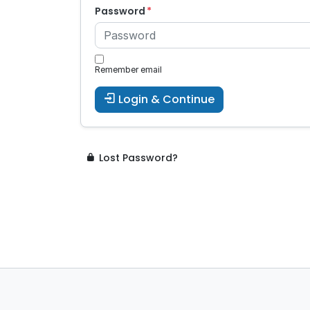
Password
Remember email
Login & Continue
Lost Password?