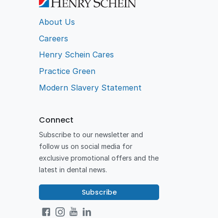
About Us
Careers
Henry Schein Cares
Practice Green
Modern Slavery Statement
Connect
Subscribe to our newsletter and
follow us on social media for
exclusive promotional offers and the
latest in dental news.
Subscribe