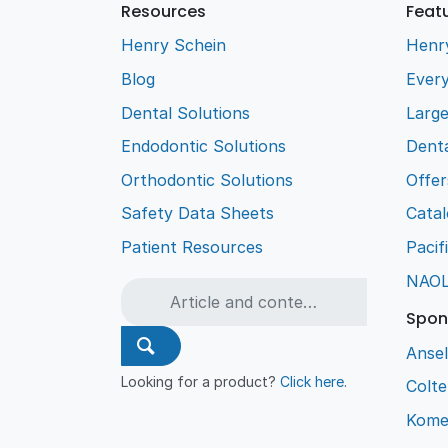
Resources
Feat
Henry Schein
Henr
Blog
Every
Dental Solutions
Larg
Endodontic Solutions
Denta
Orthodontic Solutions
Offer
Safety Data Sheets
Cata
Patient Resources
Pacif
NAO
Spon
Ansel
Looking for a product?
Click here
.
Colt
Kome