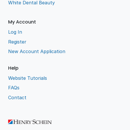
White Dental Beauty
My Account
Log In
Register
New Account Application
Help
Website Tutorials
FAQs
Contact