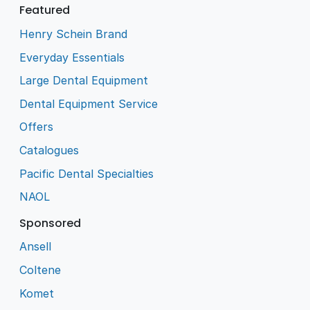
Featured
Henry Schein Brand
Everyday Essentials
Large Dental Equipment
Dental Equipment Service
Offers
Catalogues
Pacific Dental Specialties
NAOL
Sponsored
Ansell
Coltene
Komet