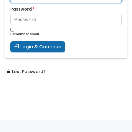
Password
Remember email
Login & Continue
Lost Password?