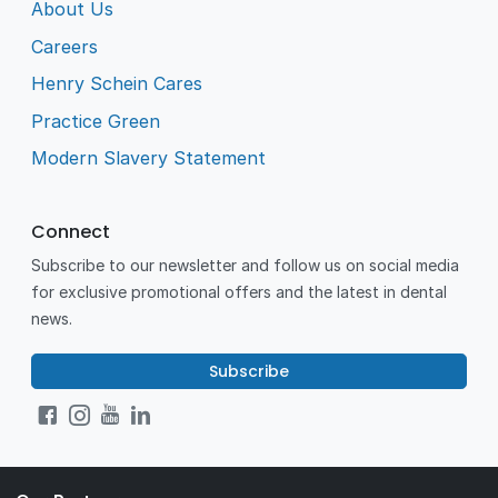
About Us
Careers
Henry Schein Cares
Practice Green
Modern Slavery Statement
Connect
Subscribe to our newsletter and follow us on social media
for exclusive promotional offers and the latest in dental
news.
Subscribe