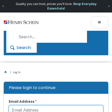
Quality you can trust, prices you'll love.
Shop Everyday
Essentials!
Search
Log In
Please login to continue
Email Address