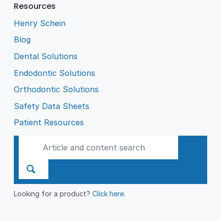
Resources
Henry Schein
Blog
Dental Solutions
Endodontic Solutions
Orthodontic Solutions
Safety Data Sheets
Patient Resources
Looking for a product?
Click here
.