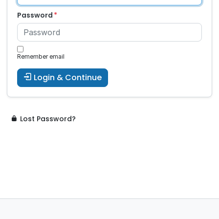
Password
Remember email
Login & Continue
Lost Password?