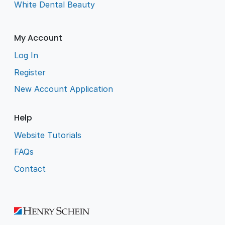
White Dental Beauty
My Account
Log In
Register
New Account Application
Help
Website Tutorials
FAQs
Contact