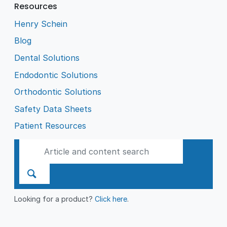
Resources
Henry Schein
Blog
Dental Solutions
Endodontic Solutions
Orthodontic Solutions
Safety Data Sheets
Patient Resources
Looking for a product?
Click here
.