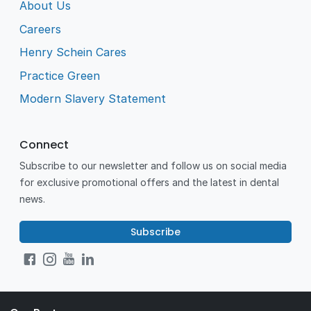
About Us
Careers
Henry Schein Cares
Practice Green
Modern Slavery Statement
Connect
Subscribe to our newsletter and follow us on social media
for exclusive promotional offers and the latest in dental
news.
Subscribe