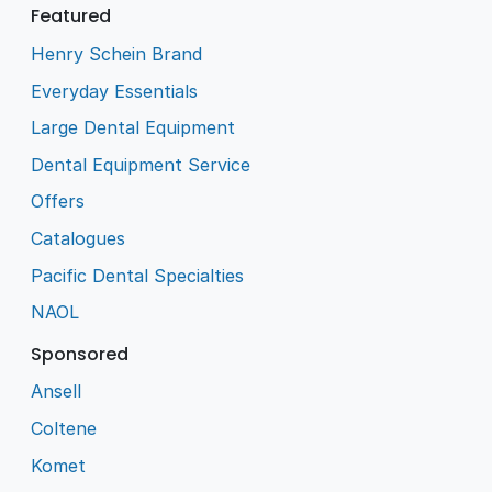
Featured
Henry Schein Brand
Everyday Essentials
Large Dental Equipment
Dental Equipment Service
Offers
Catalogues
Pacific Dental Specialties
NAOL
Sponsored
Ansell
Coltene
Komet