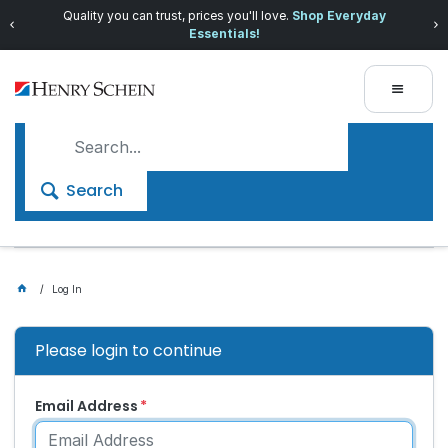
Quality you can trust, prices you'll love.
Shop Everyday
Essentials!
Search
Log In
Please login to continue
Email Address