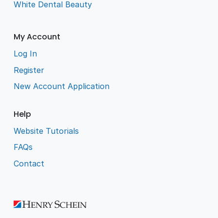
White Dental Beauty
My Account
Log In
Register
New Account Application
Help
Website Tutorials
FAQs
Contact