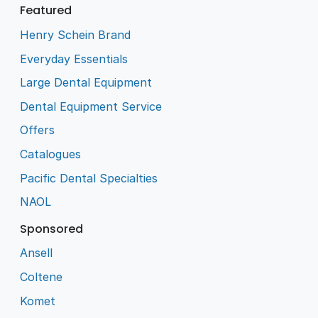
Featured
Henry Schein Brand
Everyday Essentials
Large Dental Equipment
Dental Equipment Service
Offers
Catalogues
Pacific Dental Specialties
NAOL
Sponsored
Ansell
Coltene
Komet