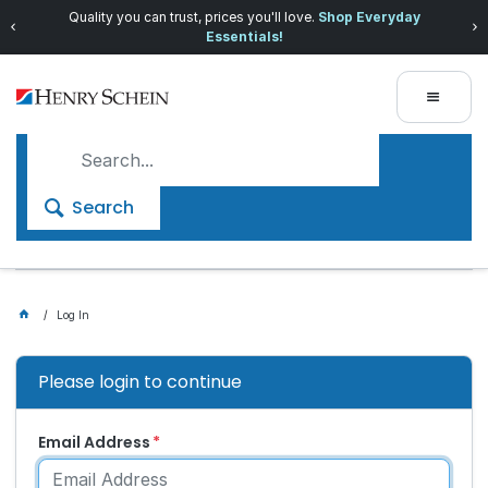
Quality you can trust, prices you'll love.
Shop Everyday
Essentials!
Search
Log In
Please login to continue
Email Address