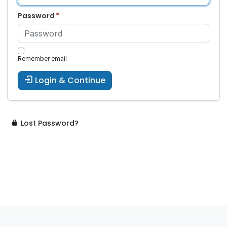
Password
Remember email
Login & Continue
Lost Password?