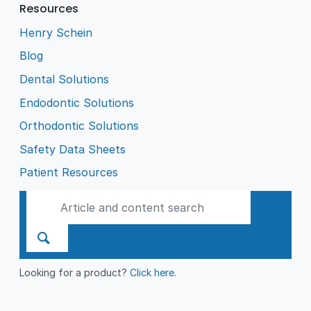
Resources
Henry Schein
Blog
Dental Solutions
Endodontic Solutions
Orthodontic Solutions
Safety Data Sheets
Patient Resources
Looking for a product?
Click here
.