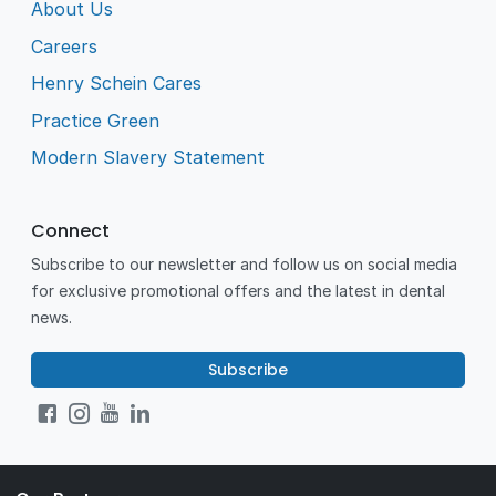
About Us
Careers
Henry Schein Cares
Practice Green
Modern Slavery Statement
Connect
Subscribe to our newsletter and follow us on social media
for exclusive promotional offers and the latest in dental
news.
Subscribe