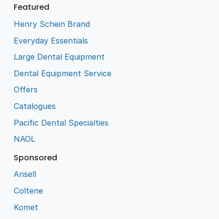
Featured
Henry Schein Brand
Everyday Essentials
Large Dental Equipment
Dental Equipment Service
Offers
Catalogues
Pacific Dental Specialties
NAOL
Sponsored
Ansell
Coltene
Komet