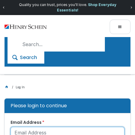
Quality you can trust, prices you'll love.
Shop Everyday
Essentials!
Search
Log In
Please login to continue
Email Address