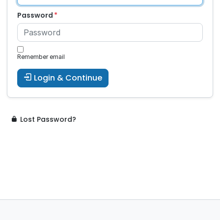
Password
Remember email
Login & Continue
Lost Password?