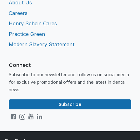
About Us
Careers
Henry Schein Cares
Practice Green
Modern Slavery Statement
Connect
Subscribe to our newsletter and follow us on social media
for exclusive promotional offers and the latest in dental
news.
Subscribe