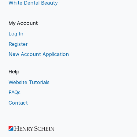
White Dental Beauty
My Account
Log In
Register
New Account Application
Help
Website Tutorials
FAQs
Contact