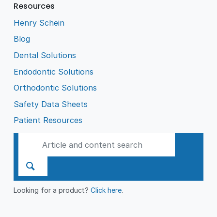
Resources
Henry Schein
Blog
Dental Solutions
Endodontic Solutions
Orthodontic Solutions
Safety Data Sheets
Patient Resources
Looking for a product?
Click here
.