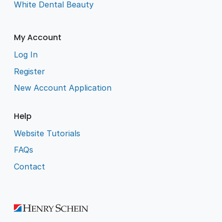
White Dental Beauty
My Account
Log In
Register
New Account Application
Help
Website Tutorials
FAQs
Contact