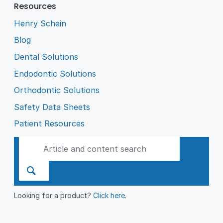
Resources
Henry Schein
Blog
Dental Solutions
Endodontic Solutions
Orthodontic Solutions
Safety Data Sheets
Patient Resources
Looking for a product?
Click here
.