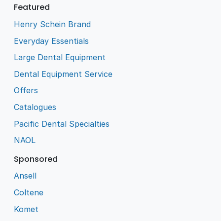
Featured
Henry Schein Brand
Everyday Essentials
Large Dental Equipment
Dental Equipment Service
Offers
Catalogues
Pacific Dental Specialties
NAOL
Sponsored
Ansell
Coltene
Komet