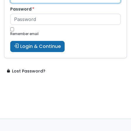
Password
Remember email
Login & Continue
Lost Password?