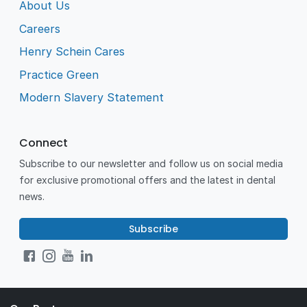
About Us
Careers
Henry Schein Cares
Practice Green
Modern Slavery Statement
Connect
Subscribe to our newsletter and follow us on social media
for exclusive promotional offers and the latest in dental
news.
Subscribe