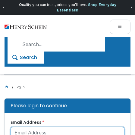
Quality you can trust, prices you'll love.
Shop Everyday
Essentials!
Search
Log In
Please login to continue
Email Address