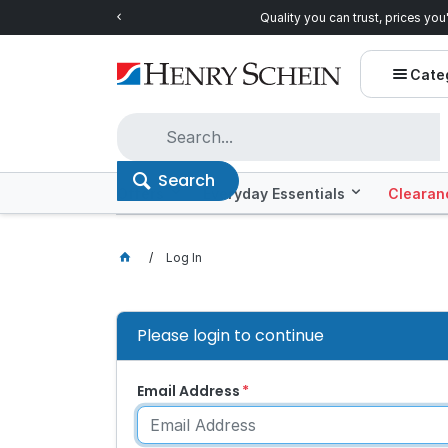
Quality you can trust, prices you'll love.
Shop E
Cate
Search
Offers
Everyday Essentials
Clearan
Log In
Please login to continue
Email Address