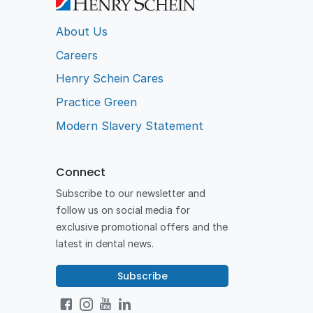
About Us
Careers
Henry Schein Cares
Practice Green
Modern Slavery Statement
Connect
Subscribe to our newsletter and
follow us on social media for
exclusive promotional offers and the
latest in dental news.
Subscribe