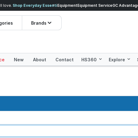
veryday Essentials!
Equipment
Equipment Service
Prices dropped on hundre
GC Advantag
gories
Brands
ce
New
About
Contact
HS360
Explore