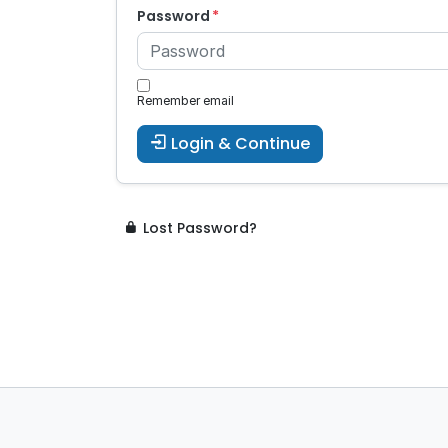
Password
Remember email
Login & Continue
Lost Password?