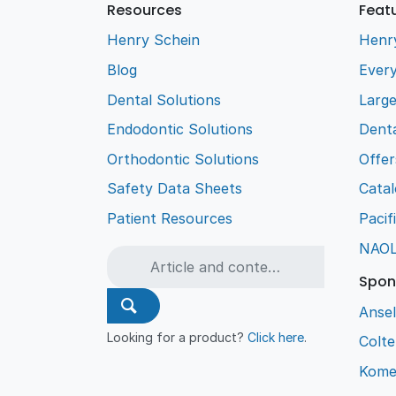
Resources
Feat
Henry Schein
Henr
Blog
Every
Dental Solutions
Larg
Endodontic Solutions
Denta
Orthodontic Solutions
Offer
Safety Data Sheets
Cata
Patient Resources
Pacif
NAO
Spon
Ansel
Looking for a product?
Click here
.
Colt
Kome