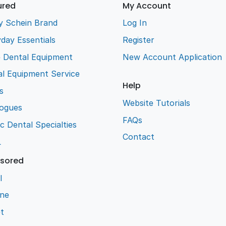
ured
My Account
y Schein Brand
Log In
day Essentials
Register
e Dental Equipment
New Account Application
l Equipment Service
Help
s
Website Tutorials
logues
FAQs
ic Dental Specialties
Contact
L
sored
l
ene
t