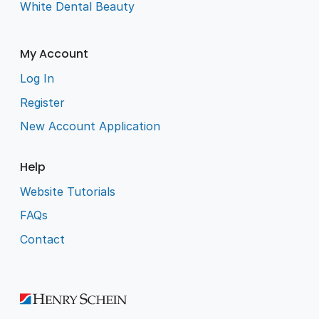
White Dental Beauty
My Account
Log In
Register
New Account Application
Help
Website Tutorials
FAQs
Contact