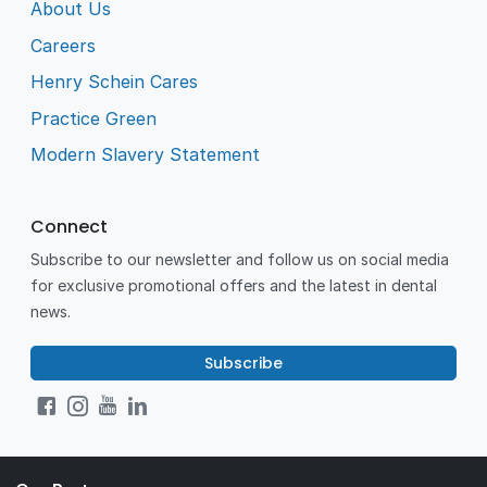
About Us
Careers
Henry Schein Cares
Practice Green
Modern Slavery Statement
Connect
Subscribe to our newsletter and follow us on social media
for exclusive promotional offers and the latest in dental
news.
Subscribe