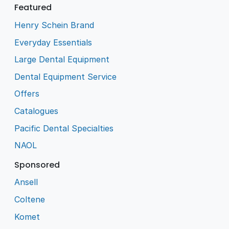
Featured
Henry Schein Brand
Everyday Essentials
Large Dental Equipment
Dental Equipment Service
Offers
Catalogues
Pacific Dental Specialties
NAOL
Sponsored
Ansell
Coltene
Komet