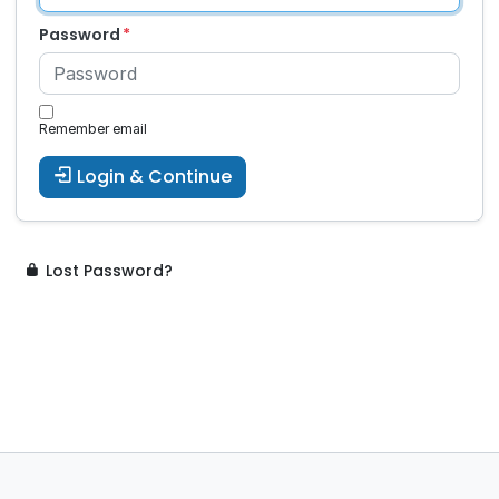
Password
Remember email
Login & Continue
Lost Password?