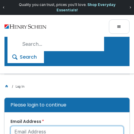
Quality you can trust, prices you'll love.
Shop Everyday
Essentials!
Search
Log In
Please login to continue
Email Address