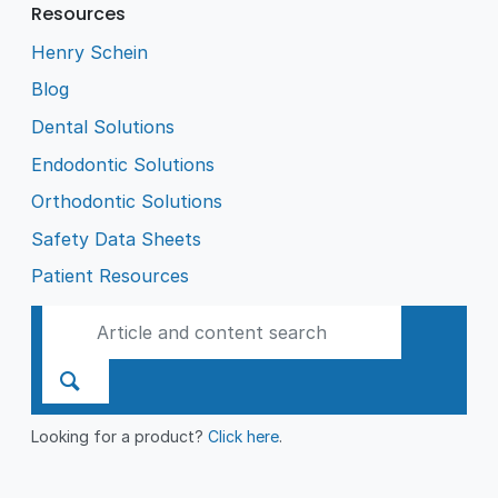
Resources
Henry Schein
Blog
Dental Solutions
Endodontic Solutions
Orthodontic Solutions
Safety Data Sheets
Patient Resources
Looking for a product?
Click here
.