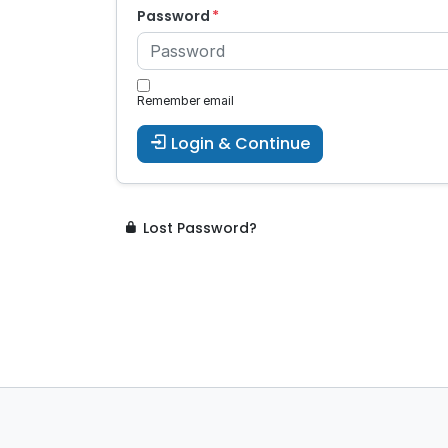
Password
Remember email
Login & Continue
Lost Password?