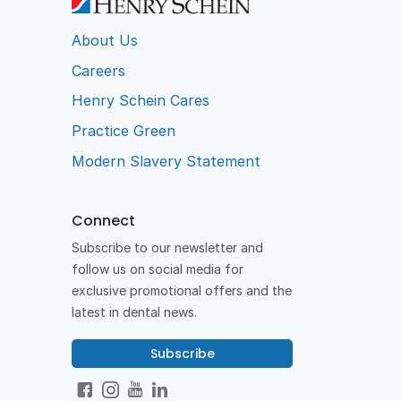
About Us
Careers
Henry Schein Cares
Practice Green
Modern Slavery Statement
Connect
Subscribe to our newsletter and
follow us on social media for
exclusive promotional offers and the
latest in dental news.
Subscribe