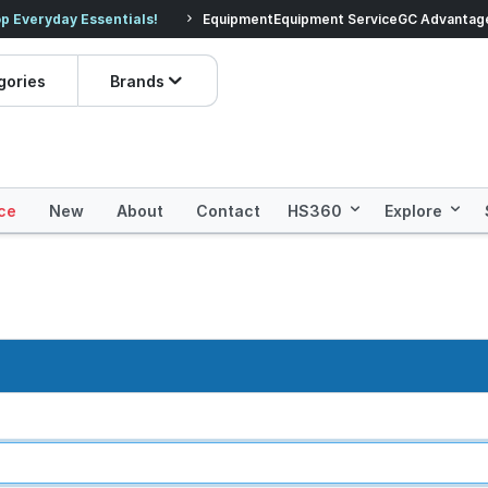
veryday Essentials!
Equipment
Equipment Service
Prices dropped on hundre
GC Advantag
gories
Brands
ce
New
About
Contact
HS360
Explore