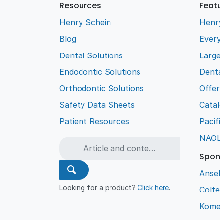
Resources
Feat
Henry Schein
Henr
Blog
Every
Dental Solutions
Larg
Endodontic Solutions
Denta
Orthodontic Solutions
Offer
Safety Data Sheets
Cata
Patient Resources
Pacif
NAO
Spon
Ansel
Looking for a product?
Click here
.
Colt
Kome