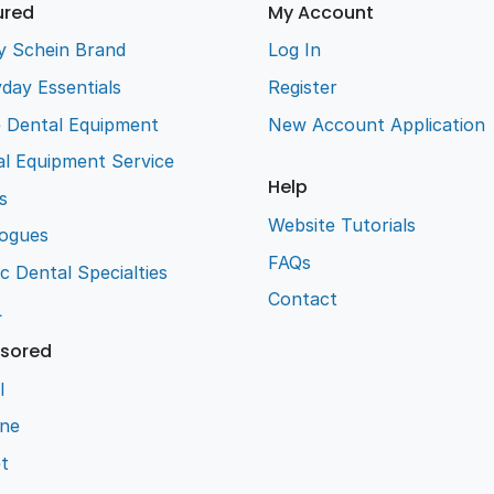
ured
My Account
y Schein Brand
Log In
day Essentials
Register
e Dental Equipment
New Account Application
l Equipment Service
Help
s
Website Tutorials
logues
FAQs
ic Dental Specialties
Contact
L
sored
l
ene
t