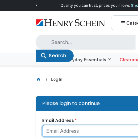
Quality you can trust, prices you'll love.
Shop E
Cate
Search
Offers
Everyday Essentials
Clearan
Log In
Please login to continue
Email Address