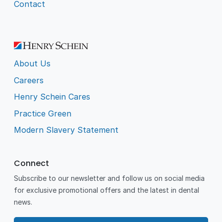
Contact
About Us
Careers
Henry Schein Cares
Practice Green
Modern Slavery Statement
Connect
Subscribe to our newsletter and follow us on social media
for exclusive promotional offers and the latest in dental
news.