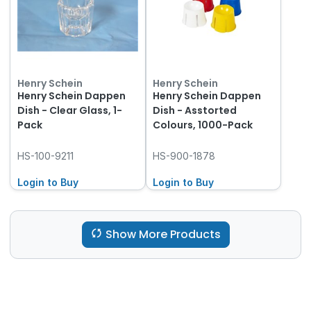
Henry Schein
Henry Schein
Henry Schein Dappen
Henry Schein Dappen
Dish - Clear Glass, 1-
Dish - Asstorted
Pack
Colours, 1000-Pack
HS-100-9211
HS-900-1878
Login to Buy
Login to Buy
Show More Products