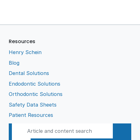
Resources
Henry Schein
Blog
Dental Solutions
Endodontic Solutions
Orthodontic Solutions
Safety Data Sheets
Patient Resources