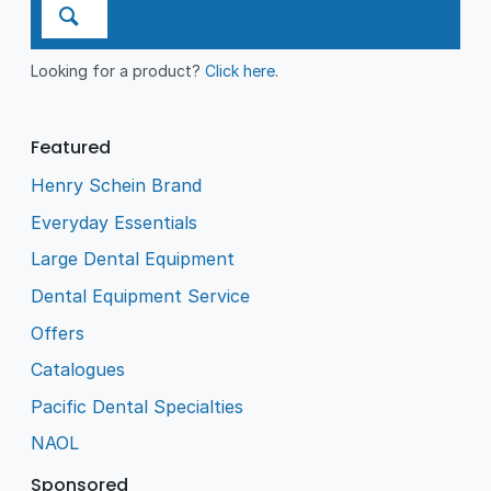
Looking for a product?
Click here
.
Featured
Henry Schein Brand
Everyday Essentials
Large Dental Equipment
Dental Equipment Service
Offers
Catalogues
Pacific Dental Specialties
NAOL
Sponsored