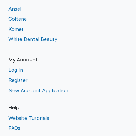
Ansell
Coltene
Komet
White Dental Beauty
My Account
Log In
Register
New Account Application
Help
Website Tutorials
FAQs