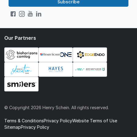
Subscribe
Our Partners
© Copyright
2026 Henry Schein. All rights reserved.
Terms & Conditions
Privacy Policy
Website Terms of Use
Sitemap
Privacy Policy