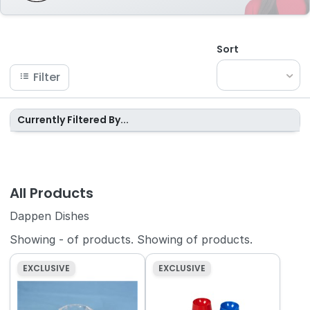
Sort
Filter
Currently Filtered By...
All Products
Dappen Dishes
Showing
-
of
products.
Showing
of
products.
EXCLUSIVE
EXCLUSIVE