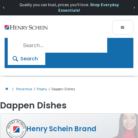
Quality you can trust, prices you'll love.
Shop Everyday
Essentials!
Search
Preventive
Prophy
Dappen Dishes
Dappen Dishes
Henry Schein Brand