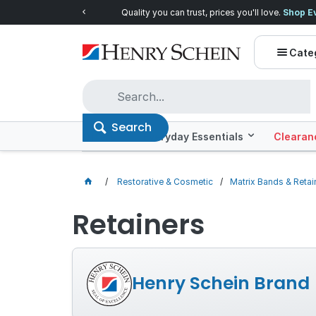
Quality you can trust, prices you'll love.
Shop E
Cate
Search
Offers
Everyday Essentials
Clearan
Restorative & Cosmetic
Matrix Bands & Retai
Retainers
Henry Schein Brand