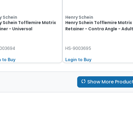
y Schein
Henry Schein
y Schein Tofflemire Matrix
Henry Schein Tofflemire Matrix
iner - Universal
Retainer - Contra Angle - Adul
003694
HS-9003695
n to Buy
Login to Buy
Show More Produc