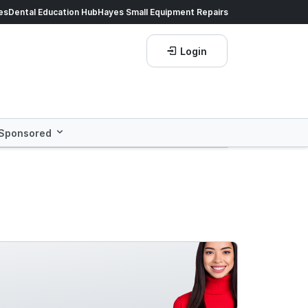
ds of products.
es
Dental Education Hub
Shop now!
Hayes Small Equipment Repairs
Save more with
He
Login
Sponsored