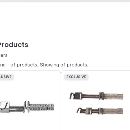
 Products
ners
ing
-
of
products.
Showing
of
products.
LUSIVE
EXCLUSIVE