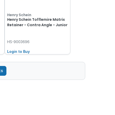
Henry Schein
Henry Schein Tofflemire Matrix
t
Retainer - Contra Angle - Junior
HS-9003696
Login to Buy
ts