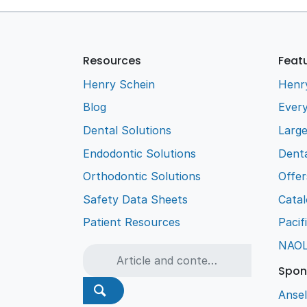
Resources
Feat
Henry Schein
Henr
Blog
Every
Dental Solutions
Larg
Endodontic Solutions
Denta
Orthodontic Solutions
Offer
Safety Data Sheets
Cata
Patient Resources
Pacif
NAO
Spon
Ansel