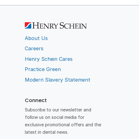
About Us
Careers
Henry Schein Cares
Practice Green
Modern Slavery Statement
Connect
Subscribe to our newsletter and
follow us on social media for
exclusive promotional offers and the
latest in dental news.