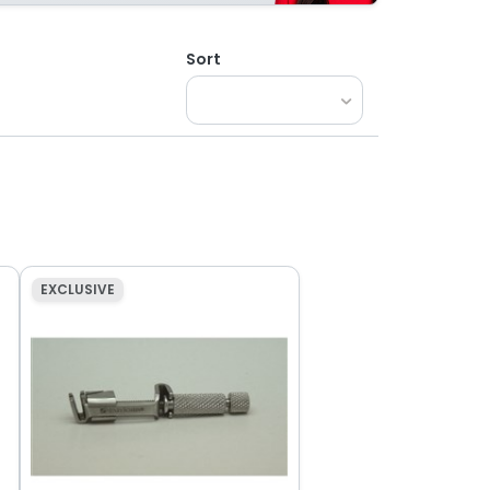
Sort
EXCLUSIVE