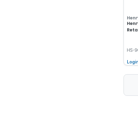
Henr
Henr
Reta
HS-9
Logi