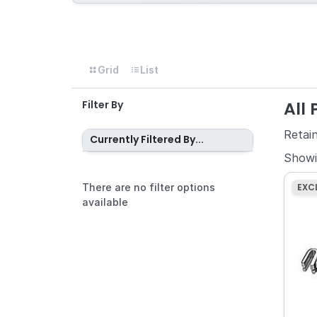
Grid
List
All
Filter By
Retai
Currently Filtered By...
Show
There are no filter options
EXC
available