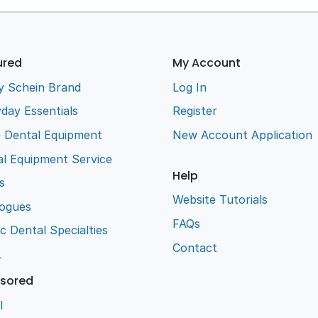
ured
My Account
y Schein Brand
Log In
day Essentials
Register
e Dental Equipment
New Account Application
l Equipment Service
Help
s
Website Tutorials
logues
FAQs
ic Dental Specialties
Contact
L
sored
l