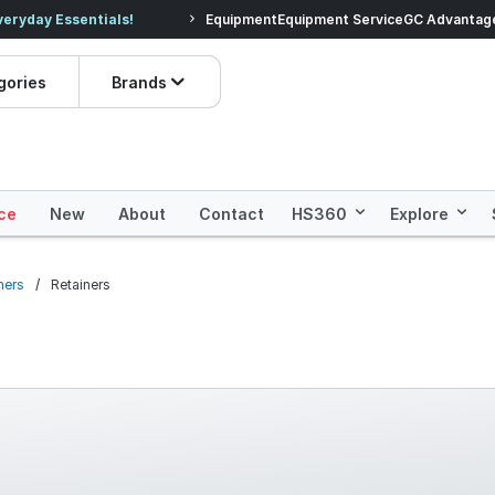
veryday Essentials!
Equipment
Equipment Service
Prices dropped on hundre
GC Advantag
gories
Brands
ce
New
About
Contact
HS360
Explore
ners
Retainers