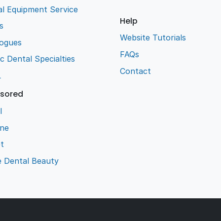
l Equipment Service
Help
s
Website Tutorials
logues
FAQs
ic Dental Specialties
Contact
L
sored
l
ene
t
e Dental Beauty