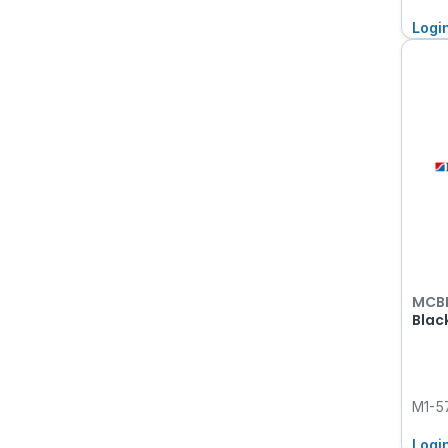
Logi
MCB
Blac
M1-5
Logi