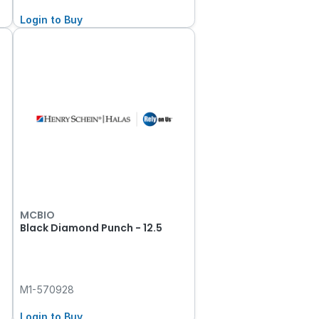
Login to Buy
MCBIO
Black Diamond Punch - 12.5
M1-570928
Login to Buy