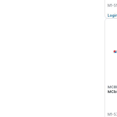
M1-5
Logi
MCB
MCbi
M1-5