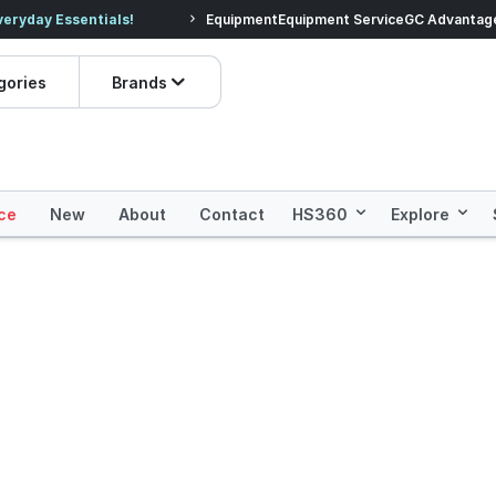
veryday Essentials!
Equipment
Equipment Service
Prices dropped on hundre
GC Advantag
gories
Brands
ce
New
About
Contact
HS360
Explore