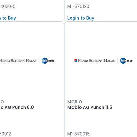
14020-5
M1-570120
n to Buy
Login to Buy
IO
MCBIO
o AG Punch 8.0
MCbio AG Punch 11.5
70912
M1-570916