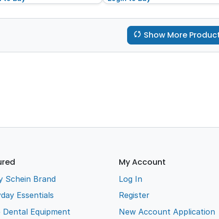
Show More Produc
ured
My Account
y Schein Brand
Log In
day Essentials
Register
e Dental Equipment
New Account Application