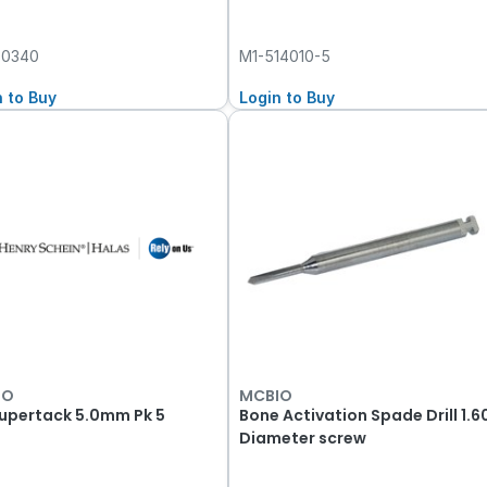
00340
M1-514010-5
n to Buy
Login to Buy
IO
MCBIO
Supertack 5.0mm Pk 5
Bone Activation Spade Drill 1.6
Diameter screw