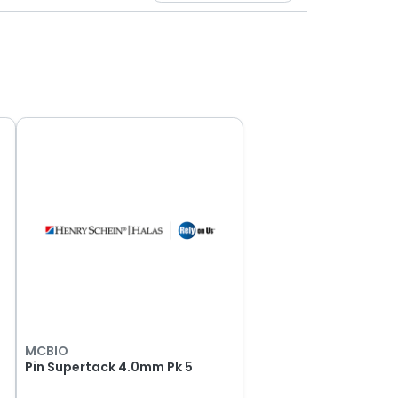
MCBIO
Pin Supertack 4.0mm Pk 5