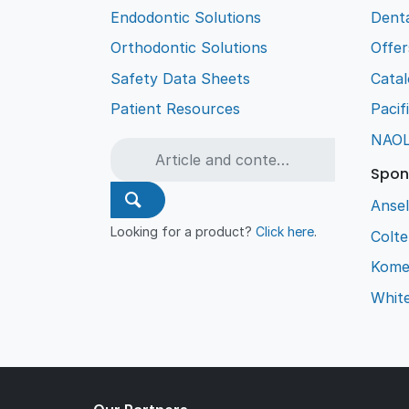
Endodontic Solutions
Denta
Orthodontic Solutions
Offer
Safety Data Sheets
Cata
Patient Resources
Pacif
NAO
Spon
Ansel
Looking for a product?
Click here
.
Colt
Kome
Whit