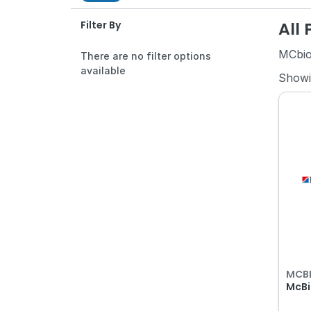
All
Filter By
MCbi
There are no filter options
available
Show
MCB
McBi