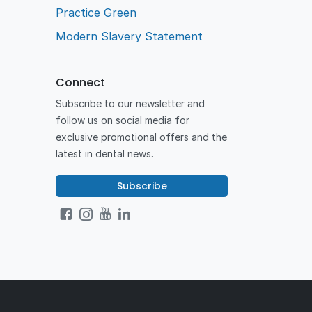
Practice Green
Modern Slavery Statement
Connect
Subscribe to our newsletter and
follow us on social media for
exclusive promotional offers and the
latest in dental news.
Subscribe