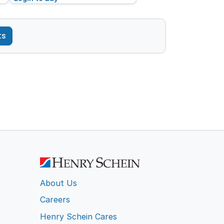
ts
About Us
Careers
Henry Schein Cares