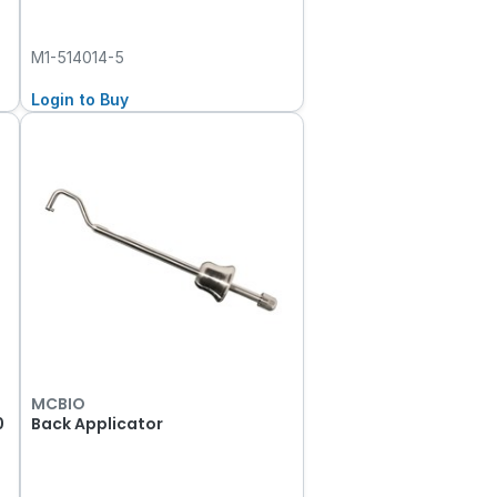
M1-514014-5
Login to Buy
MCBIO
0
Back Applicator