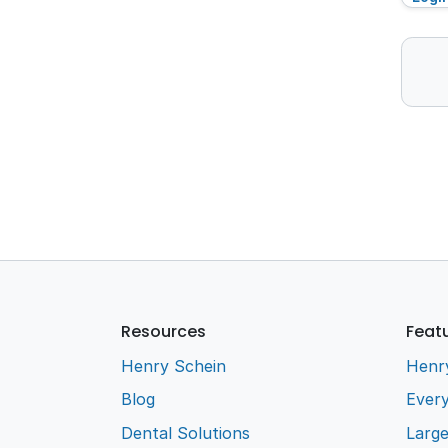
Resources
Feat
Henry Schein
Henr
Blog
Every
Dental Solutions
Larg