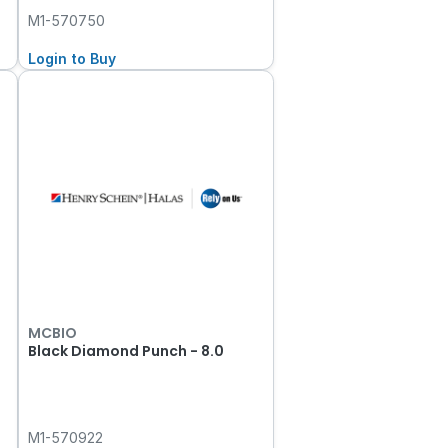
M1-570750
Login to Buy
MCBIO
Black Diamond Punch - 8.0
M1-570922