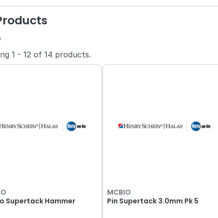
 Products
o
ing
1
-
12
of
14
products.
IO
MCBIO
o Supertack Hammer
Pin Supertack 3.0mm Pk 5