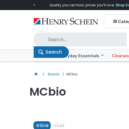
Quality you can trust, prices you'll love.
Shop E
Cate
Search
Offers
Everyday Essentials
Clearan
Brands
MCbio
MCbio
Grid
List