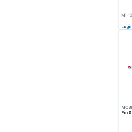
M1-1
Logi
MCB
Pin 