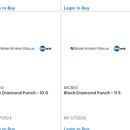
n to Buy
Login to Buy
IO
MCBIO
k Diamond Punch - 10.0
Black Diamond Punch - 11.5
70924
M1-570926
n to Buy
Login to Buy