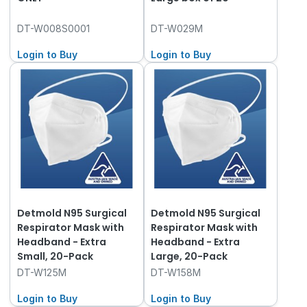
DT-W008S0001
DT-W029M
Login to Buy
Login to Buy
Detmold N95 Surgical
Detmold N95 Surgical
Respirator Mask with
Respirator Mask with
Headband - Extra
Headband - Extra
Small, 20-Pack
Large, 20-Pack
DT-W125M
DT-W158M
Login to Buy
Login to Buy