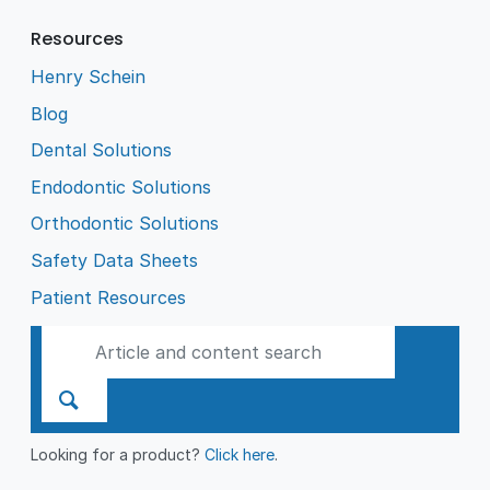
Resources
Henry Schein
Blog
Dental Solutions
Endodontic Solutions
Orthodontic Solutions
Safety Data Sheets
Patient Resources
Looking for a product?
Click here
.