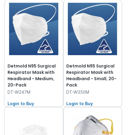
Detmold N95 Surgical
Detmold N95 Surgical
Respirator Mask with
Respirator Mask with
Headband - Medium,
Headband - Small, 20-
20-Pack
Pack
DT-W247M
DT-W350M
Login to Buy
Login to Buy