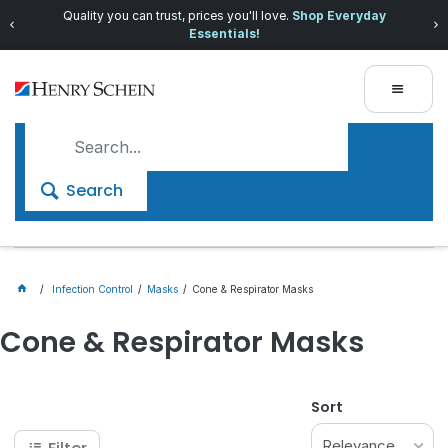
Quality you can trust, prices you'll love.
Shop Everyday
Essentials!
Search
Infection Control
Masks
Cone & Respirator Masks
Cone & Respirator Masks
Sort
Relevance