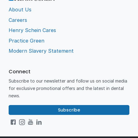
About Us
Careers
Henry Schein Cares
Practice Green
Modern Slavery Statement
Connect
Subscribe to our newsletter and follow us on social media
for exclusive promotional offers and the latest in dental
news.
Subscribe