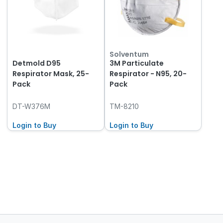
Solventum
Detmold D95
3M Particulate
Respirator Mask, 25-
Respirator - N95, 20-
Pack
Pack
DT-W376M
TM-8210
Login to Buy
Login to Buy