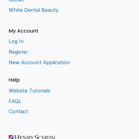
White Dental Beauty
My Account
Log In
Register
New Account Application
Help
Website Tutorials
FAQs
Contact