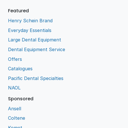
Featured
Henry Schein Brand
Everyday Essentials
Large Dental Equipment
Dental Equipment Service
Offers
Catalogues
Pacific Dental Specialties
NAOL
Sponsored
Ansell
Coltene
Komet