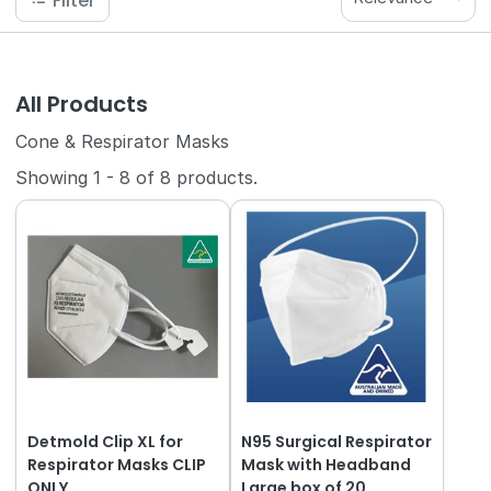
Filter
All Products
Cone & Respirator Masks
Showing
1
-
8
of
8
products.
Detmold Clip XL for
N95 Surgical Respirator
Respirator Masks CLIP
Mask with Headband
ONLY
Large box of 20