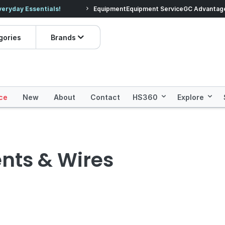
veryday Essentials!
Equipment
Equipment Service
Prices dropped on hundre
GC Advantag
gories
Brands
ce
New
About
Contact
HS360
Explore
nts & Wires