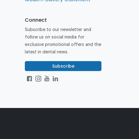
Connect
Subscribe to our newsletter and
follow us on social media for
exclusive promotional offers and the
latest in dental news.
Subscribe