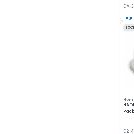
OA-2
Logi
EXC
Henr
NAOL
Pack
O2-4