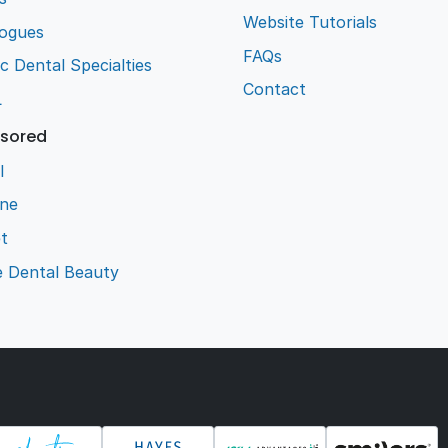
Website Tutorials
logues
FAQs
ic Dental Specialties
Contact
L
sored
l
ene
t
e Dental Beauty