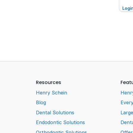
Logi
Resources
Feat
Henry Schein
Henr
Blog
Every
Dental Solutions
Larg
Endodontic Solutions
Denta
Orthodontic Solutions
Offer