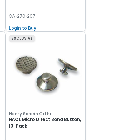
OA-270-207
Login to Buy
EXCLUSIVE
Henry Schein Ortho
NAOL Micro Direct Bond Button,
10-Pack