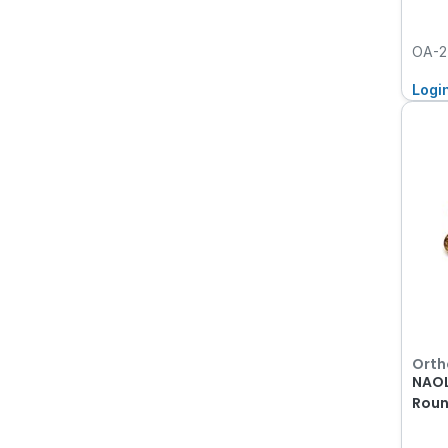
OA-2
Logi
Orth
NAOL
Roun