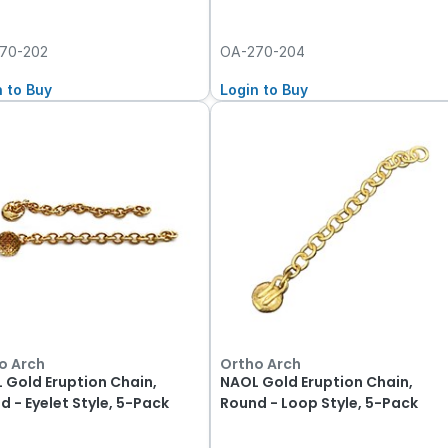
70-202
OA-270-204
n to Buy
Login to Buy
o Arch
Ortho Arch
 Gold Eruption Chain,
NAOL Gold Eruption Chain,
d - Eyelet Style, 5-Pack
Round - Loop Style, 5-Pack