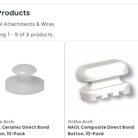
 Products
al Attachments & Wires
ing
1
-
9
of
9
products.
o Arch
Ortho Arch
 Ceramic Direct Bond
NAOL Composite Direct Bond
on, 10-Pack
Button, 10-Pack