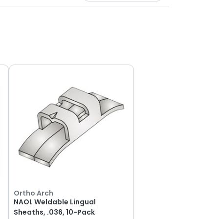
Ortho Arch
NAOL Weldable Lingual
Sheaths, .036, 10-Pack