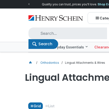
Quality you can trust, prices you'll love.
Shop E
Cate
Search
Offers
Everyday Essentials
Clearan
Orthodontics
Lingual Attachments & Wires
Lingual Attachme
Grid
List