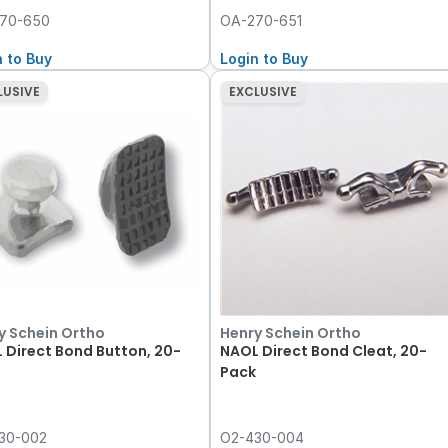
70-650
OA-270-651
n to Buy
Login to Buy
LUSIVE
EXCLUSIVE
y Schein Ortho
Henry Schein Ortho
 Direct Bond Button, 20-
NAOL Direct Bond Cleat, 20-
Pack
30-002
O2-430-004