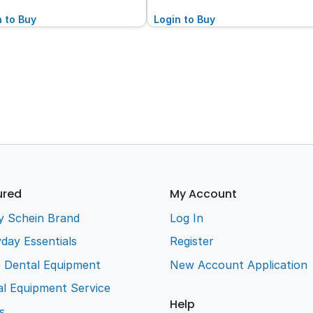
n to Buy
Login to Buy
ured
My Account
y Schein Brand
Log In
day Essentials
Register
e Dental Equipment
New Account Application
l Equipment Service
Help
s