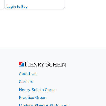
Login to Buy
About Us
Careers
Henry Schein Cares
Practice Green
Modern Slavery Statement