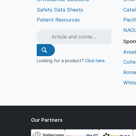
Safety Data Sheets
Cata
Patient Resources
Pacif
NAO
Spon
Ansel
Looking for a product?
Click here
.
Colt
Kome
Whit
Our Partners