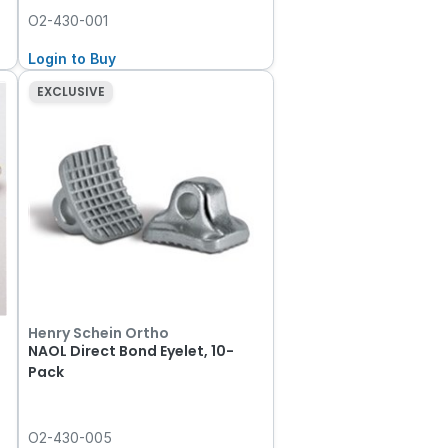
O2-430-001
Login to Buy
EXCLUSIVE
Henry Schein Ortho
NAOL Direct Bond Eyelet, 10-
Pack
O2-430-005