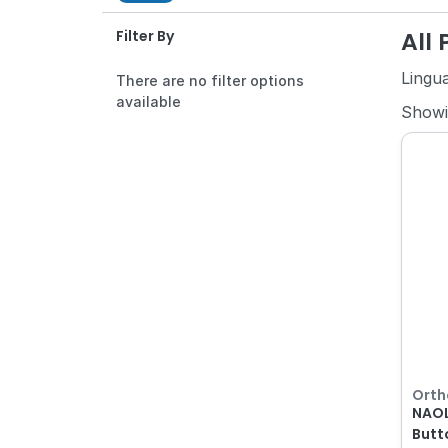
All
Filter By
Lingu
There are no filter options
available
Show
Orth
NAOL
Butt