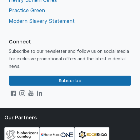
Practice Green
Modern Slavery Statement
Connect
Subscribe to our newsletter and follow us on social media
for exclusive promotional offers and the latest in dental
news.
Subscribe
Our Partners