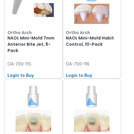
Ortho Arch
Ortho Arch
NAOL Mini-Mold 7mm
NAOL Mini-Mold Habit
Anterior Bite Jet, 8-
Control, 10-Pack
Pack
OA-700-115
OA-700-116
Login to Buy
Login to Buy