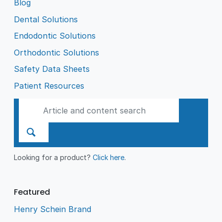
Blog
Dental Solutions
Endodontic Solutions
Orthodontic Solutions
Safety Data Sheets
Patient Resources
Looking for a product?
Click here
.
Featured
Henry Schein Brand