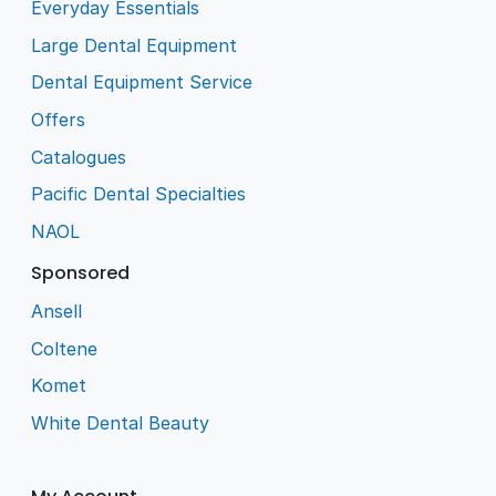
Everyday Essentials
Large Dental Equipment
Dental Equipment Service
Offers
Catalogues
Pacific Dental Specialties
NAOL
Sponsored
Ansell
Coltene
Komet
White Dental Beauty