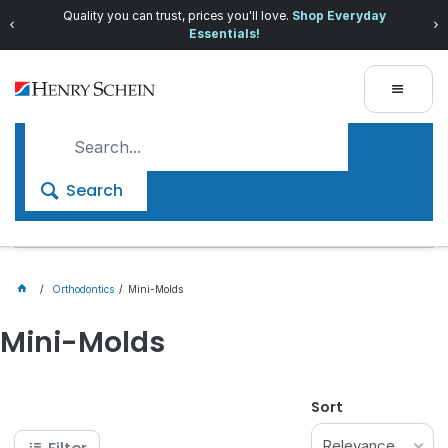
Quality you can trust, prices you'll love.
Shop Everyday
Essentials!
Search
Orthodontics
Mini-Molds
Mini-Molds
Sort
Relevance