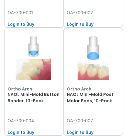
OA-700-001
OA-700-002
Login to Buy
Login to Buy
Ortho Arch
Ortho Arch
NAOL Mini-Mold Button
NAOL Mini-Mold Post
Bonder, 10-Pack
Molar Pads, 10-Pack
OA-700-004
OA-700-007
Login to Buy
Login to Buy