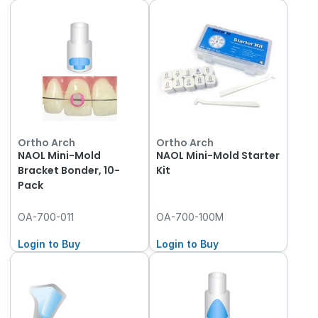
Ortho Arch
Ortho Arch
NAOL Mini-Mold
NAOL Mini-Mold Starter
Bracket Bonder, 10-
Kit
Pack
OA-700-011
OA-700-100M
Login to Buy
Login to Buy