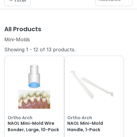
Filter
All Products
Mini-Molds
Showing
1
-
12
of
13
products.
Ortho Arch
Ortho Arch
NAOL Mini-Mold Wire
NAOL Mini-Mold
Bonder, Large, 10-Pack
Handle, 1-Pack