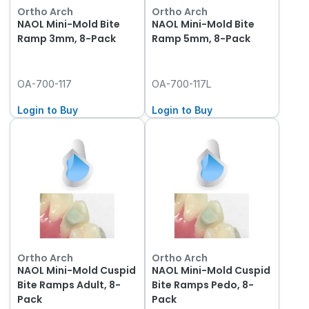
Ortho Arch
Ortho Arch
NAOL Mini-Mold Bite
NAOL Mini-Mold Bite
Ramp 3mm, 8-Pack
Ramp 5mm, 8-Pack
OA-700-117
OA-700-117L
Login to Buy
Login to Buy
Ortho Arch
Ortho Arch
NAOL Mini-Mold Cuspid
NAOL Mini-Mold Cuspid
Bite Ramps Adult, 8-
Bite Ramps Pedo, 8-
Pack
Pack