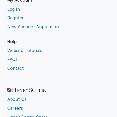
My Account
Log In
Register
New Account Application
Help
Website Tutorials
FAQs
Contact
About Us
Careers
Henry Schein Cares