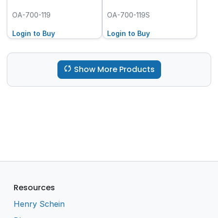
OA-700-119
OA-700-119S
Login to Buy
Login to Buy
Show More Products
Resources
Henry Schein