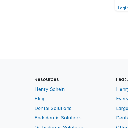
Logi
Resources
Feat
Henry Schein
Henr
Blog
Every
Dental Solutions
Larg
Endodontic Solutions
Denta
Orthodontic Solutions
Offer