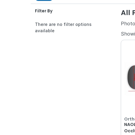
All
Filter By
Photo
There are no filter options
available
Show
Orth
NAOL
Occl