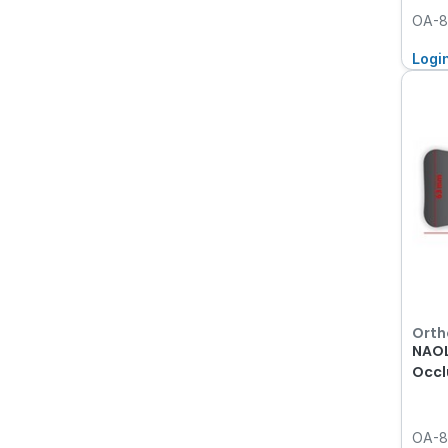
OA-8
Logi
Orth
NAOL
Occl
OA-8