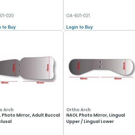
01-020
OA-801-021
n to Buy
Login to Buy
o Arch
Ortho Arch
 Photo Mirror, Adult Buccal
NAOL Photo Mirror, Lingual
clusal
Upper / Lingual Lower