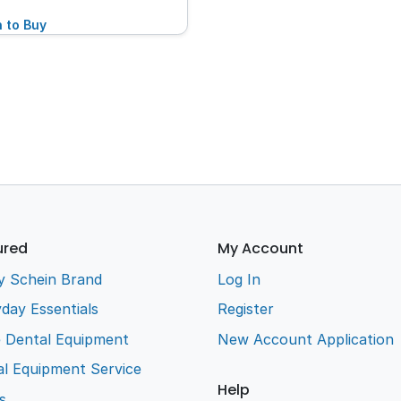
n to Buy
ured
My Account
y Schein Brand
Log In
day Essentials
Register
e Dental Equipment
New Account Application
l Equipment Service
Help
s