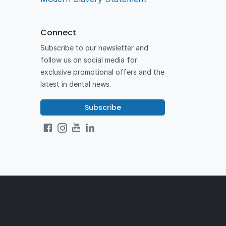
Connect
Subscribe to our newsletter and
follow us on social media for
exclusive promotional offers and the
latest in dental news.
Subscribe