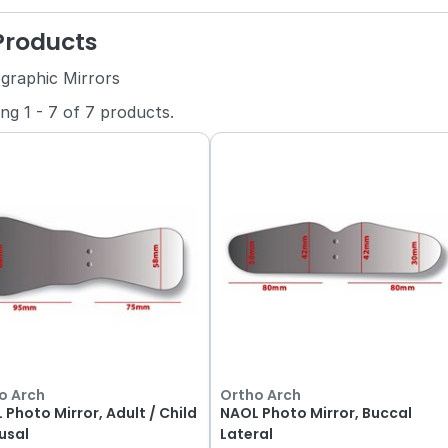
 Products
graphic Mirrors
ing
1
-
7
of
7
products.
o Arch
Ortho Arch
 Photo Mirror, Adult / Child
NAOL Photo Mirror, Buccal
usal
Lateral