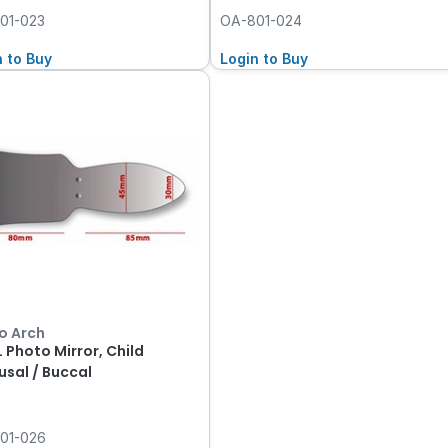
01-023
OA-801-024
n to Buy
Login to Buy
o Arch
 Photo Mirror, Child
usal / Buccal
01-026