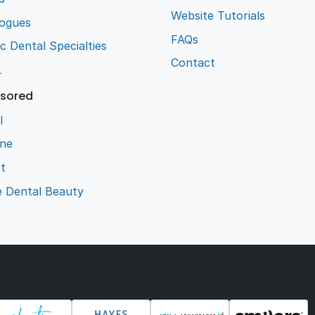
Website Tutorials
logues
FAQs
ic Dental Specialties
Contact
L
sored
l
ene
t
e Dental Beauty