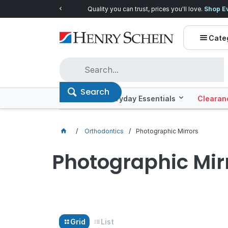
Quality you can trust, prices you'll love.
Shop E
Cate
Search
Offers
Everyday Essentials
Clearan
Orthodontics
Photographic Mirrors
Photographic Mir
Grid
List