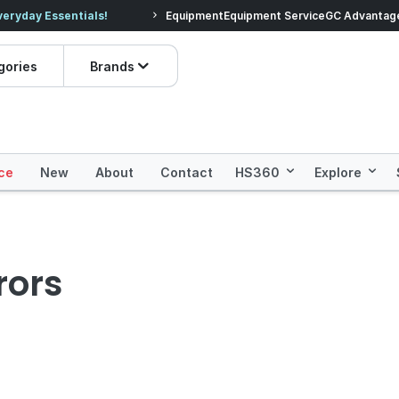
veryday Essentials!
Equipment
Equipment Service
Prices dropped on hundre
GC Advantag
gories
Brands
ce
New
About
Contact
HS360
Explore
rors