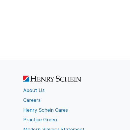
About Us
Careers
Henry Schein Cares
Practice Green
Modern Slavery Statement