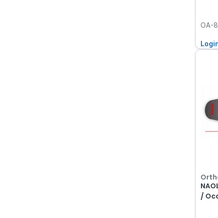
OA-8
Logi
Orth
NAOL
/ Oc