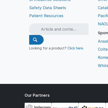
Safety Data Sheets
Cata
Patient Resources
Pacif
NAO
Spon
Ansel
Looking for a product?
Click here
.
Colt
Kome
Whit
Our Partners