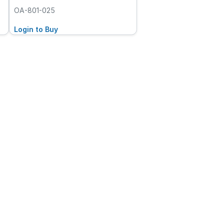
OA-801-025
Login to Buy