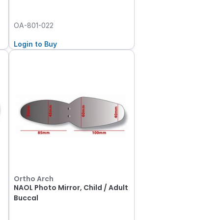
OA-801-022
Login to Buy
Ortho Arch
NAOL Photo Mirror, Child / Adult
Buccal