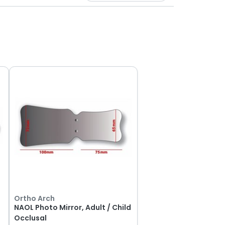
Ortho Arch
NAOL Photo Mirror, Adult / Child
Occlusal