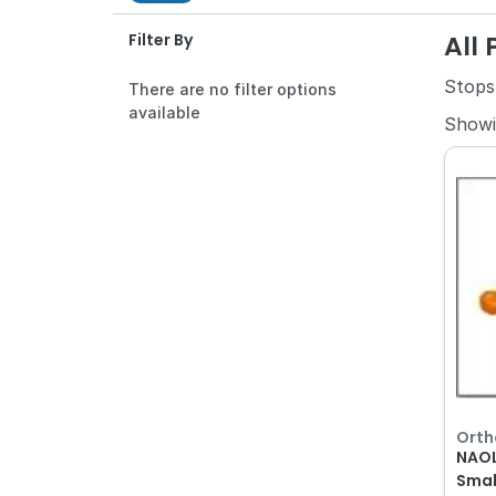
All
Filter By
Stops
There are no filter options
available
Show
Orth
NAOL
Smal