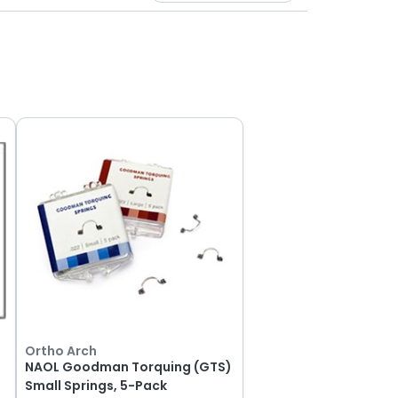
Ortho Arch
NAOL Goodman Torquing (GTS)
Small Springs, 5-Pack