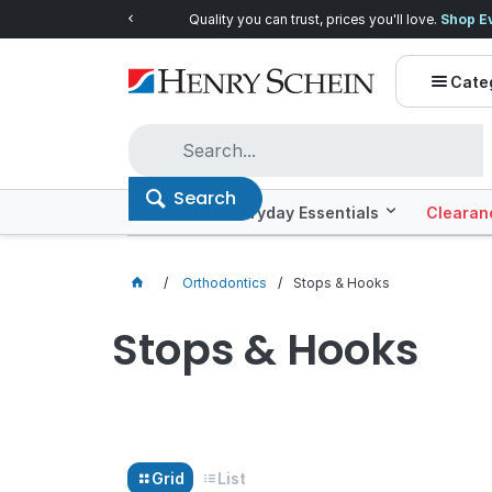
Quality you can trust, prices you'll love.
Shop E
Cate
Search
Offers
Everyday Essentials
Clearan
Orthodontics
Stops & Hooks
Stops & Hooks
Grid
List