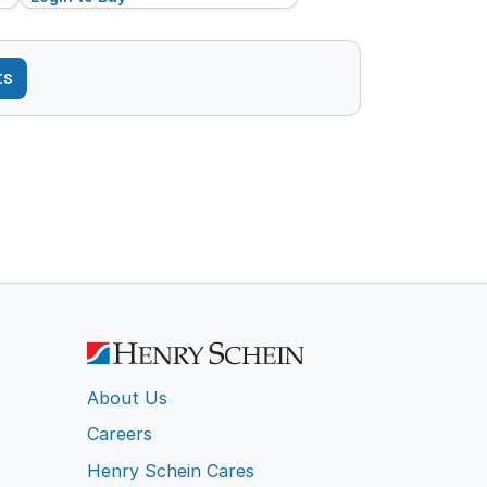
ts
About Us
Careers
Henry Schein Cares