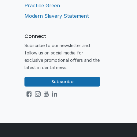
Practice Green
Modern Slavery Statement
Connect
Subscribe to our newsletter and
follow us on social media for
exclusive promotional offers and the
latest in dental news.
Subscribe