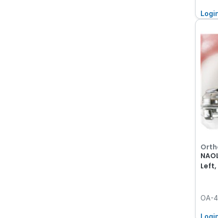
Logi
Orth
NAOL
Left
OA-4
Logi