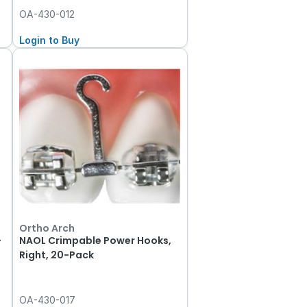
OA-430-012
Login to Buy
Ortho Arch
-
NAOL Crimpable Power Hooks,
Right, 20-Pack
OA-430-017