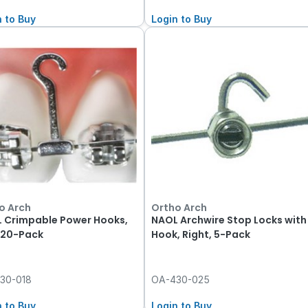
n to Buy
Login to Buy
o Arch
Ortho Arch
 Crimpable Power Hooks,
NAOL Archwire Stop Locks with
, 20-Pack
Hook, Right, 5-Pack
30-018
OA-430-025
n to Buy
Login to Buy