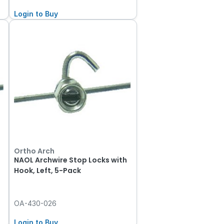
Login to Buy
Ortho Arch
NAOL Archwire Stop Locks with
Hook, Left, 5-Pack
OA-430-026
Login to Buy