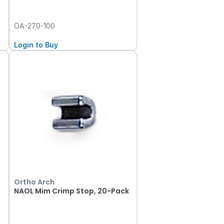
OA-270-100
Login to Buy
Ortho Arch
NAOL Mim Crimp Stop, 20-Pack