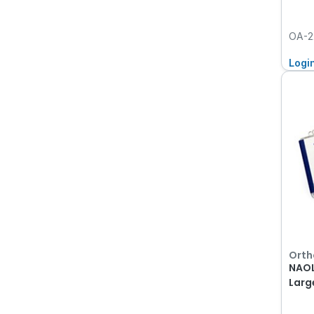
OA-2
Logi
Orth
NAOL
Larg