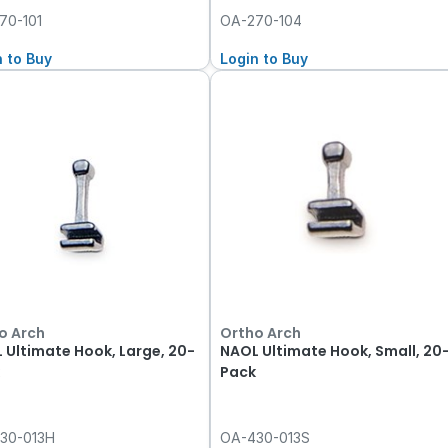
70-101
OA-270-104
n to Buy
Login to Buy
o Arch
Ortho Arch
 Ultimate Hook, Large, 20-
NAOL Ultimate Hook, Small, 20
Pack
30-013H
OA-430-013S