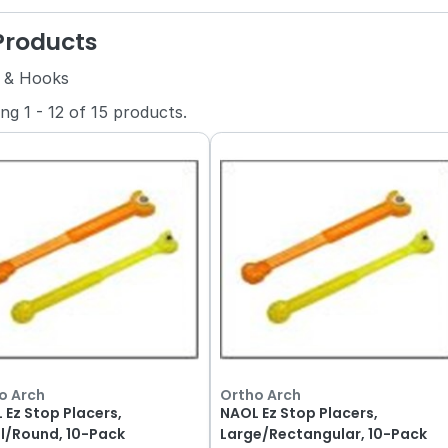
 Products
 & Hooks
ing
1
-
12
of
15
products.
o Arch
Ortho Arch
 Ez Stop Placers,
NAOL Ez Stop Placers,
l/Round, 10-Pack
Large/Rectangular, 10-Pack