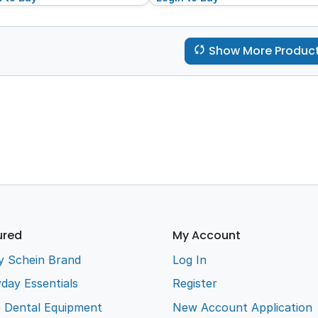
Show More Produc
ured
My Account
y Schein Brand
Log In
day Essentials
Register
e Dental Equipment
New Account Application