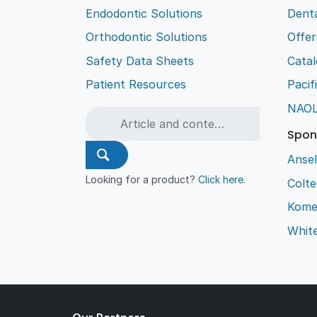
Endodontic Solutions
Denta
Orthodontic Solutions
Offer
Safety Data Sheets
Cata
Patient Resources
Pacif
NAO
Spon
Ansel
Looking for a product?
Click here
.
Colt
Kome
Whit