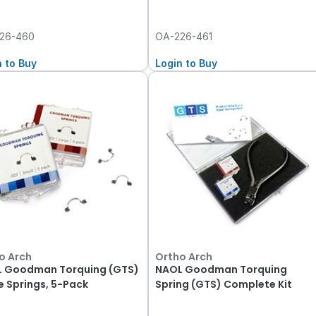
26-460
OA-226-461
n to Buy
Login to Buy
o Arch
Ortho Arch
 Goodman Torquing (GTS)
NAOL Goodman Torquing
e Springs, 5-Pack
Spring (GTS) Complete Kit