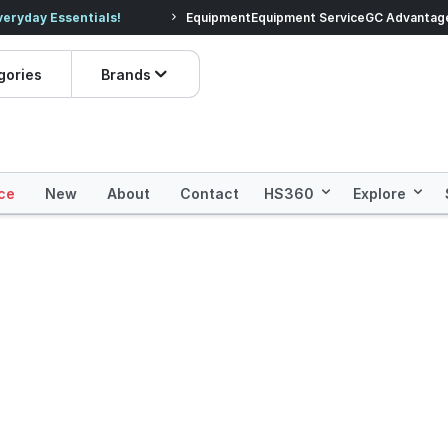
veryday Essentials!
Equipment
Equipment Service
Prices dropped on hundre
GC Advantag
gories
Brands
ce
New
About
Contact
HS360
Explore