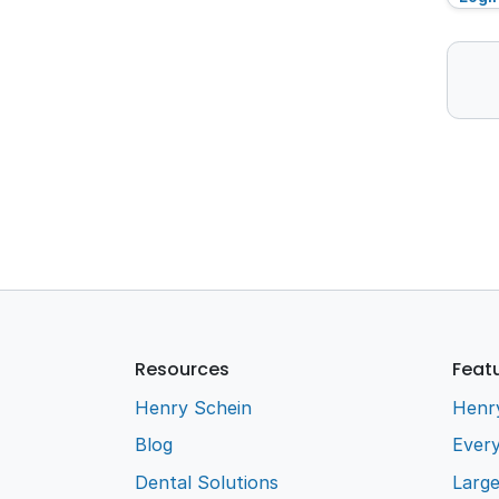
Resources
Feat
Henry Schein
Henr
Blog
Every
Dental Solutions
Larg