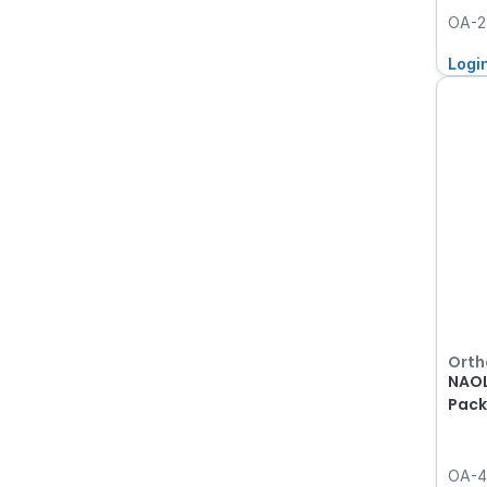
OA-2
Logi
Orth
NAOL
Pack
OA-4