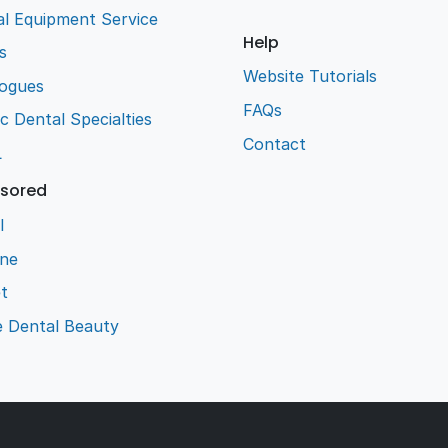
l Equipment Service
Help
s
Website Tutorials
logues
FAQs
ic Dental Specialties
Contact
L
sored
l
ene
t
e Dental Beauty