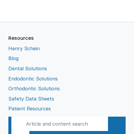
Resources
Henry Schein
Blog
Dental Solutions
Endodontic Solutions
Orthodontic Solutions
Safety Data Sheets
Patient Resources