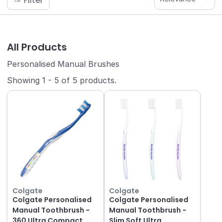
Filter
All Products
Personalised Manual Brushes
Showing
1
-
5
of
5
products.
Colgate
Colgate
Colgate Personalised
Colgate Personalised
Manual Toothbrush -
Manual Toothbrush -
360 Ultra Compact
Slim Soft Ultra