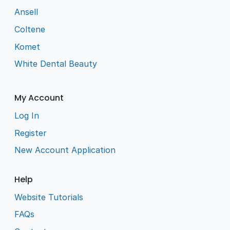
Ansell
Coltene
Komet
White Dental Beauty
My Account
Log In
Register
New Account Application
Help
Website Tutorials
FAQs