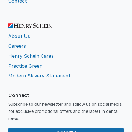
Contact
About Us
Careers
Henry Schein Cares
Practice Green
Modern Slavery Statement
Connect
Subscribe to our newsletter and follow us on social media
for exclusive promotional offers and the latest in dental
news.