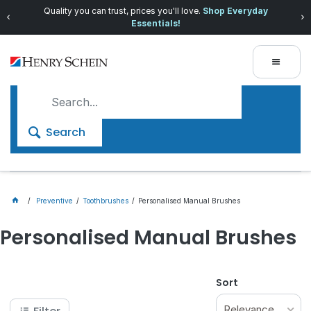
Quality you can trust, prices you'll love.
Shop Everyday
Essentials!
Search
Preventive
Toothbrushes
Personalised Manual Brushes
Personalised Manual Brushes
Sort
Relevance