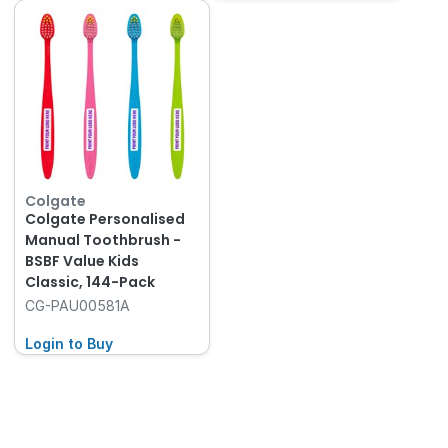
Colgate
Colgate Personalised
Manual Toothbrush -
BSBF Value Kids
Classic, 144-Pack
CG-PAU00581A
Login to Buy