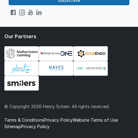
Subscribe
Our Partners
© Copyright
2026 Henry Schein. All rights reserved.
Terms & Conditions
Privacy Policy
Website Terms of Use
Sitemap
Privacy Policy