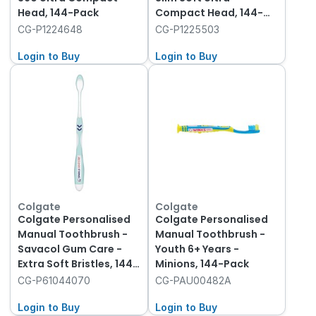
Head, 144-Pack
Compact Head, 144-
Pack
CG-P1224648
CG-P1225503
Login to Buy
Login to Buy
Colgate
Colgate
Colgate Personalised
Colgate Personalised
Manual Toothbrush -
Manual Toothbrush -
Savacol Gum Care -
Youth 6+ Years -
Extra Soft Bristles, 144-
Minions, 144-Pack
Pack
CG-P61044070
CG-PAU00482A
Login to Buy
Login to Buy