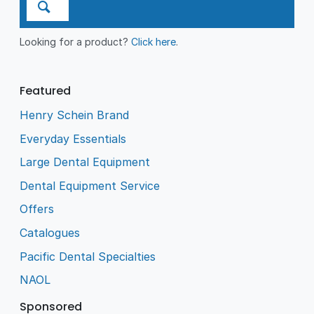
Looking for a product?
Click here
.
Featured
Henry Schein Brand
Everyday Essentials
Large Dental Equipment
Dental Equipment Service
Offers
Catalogues
Pacific Dental Specialties
NAOL
Sponsored