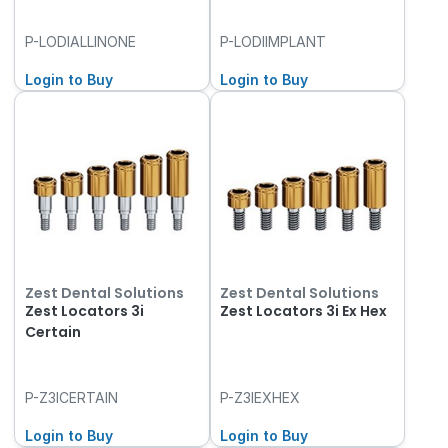
P-LODIALLINONE
P-LODIIMPLANT
Login to Buy
Login to Buy
Zest Dental Solutions
Zest Dental Solutions
Zest Locators 3i
Zest Locators 3i Ex Hex
Certain
P-Z3ICERTAIN
P-Z3IEXHEX
Login to Buy
Login to Buy