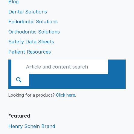
Blog
Dental Solutions
Endodontic Solutions
Orthodontic Solutions
Safety Data Sheets
Patient Resources
Looking for a product?
Click here
.
Featured
Henry Schein Brand