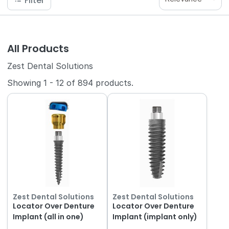
Filter
All Products
Zest Dental Solutions
Showing
1
-
12
of
894
products.
Zest Dental Solutions
Zest Dental Solutions
Locator Over Denture
Locator Over Denture
Implant (all in one)
Implant (implant only)