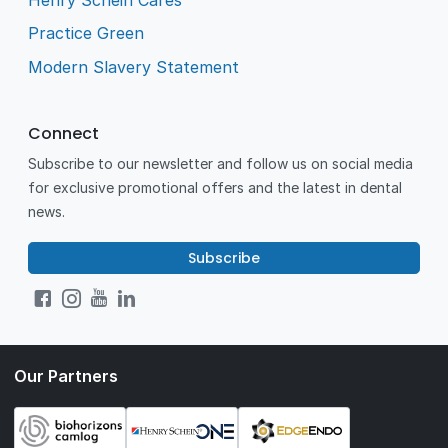
Practice Green
Modern Slavery Statement
Connect
Subscribe to our newsletter and follow us on social media
for exclusive promotional offers and the latest in dental
news.
Subscribe
Our Partners