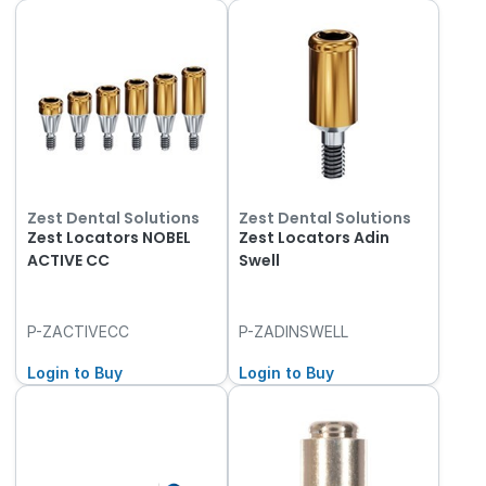
Zest Dental Solutions
Zest Dental Solutions
Zest Locators NOBEL
Zest Locators Adin
ACTIVE CC
Swell
P-ZACTIVECC
P-ZADINSWELL
Login to Buy
Login to Buy