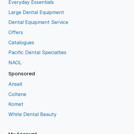
Everyday Essentials
Large Dental Equipment
Dental Equipment Service
Offers
Catalogues
Pacific Dental Specialties
NAOL
Sponsored
Ansell
Coltene
Komet
White Dental Beauty