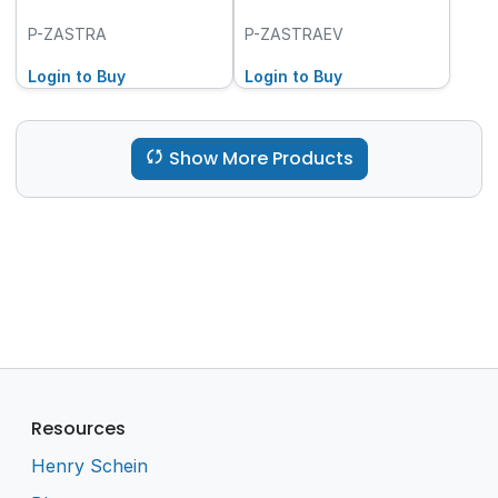
P-ZASTRA
P-ZASTRAEV
Login to Buy
Login to Buy
Show More Products
Resources
Henry Schein