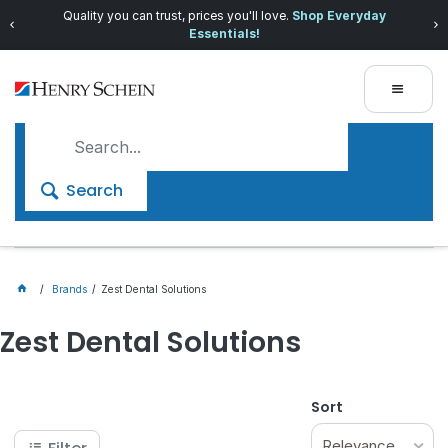
Quality you can trust, prices you'll love.
Shop Everyday
Essentials!
Search
Brands
Zest Dental Solutions
Zest Dental Solutions
Sort
Relevance