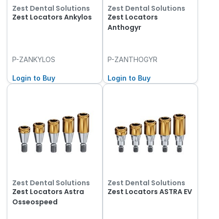
Zest Dental Solutions
Zest Dental Solutions
Zest Locators Ankylos
Zest Locators
Anthogyr
P-ZANKYLOS
P-ZANTHOGYR
Login to Buy
Login to Buy
Zest Dental Solutions
Zest Dental Solutions
Zest Locators Astra
Zest Locators ASTRA EV
Osseospeed