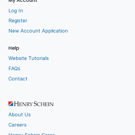
My Account
Log In
Register
New Account Application
Help
Website Tutorials
FAQs
Contact
About Us
Careers
Henry Schein Cares