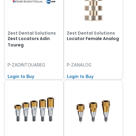
Zest Dental Solutions
Zest Dental Solutions
Zest Locators Adin
Locator Female Analog
Toureg
P-ZADINTOUAREG
P-ZANALOG
Login to Buy
Login to Buy