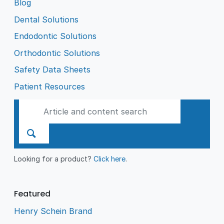
Blog
Dental Solutions
Endodontic Solutions
Orthodontic Solutions
Safety Data Sheets
Patient Resources
Looking for a product?
Click here
.
Featured
Henry Schein Brand