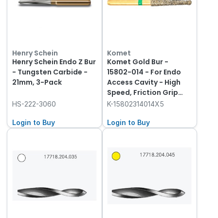
Henry Schein
Komet
Henry Schein Endo Z Bur
Komet Gold Bur -
- Tungsten Carbide -
15802-014 - For Endo
21mm, 3-Pack
Access Cavity - High
Speed, Friction Grip
(FG), 5-Pack
HS-222-3060
K-15802314014X5
Login to Buy
Login to Buy