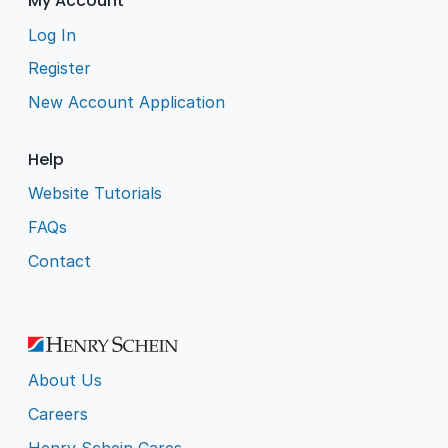
My Account
Log In
Register
New Account Application
Help
Website Tutorials
FAQs
Contact
About Us
Careers
Henry Schein Cares