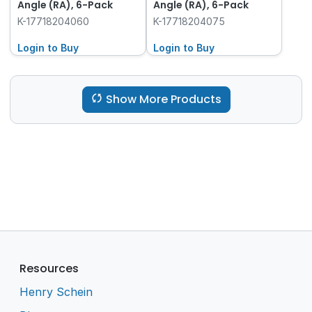
Angle (RA), 6-Pack
Angle (RA), 6-Pack
K-17718204060
K-17718204075
Login to Buy
Login to Buy
Show More Products
Resources
Henry Schein