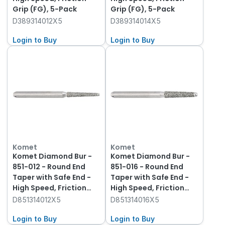
Grip (FG), 5-Pack
Grip (FG), 5-Pack
D389314012X5
D389314014X5
Login to Buy
Login to Buy
Komet
Komet
Komet Diamond Bur -
Komet Diamond Bur -
851-012 - Round End
851-016 - Round End
Taper with Safe End -
Taper with Safe End -
High Speed, Friction
High Speed, Friction
Grip (FG), 5-Pack
Grip (FG), 5-Pack
D851314012X5
D851314016X5
Login to Buy
Login to Buy