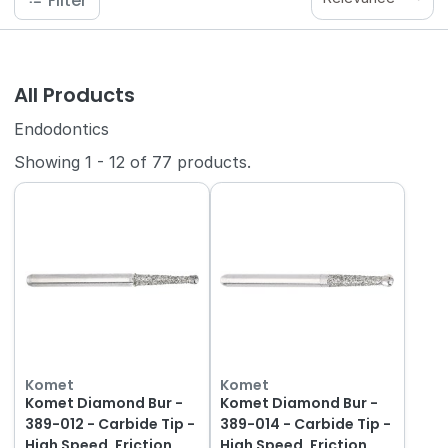
Filter
All Products
Endodontics
Showing
1
-
12
of
77
products.
Komet
Komet
Komet Diamond Bur -
Komet Diamond Bur -
389-012 - Carbide Tip -
389-014 - Carbide Tip -
High Speed, Friction
High Speed, Friction