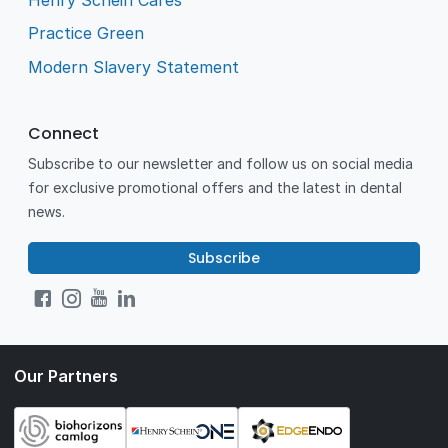
Practice Green
Modern Slavery Statement
Connect
Subscribe to our newsletter and follow us on social media
for exclusive promotional offers and the latest in dental
news.
Subscribe
Our Partners