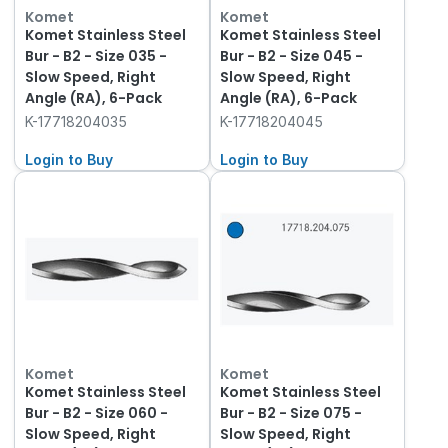
Komet
Komet
Komet Stainless Steel
Komet Stainless Steel
Bur - B2 - Size 035 -
Bur - B2 - Size 045 -
Slow Speed, Right
Slow Speed, Right
Angle (RA), 6-Pack
Angle (RA), 6-Pack
K-17718204035
K-17718204045
Login to Buy
Login to Buy
Komet
Komet
Komet Stainless Steel
Komet Stainless Steel
Bur - B2 - Size 060 -
Bur - B2 - Size 075 -
Slow Speed, Right
Slow Speed, Right