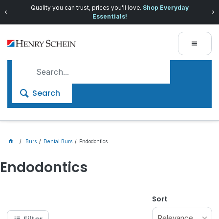
Quality you can trust, prices you'll love.
Shop Everyday
Essentials!
Search
Burs
Dental Burs
Endodontics
Endodontics
Sort
Relevance