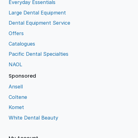
Everyday Essentials
Large Dental Equipment
Dental Equipment Service
Offers
Catalogues
Pacific Dental Specialties
NAOL
Sponsored
Ansell
Coltene
Komet
White Dental Beauty