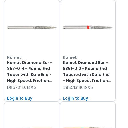
Komet
Komet
Komet Diamond Bur -
Komet Diamond Bur -
857-014 - Round End
8851-012 - Round End
Taper with Safe End -
Tapered with Safe End
High Speed, Friction
- High Speed, Friction
Grip (FG), 5-Pack
Grip (FG), 5-Pack
D857314014X5
D8851314012X5
Login to Buy
Login to Buy