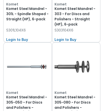
Komet
Komet
Komet Steel Mandrel -
Komet Steel Mandrel -
301L - Spindle Shaped -
303 - For Discs and
Straight (HP), 6-pack
Polishers - Straight
(HP), 6-pack
S301L104X6
S303104X6
Login to Buy
Login to Buy
Komet
Komet
Komet Steel Mandrel -
Komet Steel Mandrel -
305-050 - For Discs
305-080 - For Discs
and Polishers -
and Polishers -