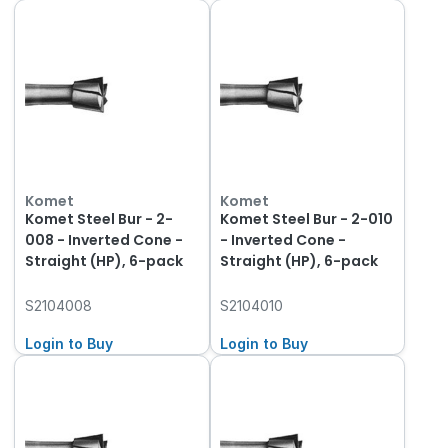
Komet
Komet
Komet Steel Bur - 2-
Komet Steel Bur - 2-010
008 - Inverted Cone -
- Inverted Cone -
Straight (HP), 6-pack
Straight (HP), 6-pack
S2104008
S2104010
Login to Buy
Login to Buy