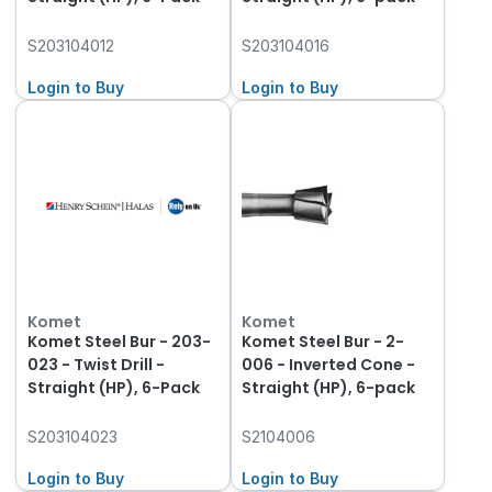
S203104012
S203104016
Login to Buy
Login to Buy
Komet
Komet
Komet Steel Bur - 203-
Komet Steel Bur - 2-
023 - Twist Drill -
006 - Inverted Cone -
Straight (HP), 6-Pack
Straight (HP), 6-pack
S203104023
S2104006
Login to Buy
Login to Buy