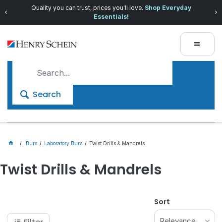
Quality you can trust, prices you'll love.
Shop Everyday
Essentials!
Search
Burs
Laboratory Burs
Twist Drills & Mandrels
Twist Drills & Mandrels
Sort
Relevance