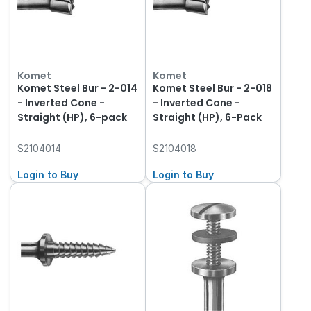
Komet
Komet
Komet Steel Bur - 2-014
Komet Steel Bur - 2-018
- Inverted Cone -
- Inverted Cone -
Straight (HP), 6-pack
Straight (HP), 6-Pack
S2104014
S2104018
Login to Buy
Login to Buy