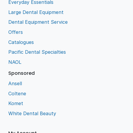
Everyday Essentials
Large Dental Equipment
Dental Equipment Service
Offers
Catalogues
Pacific Dental Specialties
NAOL
Sponsored
Ansell
Coltene
Komet
White Dental Beauty