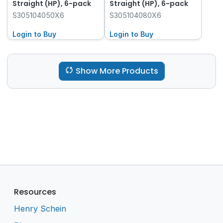
Straight (HP), 6-pack
Straight (HP), 6-pack
S305104050X6
S305104080X6
Login to Buy
Login to Buy
Show More Products
Resources
Henry Schein