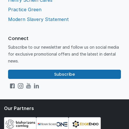
Practice Green
Modern Slavery Statement
Connect
Subscribe to our newsletter and follow us on social media
for exclusive promotional offers and the latest in dental
news.
Subscribe
Our Partners