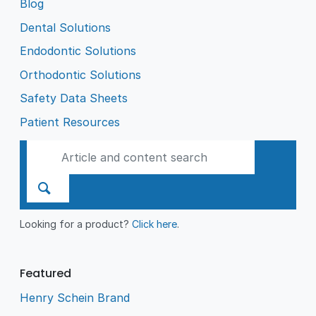
Blog
Dental Solutions
Endodontic Solutions
Orthodontic Solutions
Safety Data Sheets
Patient Resources
Looking for a product?
Click here
.
Featured
Henry Schein Brand