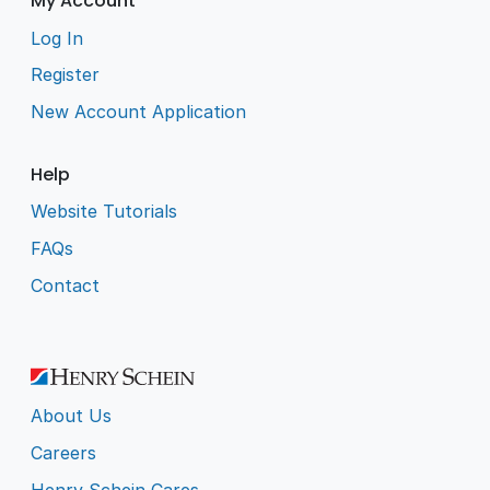
My Account
Log In
Register
New Account Application
Help
Website Tutorials
FAQs
Contact
About Us
Careers
Henry Schein Cares