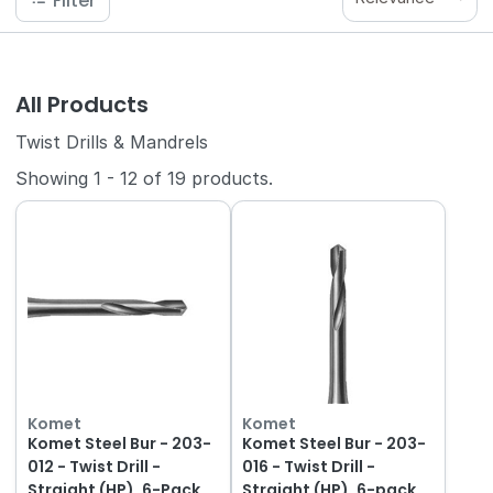
Filter
All Products
Twist Drills & Mandrels
Showing
1
-
12
of
19
products.
Komet
Komet
Komet Steel Bur - 203-
Komet Steel Bur - 203-
012 - Twist Drill -
016 - Twist Drill -
Straight (HP), 6-Pack
Straight (HP), 6-pack