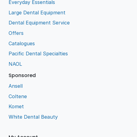
Everyday Essentials
Large Dental Equipment
Dental Equipment Service
Offers
Catalogues
Pacific Dental Specialties
NAOL
Sponsored
Ansell
Coltene
Komet
White Dental Beauty