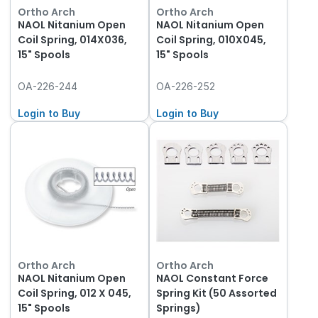
Ortho Arch
Ortho Arch
NAOL Nitanium Open
NAOL Nitanium Open
Coil Spring, 014X036,
Coil Spring, 010X045,
15" Spools
15" Spools
OA-226-244
OA-226-252
Login to Buy
Login to Buy
Ortho Arch
Ortho Arch
NAOL Nitanium Open
NAOL Constant Force
Coil Spring, 012 X 045,
Spring Kit (50 Assorted
15" Spools
Springs)