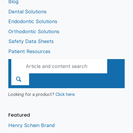
Blog
Dental Solutions
Endodontic Solutions
Orthodontic Solutions
Safety Data Sheets
Patient Resources
Looking for a product?
Click here
.
Featured
Henry Schein Brand