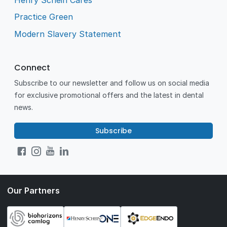
Practice Green
Modern Slavery Statement
Connect
Subscribe to our newsletter and follow us on social media
for exclusive promotional offers and the latest in dental
news.
Subscribe
Our Partners