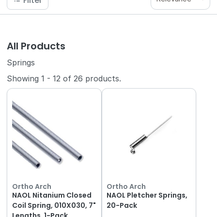
Filter
All Products
Springs
Showing
1
-
12
of
26
products.
Ortho Arch
Ortho Arch
NAOL Nitanium Closed
NAOL Pletcher Springs,
Coil Spring, 010X030, 7"
20-Pack
Lengths, 1-Pack