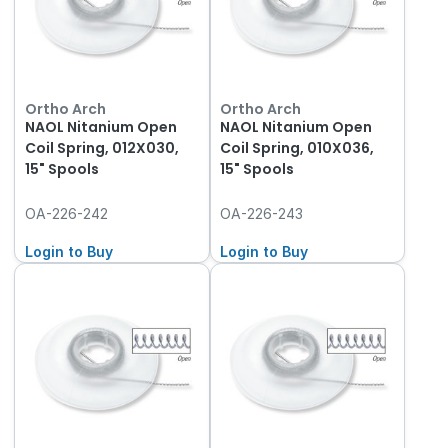
Ortho Arch
Ortho Arch
NAOL Nitanium Open
NAOL Nitanium Open
Coil Spring, 012X030,
Coil Spring, 010X036,
15" Spools
15" Spools
OA-226-242
OA-226-243
Login to Buy
Login to Buy