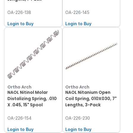
OA-226-138
OA-226-145
Login to Buy
Login to Buy
Ortho Arch
Ortho Arch
NAOL Nitinol Molar
NAOL Nitanium Open
Distalizing Spring, .010
Coil Spring, 010X030, 7"
X .045, 15" Spool
Lengths, 3-Pack
OA-226-154
OA-226-230
Login to Buy
Login to Buy