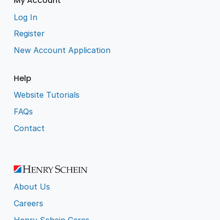
My Account
Log In
Register
New Account Application
Help
Website Tutorials
FAQs
Contact
About Us
Careers
Henry Schein Cares