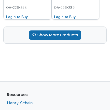
OA-226-254
OA-226-289
Login to Buy
Login to Buy
Show More Products
Resources
Henry Schein