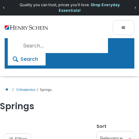
Quality you can trust, prices you'll love.
Shop Everyday
Essentials!
Search
Orthodontics
Springs
Springs
Sort
Relevance