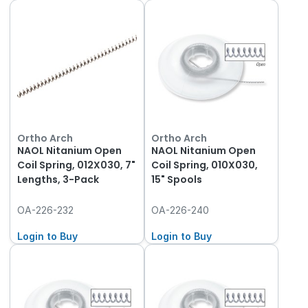
Ortho Arch
Ortho Arch
NAOL Nitanium Open
NAOL Nitanium Open
Coil Spring, 012X030, 7"
Coil Spring, 010X030,
Lengths, 3-Pack
15" Spools
OA-226-232
OA-226-240
Login to Buy
Login to Buy