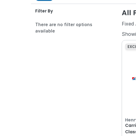
All
Filter By
Fixed
There are no filter options
available
Show
EXC
Henr
Carr
Clas