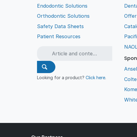
Endodontic Solutions
Denta
Orthodontic Solutions
Offer
Safety Data Sheets
Cata
Patient Resources
Pacif
NAO
Spon
Ansel
Looking for a product?
Click here
.
Colt
Kome
Whit