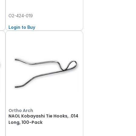
O2-424-019
Login to Buy
Ortho Arch
2
NAOL Kobayashi Tie Hooks, .014
Long, 100-Pack