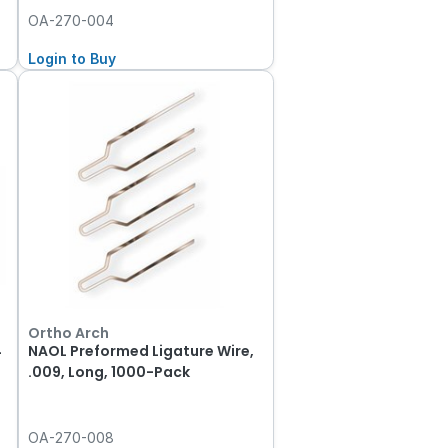
OA-270-004
Login to Buy
Ortho Arch
4
NAOL Preformed Ligature Wire,
.009, Long, 1000-Pack
OA-270-008