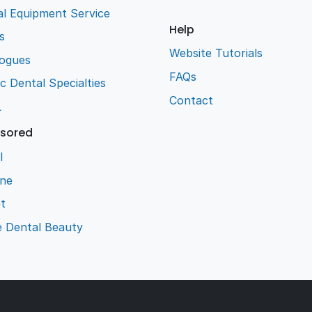
l Equipment Service
Help
s
Website Tutorials
logues
FAQs
ic Dental Specialties
Contact
L
sored
l
ene
t
e Dental Beauty