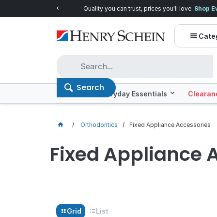
Quality you can trust, prices you'll love.
Shop E
Cate
Search
Offers
Everyday Essentials
Clearan
Orthodontics
Fixed Appliance Accessories
Fixed Appliance 
Grid
List