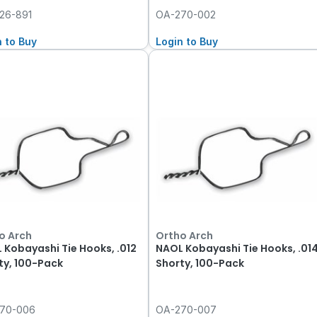
26-891
OA-270-002
n to Buy
Login to Buy
o Arch
Ortho Arch
 Kobayashi Tie Hooks, .012
NAOL Kobayashi Tie Hooks, .01
ty, 100-Pack
Shorty, 100-Pack
70-006
OA-270-007