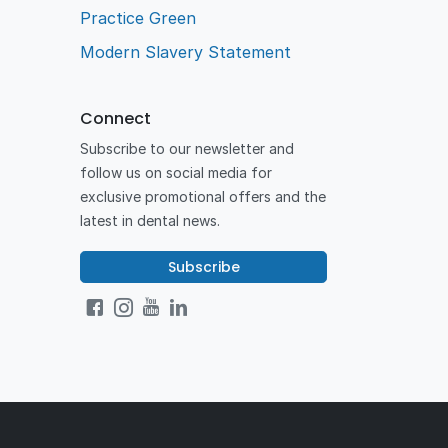
Practice Green
Modern Slavery Statement
Connect
Subscribe to our newsletter and
follow us on social media for
exclusive promotional offers and the
latest in dental news.
Subscribe