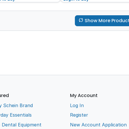
Show More Produc
ured
My Account
y Schein Brand
Log In
day Essentials
Register
e Dental Equipment
New Account Application