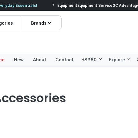
veryday Essentials!
Equipment
Equipment Service
Prices dropped on hundre
GC Advantag
gories
Brands
ce
New
About
Contact
HS360
Explore
Accessories