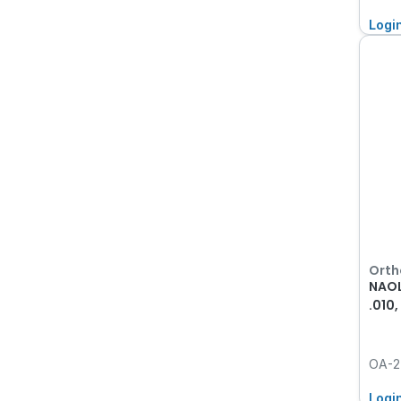
Logi
Orth
NAOL
.010
OA-2
Logi