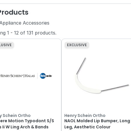
 Products
 Appliance Accessories
ing
1
-
12
of
131
products.
LUSIVE
EXCLUSIVE
y Schein Ortho
Henry Schein Ortho
iere Motion Typodont S/S
NAOL Molded Lip Bumper, Long
s Ii W Ling Arch & Bands
Leg, Aesthetic Colour