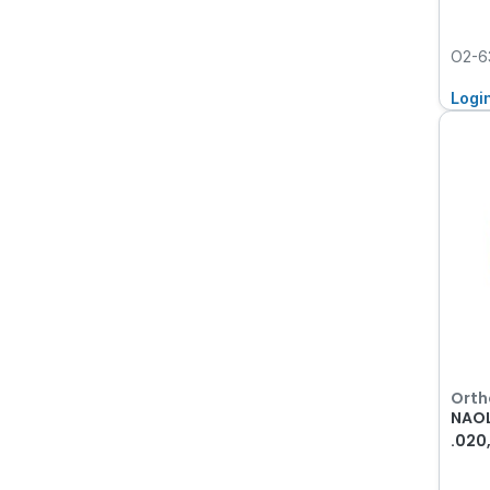
O2-6
Logi
Orth
NAOL
.020