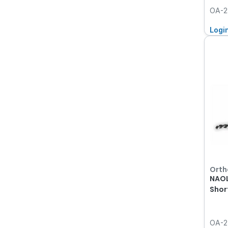
OA-2
Logi
Orth
NAOL
Shor
OA-2