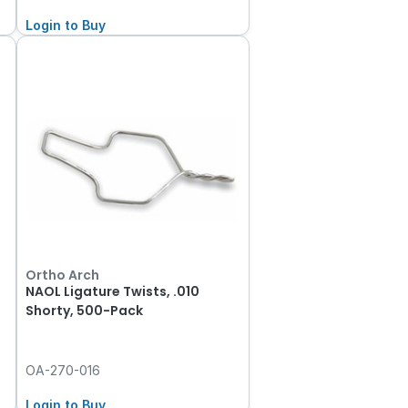
Login to Buy
Ortho Arch
NAOL Ligature Twists, .010
Shorty, 500-Pack
OA-270-016
Login to Buy