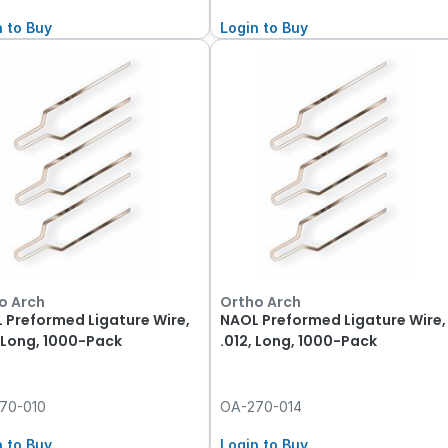
n to Buy
Login to Buy
o Arch
Ortho Arch
 Preformed Ligature Wire,
NAOL Preformed Ligature Wire,
, Long, 1000-Pack
.012, Long, 1000-Pack
70-010
OA-270-014
n to Buy
Login to Buy