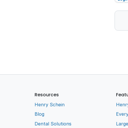
Resources
Feat
Henry Schein
Henr
Blog
Every
Dental Solutions
Larg