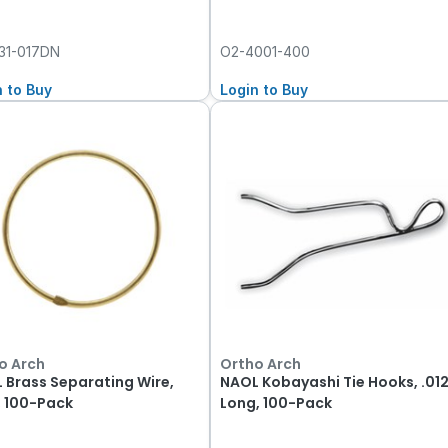
31-017DN
O2-4001-400
n to Buy
Login to Buy
o Arch
Ortho Arch
 Brass Separating Wire,
NAOL Kobayashi Tie Hooks, .01
, 100-Pack
Long, 100-Pack