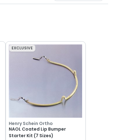
EXCLUSIVE
Henry Schein Ortho
NAOL Coated Lip Bumper
Starter Kit (7 Sizes)