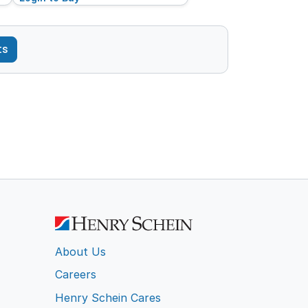
ts
About Us
Careers
Henry Schein Cares