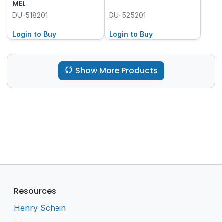
MEL
DU-518201
DU-525201
Login to Buy
Login to Buy
Show More Products
Resources
Henry Schein