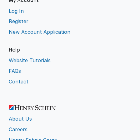
My Account
Log In
Register
New Account Application
Help
Website Tutorials
FAQs
Contact
About Us
Careers
Henry Schein Cares