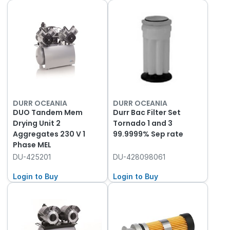
DURR OCEANIA
DURR OCEANIA
DUO Tandem Mem
Durr Bac Filter Set
Drying Unit 2
Tornado 1 and 3
Aggregates 230 V 1
99.9999% Sep rate
Phase MEL
DU-425201
DU-428098061
Login to Buy
Login to Buy