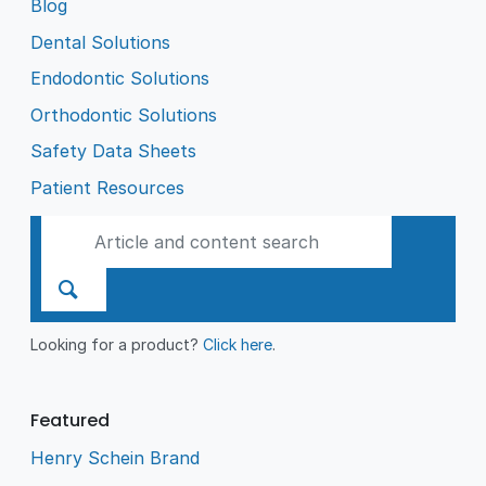
Blog
Dental Solutions
Endodontic Solutions
Orthodontic Solutions
Safety Data Sheets
Patient Resources
Looking for a product?
Click here
.
Featured
Henry Schein Brand