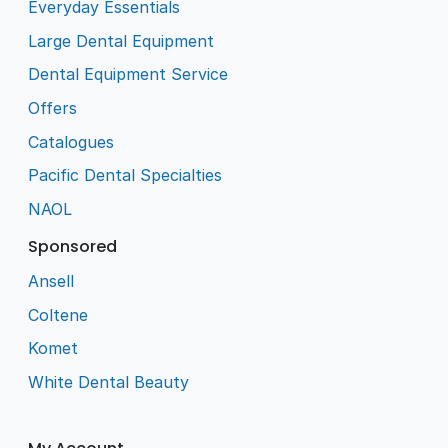
Everyday Essentials
Large Dental Equipment
Dental Equipment Service
Offers
Catalogues
Pacific Dental Specialties
NAOL
Sponsored
Ansell
Coltene
Komet
White Dental Beauty