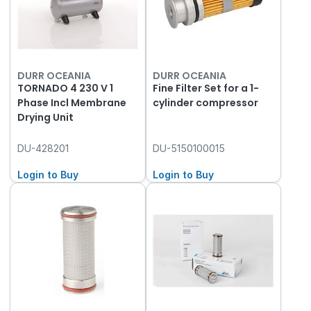
DURR OCEANIA
DURR OCEANIA
TORNADO 4 230 V 1
Fine Filter Set for a 1-
Phase Incl Membrane
cylinder compressor
Drying Unit
DU-428201
DU-5150100015
Login to Buy
Login to Buy