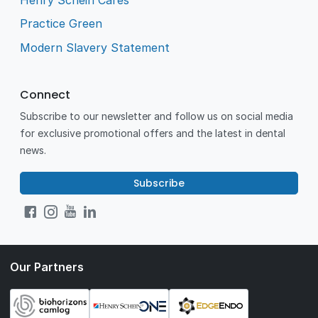
Practice Green
Modern Slavery Statement
Connect
Subscribe to our newsletter and follow us on social media
for exclusive promotional offers and the latest in dental
news.
Subscribe
Our Partners