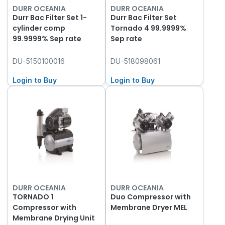
DURR OCEANIA
DURR OCEANIA
Durr Bac Filter Set 1-
Durr Bac Filter Set
cylinder comp
Tornado 4 99.9999%
99.9999% Sep rate
Sep rate
DU-5150100016
DU-518098061
Login to Buy
Login to Buy
DURR OCEANIA
DURR OCEANIA
TORNADO 1
Duo Compressor with
Compressor with
Membrane Dryer MEL
Membrane Drying Unit