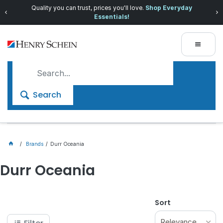
Quality you can trust, prices you'll love.
Shop Everyday
Essentials!
Search
Brands
Durr Oceania
Durr Oceania
Sort
Relevance