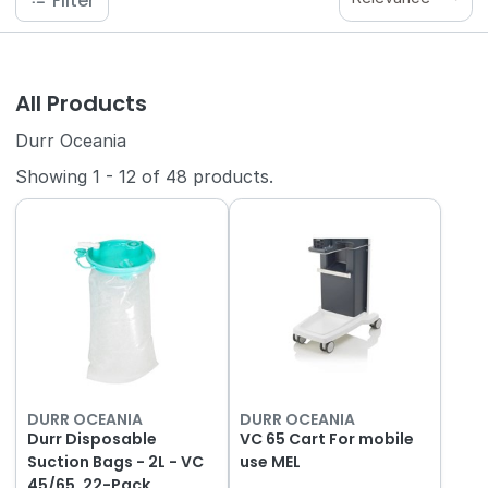
Filter
All Products
Durr Oceania
Showing
1
-
12
of
48
products.
DURR OCEANIA
DURR OCEANIA
Durr Disposable
VC 65 Cart For mobile
Suction Bags - 2L - VC
use MEL
45/65, 22-Pack