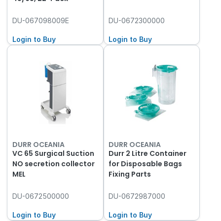
DU-067098009E
DU-0672300000
Login to Buy
Login to Buy
DURR OCEANIA
DURR OCEANIA
VC 65 Surgical Suction
Durr 2 Litre Container
NO secretion collector
for Disposable Bags
MEL
Fixing Parts
DU-0672500000
DU-0672987000
Login to Buy
Login to Buy