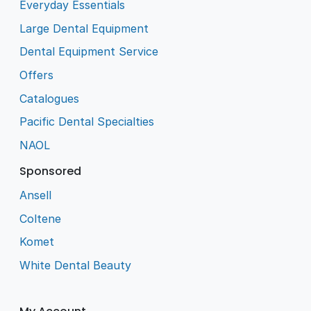
Everyday Essentials
Large Dental Equipment
Dental Equipment Service
Offers
Catalogues
Pacific Dental Specialties
NAOL
Sponsored
Ansell
Coltene
Komet
White Dental Beauty