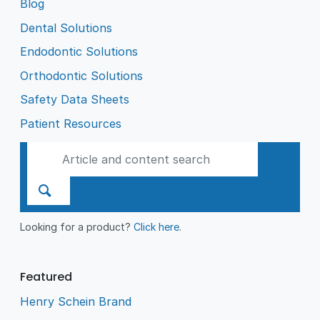
Blog
Dental Solutions
Endodontic Solutions
Orthodontic Solutions
Safety Data Sheets
Patient Resources
Looking for a product?
Click here
.
Featured
Henry Schein Brand