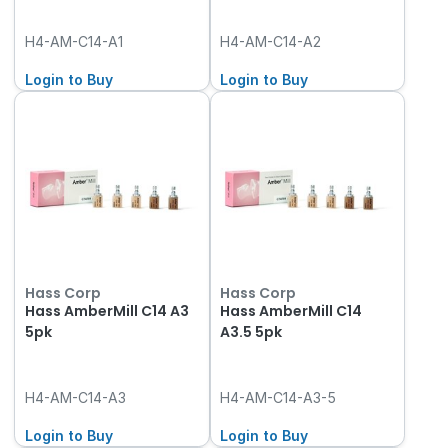
H4-AM-C14-A1
H4-AM-C14-A2
Login to Buy
Login to Buy
Hass Corp
Hass Corp
Hass AmberMill C14 A3
Hass AmberMill C14
5pk
A3.5 5pk
H4-AM-C14-A3
H4-AM-C14-A3-5
Login to Buy
Login to Buy