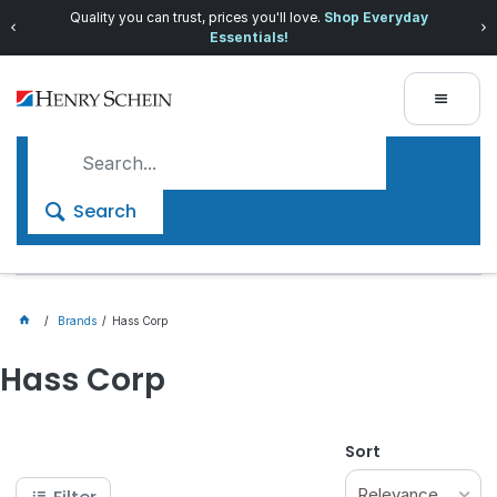
Quality you can trust, prices you'll love.
Shop Everyday
Essentials!
Search
Brands
Hass Corp
Hass Corp
Sort
Relevance