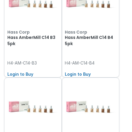
Hass Corp
Hass Corp
Hass AmberMill C14 B3
Hass AmberMill C14 B4
5pk
5pk
H4-AM-C14-B3
H4-AM-C14-B4
Login to Buy
Login to Buy