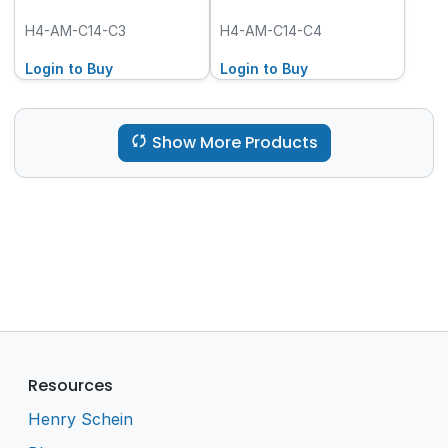
H4-AM-C14-C3
H4-AM-C14-C4
Login to Buy
Login to Buy
Show More Products
Resources
Henry Schein