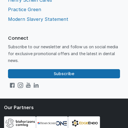
Practice Green
Modern Slavery Statement
Connect
Subscribe to our newsletter and follow us on social media
for exclusive promotional offers and the latest in dental
news.
Subscribe
Our Partners