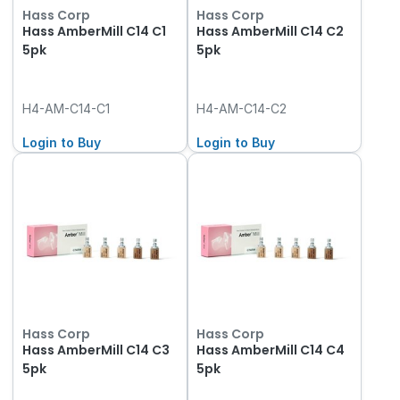
Hass Corp
Hass Corp
Hass AmberMill C14 C1
Hass AmberMill C14 C2
5pk
5pk
H4-AM-C14-C1
H4-AM-C14-C2
Login to Buy
Login to Buy
Hass Corp
Hass Corp
Hass AmberMill C14 C3
Hass AmberMill C14 C4
5pk
5pk