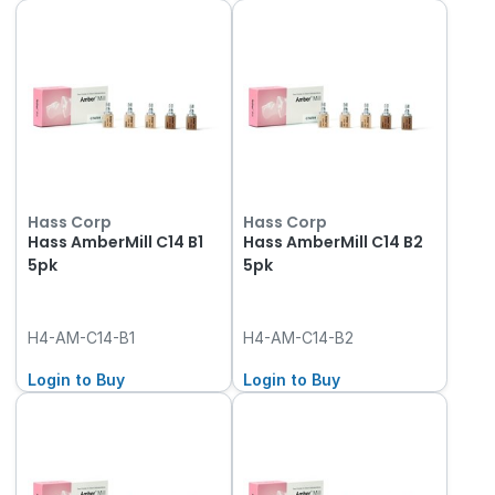
Hass Corp
Hass Corp
Hass AmberMill C14 B1
Hass AmberMill C14 B2
5pk
5pk
H4-AM-C14-B1
H4-AM-C14-B2
Login to Buy
Login to Buy