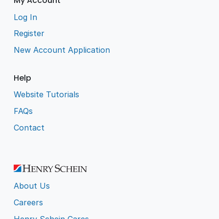
My Account
Log In
Register
New Account Application
Help
Website Tutorials
FAQs
Contact
About Us
Careers
Henry Schein Cares