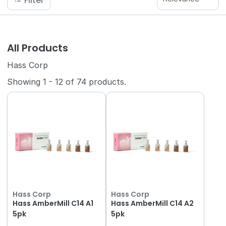
Filter
All Products
Hass Corp
Showing
1
-
12
of
74
products.
Hass Corp
Hass Corp
Hass AmberMill C14 A1
Hass AmberMill C14 A2
5pk
5pk