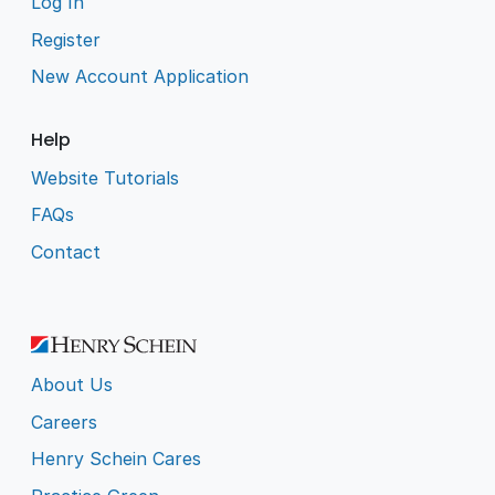
Log In
Register
New Account Application
Help
Website Tutorials
FAQs
Contact
About Us
Careers
Henry Schein Cares