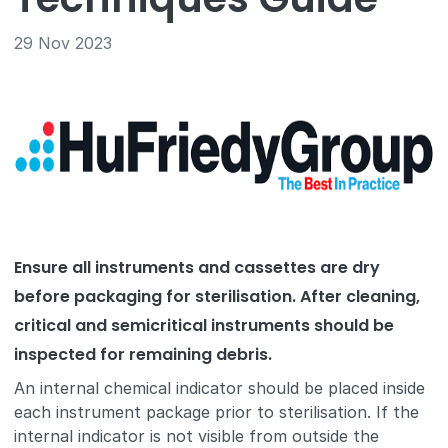
29 Nov 2023
Ensure all instruments and cassettes are dry
before packaging for sterilisation. After cleaning,
critical and semicritical instruments should be
inspected for remaining debris.
An internal chemical indicator should be placed inside
each instrument package prior to sterilisation. If the
internal indicator is not visible from outside the