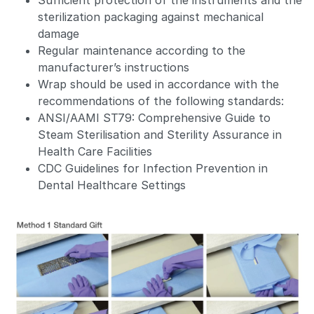
Sufficient protection of the instruments and the
sterilization packaging against mechanical
damage
Regular maintenance according to the
manufacturer’s instructions
Wrap should be used in accordance with the
recommendations of the following standards:
ANSI/AAMI ST79: Comprehensive Guide to
Steam Sterilisation and Sterility Assurance in
Health Care Facilities
CDC Guidelines for Infection Prevention in
Dental Healthcare Settings