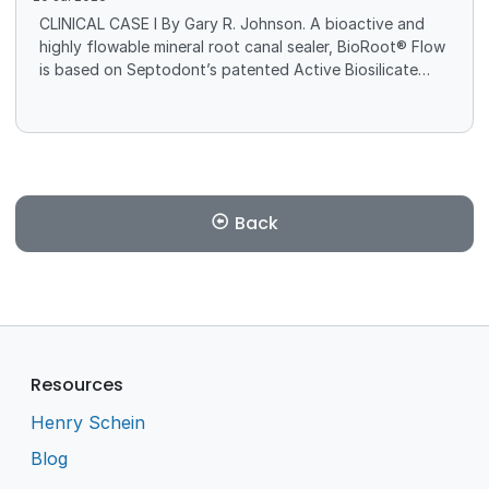
CLINICAL CASE I By Gary R. Johnson. A bioactive and
highly flowable mineral root canal sealer, BioRoot® Flow
is based on Septodont’s patented Active Biosilicate
Technology (ABS), which is composed of calcium
carbonate, zirconium oxide, and tricalcium silicate,
among other components.
Back
Resources
Henry Schein
Blog