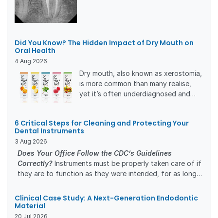
restorations. The clinical workflow,
rationale for matrix selection, and
restorative outcomes are presented,
together with a five-year clinical and
Did You Know? The Hidden Impact of Dry Mouth on
radiographic follow-up demonstrating
Oral Health
the long-term stability of the
4
Aug
2026
treatment.
Dry mouth, also known as xerostomia,
is more common than many realise,
yet it’s often underdiagnosed and
undertreated.
For dental professionals,
6 Critical Steps for Cleaning and Protecting Your
understanding its causes, risks, and
Dental Instruments
management options is essential to
3
Aug
2026
improving patient outcomes and
Does Your Office Follow the CDC’s Guidelines
quality of life.
Correctly?
Instruments must be properly taken care of if
they are to function as they were intended, for as long
as they were intended. A safe and efficient cleaning
process will protect the investment you’ve made in high-
Clinical Case Study: A Next-Generation Endodontic
quality dental instruments.
Material
20
Jul
2026