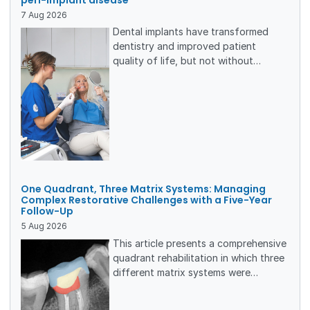
7
Aug
2026
Dental implants have transformed
dentistry and improved patient
quality of life, but not without
complications. On a yearly basis,
approximately 12 million implants are
placed globally, putting many
patients at risk of developing peri-
implant disease. To create the best
conditions for a long-lasting result,
patients need individualized
maintenance care, based on a
One Quadrant, Three Matrix Systems: Managing
thorough risk assessment.
Complex Restorative Challenges with a Five-Year
Follow-Up
5
Aug
2026
This article presents a comprehensive
quadrant rehabilitation in which three
different matrix systems were
employed for the management of
multiple direct and indirect