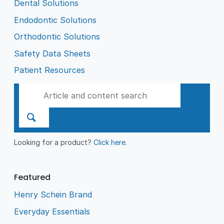
Dental Solutions
Endodontic Solutions
Orthodontic Solutions
Safety Data Sheets
Patient Resources
Looking for a product?
Click here
.
Featured
Henry Schein Brand
Everyday Essentials