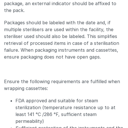
package, an external indicator should be affixed to
the pack.
Packages should be labeled with the date and, if
multiple sterilisers are used within the facility, the
steriliser used should also be labeled. This simplifies
retrieval of processed items in case of a sterilisation
failure. When packaging instruments and cassettes,
ensure packaging does not have open gaps.
Ensure the following requirements are fulfilled when
wrapping cassettes:
FDA approved and suitable for steam
sterilization (temperature resistance up to at
least 141 °C /286 °F, sufficient steam
permeability)