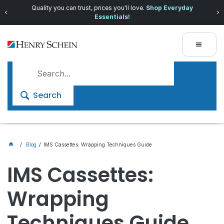
Quality you can trust, prices you'll love.
Shop Everyday
Essentials!
Search
Blog
IMS Cassettes: Wrapping Techniques Guide
IMS Cassettes:
Wrapping
Techniques Guide