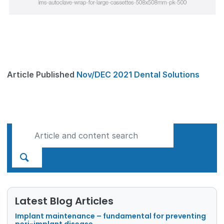
Article Published
Nov/DEC 2021 Dental Solutions
Latest Blog Articles
Implant maintenance – fundamental for preventing
peri-implant disease