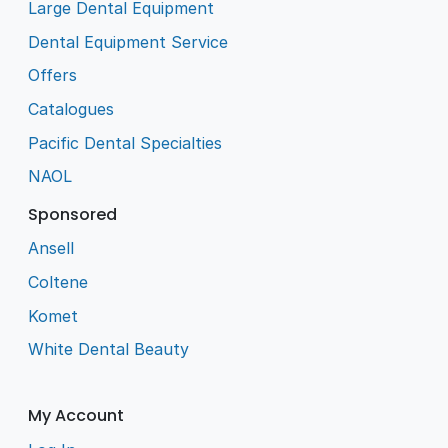
Large Dental Equipment
Dental Equipment Service
Offers
Catalogues
Pacific Dental Specialties
NAOL
Sponsored
Ansell
Coltene
Komet
White Dental Beauty
My Account