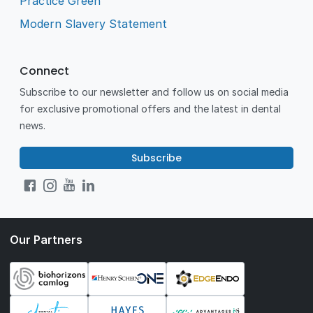
Practice Green
Modern Slavery Statement
Connect
Subscribe to our newsletter and follow us on social media
for exclusive promotional offers and the latest in dental
news.
Subscribe
Our Partners