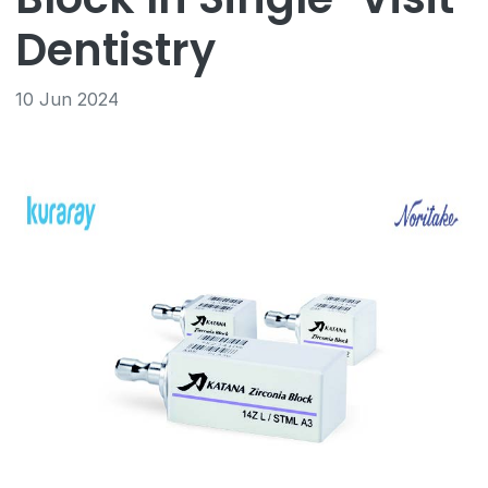
Dentistry
10 Jun 2024