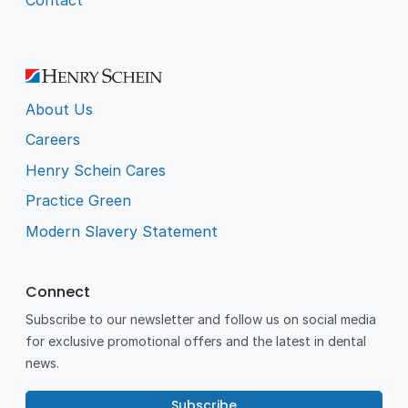
About Us
Careers
Henry Schein Cares
Practice Green
Modern Slavery Statement
Connect
Subscribe to our newsletter and follow us on social media
for exclusive promotional offers and the latest in dental
news.
Subscribe