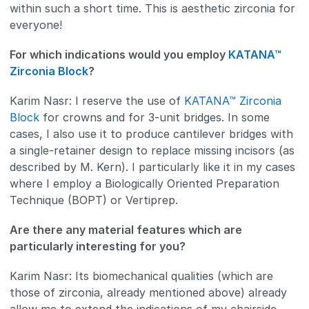
within such a short time. This is aesthetic zirconia for
everyone!
For which indications would you employ
KATANA™
Zirconia Block
?
Karim Nasr: I reserve the use of
KATANA™ Zirconia
Block
for crowns and for 3-unit bridges. In some
cases, I also use it to produce cantilever bridges with
a single-retainer design to replace missing incisors (as
described by M. Kern). I particularly like it in my cases
where I employ a Biologically Oriented Preparation
Technique (BOPT) or Vertiprep.
Are there any material features which are
particularly interesting for you?
Karim Nasr: Its biomechanical qualities (which are
those of zirconia, already mentioned above) already