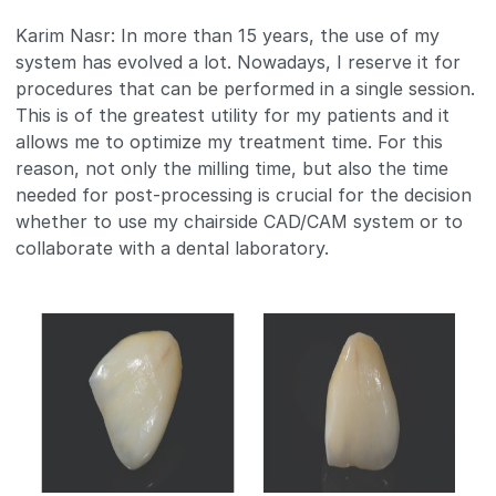
Karim Nasr: In more than 15 years, the use of my
system has evolved a lot. Nowadays, I reserve it for
procedures that can be performed in a single session.
This is of the greatest utility for my patients and it
allows me to optimize my treatment time. For this
reason, not only the milling time, but also the time
needed for post-processing is crucial for the decision
whether to use my chairside CAD/CAM system or to
collaborate with a dental laboratory.