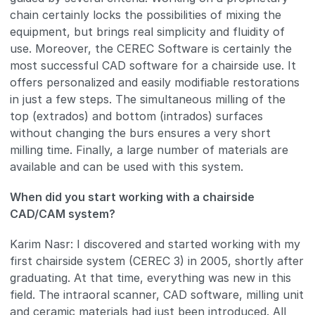
chain certainly locks the possibilities of mixing the
equipment, but brings real simplicity and fluidity of
use. Moreover, the CEREC Software is certainly the
most successful CAD software for a chairside use. It
offers personalized and easily modifiable restorations
in just a few steps. The simultaneous milling of the
top (extrados) and bottom (intrados) surfaces
without changing the burs ensures a very short
milling time. Finally, a large number of materials are
available and can be used with this system.
When did you start working with a chairside
CAD/CAM system?
Karim Nasr: I discovered and started working with my
first chairside system (CEREC 3) in 2005, shortly after
graduating. At that time, everything was new in this
field. The intraoral scanner, CAD software, milling unit
and ceramic materials had just been introduced. All