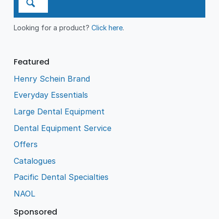
Looking for a product?
Click here
.
Featured
Henry Schein Brand
Everyday Essentials
Large Dental Equipment
Dental Equipment Service
Offers
Catalogues
Pacific Dental Specialties
NAOL
Sponsored