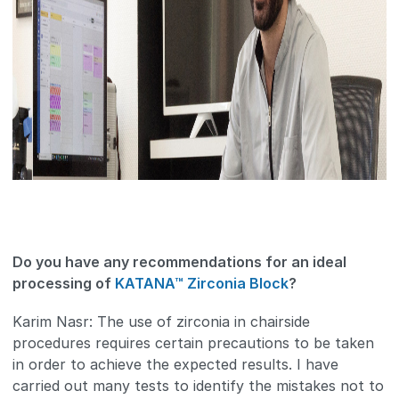
Do you have any recommendations for an ideal
processing of
KATANA™ Zirconia Block
?
Karim Nasr: The use of zirconia in chairside
procedures requires certain precautions to be taken
in order to achieve the expected results. I have
carried out many tests to identify the mistakes not to