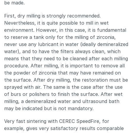
be made.
First, dry milling is strongly recommended.
Nevertheless, it is quite possible to mill in wet
environment. However, in this case, it is fundamental
to reserve a tank only for the milling of zirconia,
never use any lubricant in water (ideally demineralized
water), and to have the filters always clean, which
means that they need to be cleaned after each milling
procedure. After milling, it is important to remove all
the powder of zirconia that may have remained on
the surface. After dry milling, the restoration must be
sprayed with air. The same is the case after the use
of burs or polishers to finish the surface. After wet
milling, a demineralized water and ultrasound bath
may be indicated but is not mandatory.
Very fast sintering with CEREC SpeedFire, for
example, gives very satisfactory results comparable