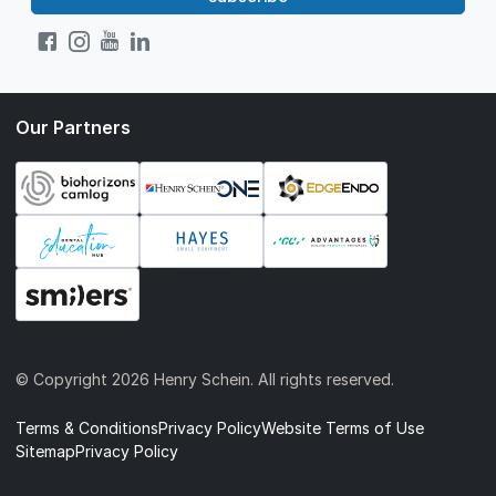
Our Partners
© Copyright
2026 Henry Schein. All rights reserved.
Terms & Conditions
Privacy Policy
Website Terms of Use
Sitemap
Privacy Policy