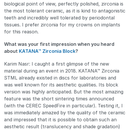
biological point of view, perfectly polished, zirconia is
the most tolerant ceramic, as it is kind to antagonistic
teeth and incredibly well tolerated by periodontal
tissues. I prefer zirconia for my crowns on implants
for this reason.
What was your first impression when you heard
about
KATANA™ Zirconia Block
?
Karim Nasr: I caught a first glimpse of the new
material during an event in 2018. KATANA™ Zirconia
STML already existed in discs for laboratories and
was well known for its aesthetic qualities. Its block
version was highly anticipated. But the most amazing
feature was the short sintering times announced
(with the CEREC SpeedFire in particular). Testing it, I
was immediately amazed by the quality of the ceramic
and impressed that it is possible to obtain such an
aesthetic result (translucency and shade gradation)