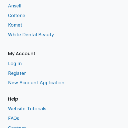
Ansell
Coltene
Komet
White Dental Beauty
My Account
Log In
Register
New Account Application
Help
Website Tutorials
FAQs
Contact