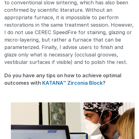
to conventional slow sintering, which has also been
confirmed by scientific literature. Without an
appropriate furnace, it is impossible to perform
restorations in the same treatment session. However,
I do not use CEREC SpeedFire for staining, glazing or
micro-layering, but rather a furnace that can be
parameterized. Finally, I advise users to finish and
glaze only what is necessary (occlusal grooves,
vestibular surfaces if visible) and to polish the rest.
Do you have any tips on how to achieve optimal
outcomes with
KATANA™ Zirconia Block
?