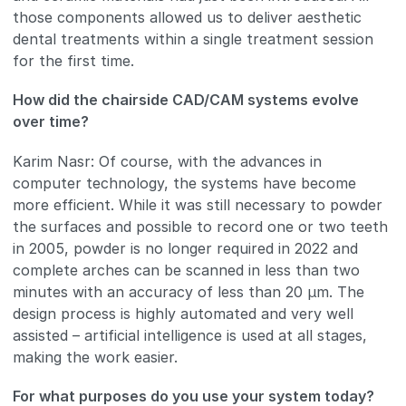
those components allowed us to deliver aesthetic
dental treatments within a single treatment session
for the first time.
How did the chairside CAD/CAM systems evolve
over time?
Karim Nasr: Of course, with the advances in
computer technology, the systems have become
more efficient. While it was still necessary to powder
the surfaces and possible to record one or two teeth
in 2005, powder is no longer required in 2022 and
complete arches can be scanned in less than two
minutes with an accuracy of less than 20 μm. The
design process is highly automated and very well
assisted – artificial intelligence is used at all stages,
making the work easier.
For what purposes do you use your system today?