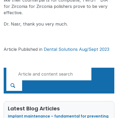
like their counterparts for composite, TWIST™ DIA
for Zirconia for Zirconia polishers prove to be very
effective.
Dr. Nasr, thank you very much.
Article Published in
Dental Solutions Aug/Sept 2023
Latest Blog Articles
Implant maintenance – fundamental for preventing