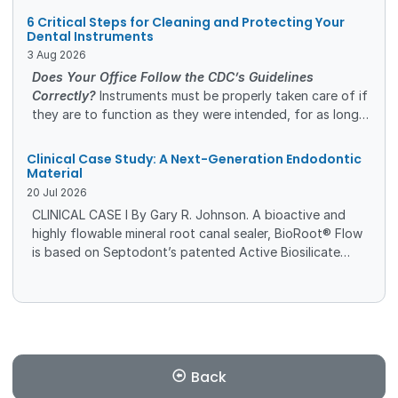
and management options is essential to improving
6 Critical Steps for Cleaning and Protecting Your
patient outcomes and quality of life.
Dental Instruments
3
Aug
2026
Does Your Office Follow the CDC’s Guidelines
Correctly?
Instruments must be properly taken care of if
they are to function as they were intended, for as long
as they were intended. A safe and efficient cleaning
process will protect the investment you’ve made in high-
Clinical Case Study: A Next-Generation Endodontic
quality dental instruments.
Material
20
Jul
2026
CLINICAL CASE I By Gary R. Johnson. A bioactive and
highly flowable mineral root canal sealer, BioRoot® Flow
is based on Septodont’s patented Active Biosilicate
Technology (ABS), which is composed of calcium
carbonate, zirconium oxide, and tricalcium silicate,
among other components.
Back