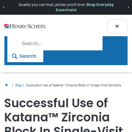
Quality you can trust, prices you'll love.
Shop Everyday
Essentials!
Search
Blog
Successful Use of Katana™ Zirconia Block In Single-Visit Dentistry
Successful Use of
Katana™ Zirconia
Block In Single-Visit