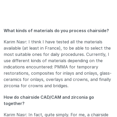
What kinds of materials do you process chairside?
Karim Nasr: I think I have tested all the materials
available (at least in France), to be able to select the
most suitable ones for daily procedures. Currently, I
use different kinds of materials depending on the
indications encountered: PMMA for temporary
restorations, composites for inlays and onlays, glass-
ceramics for onlays, overlays and crowns, and finally
zirconia for crowns and bridges.
How do chairside CAD/CAM and zirconia go
together?
Karim Nasr: In fact, quite simply. For me, a chairside