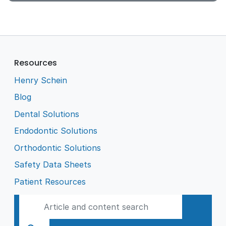
Resources
Henry Schein
Blog
Dental Solutions
Endodontic Solutions
Orthodontic Solutions
Safety Data Sheets
Patient Resources