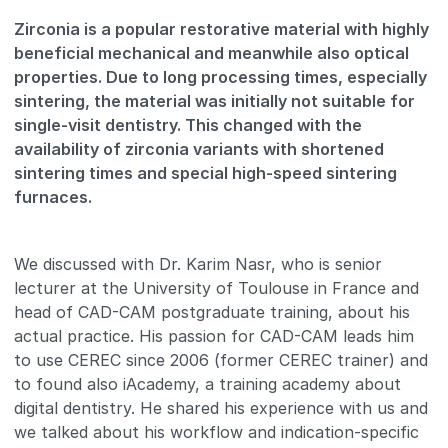
Zirconia is a popular restorative material with highly
beneficial mechanical and meanwhile also optical
properties. Due to long processing times, especially
sintering, the material was initially not suitable for
single-visit dentistry. This changed with the
availability of zirconia variants with shortened
sintering times and special high-speed sintering
furnaces.
We discussed with Dr. Karim Nasr, who is senior
lecturer at the University of Toulouse in France and
head of CAD-CAM postgraduate training, about his
actual practice. His passion for CAD-CAM leads him
to use CEREC since 2006 (former CEREC trainer) and
to found also iAcademy, a training academy about
digital dentistry. He shared his experience with us and
we talked about his workflow and indication-specific