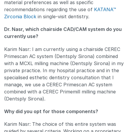
material preferences as well as specific
recommendations regarding the use of
KATANA™
Zirconia Block
in single-visit dentistry.
Dr. Nasr, which chairside CAD/CAM system do you
currently use?
Karim Nasr: I am currently using a chairside CEREC
Primescan AC system (Dentsply Sirona) combined
with a MCXL milling machine (Dentsply Sirona) in my
private practice. In my hospital practice and in the
specialised esthetic dentistry consultation that I
manage, we use a CEREC Primescan AC system
combined with a CEREC Primemill milling machine
(Dentsply Sirona).
Why did you opt for those components?
Karim Nasr: The choice of this entire system was
guided by several criteria. Working on a proprietary