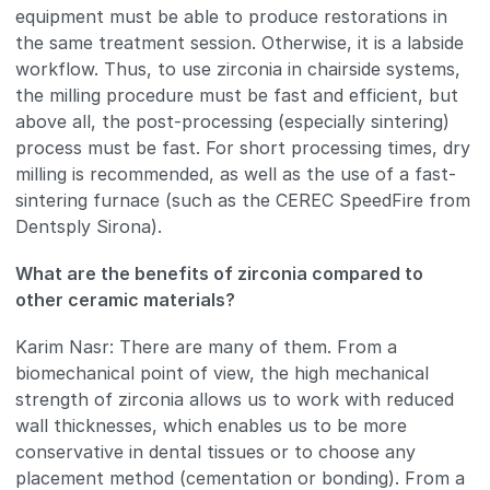
equipment must be able to produce restorations in
the same treatment session. Otherwise, it is a labside
workflow. Thus, to use zirconia in chairside systems,
the milling procedure must be fast and efficient, but
above all, the post-processing (especially sintering)
process must be fast. For short processing times, dry
milling is recommended, as well as the use of a fast-
sintering furnace (such as the CEREC SpeedFire from
Dentsply Sirona).
What are the benefits of zirconia compared to
other ceramic materials?
Karim Nasr: There are many of them. From a
biomechanical point of view, the high mechanical
strength of zirconia allows us to work with reduced
wall thicknesses, which enables us to be more
conservative in dental tissues or to choose any
placement method (cementation or bonding). From a