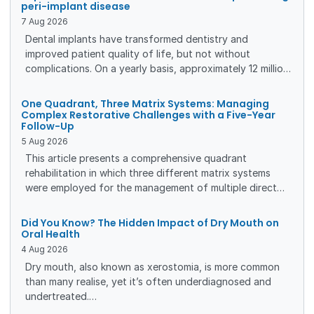
peri-implant disease
7
Aug
2026
Dental implants have transformed dentistry and
improved patient quality of life, but not without
complications. On a yearly basis, approximately 12 million
implants are placed globally, putting many patients at
risk of developing peri-implant disease. To create the
One Quadrant, Three Matrix Systems: Managing
best conditions for a long-lasting result, patients need
Complex Restorative Challenges with a Five-Year
Follow-Up
individualized maintenance care, based on a thorough
5
Aug
2026
risk assessment.
This article presents a comprehensive quadrant
rehabilitation in which three different matrix systems
were employed for the management of multiple direct
and indirect restorations. The clinical workflow, rationale
for matrix selection, and restorative outcomes are
Did You Know? The Hidden Impact of Dry Mouth on
presented, together with a five-year clinical and
Oral Health
radiographic follow-up demonstrating the long-term
4
Aug
2026
stability of the treatment.
Dry mouth, also known as xerostomia, is more common
than many realise, yet it’s often underdiagnosed and
undertreated.
For dental professionals, understanding its causes, risks,