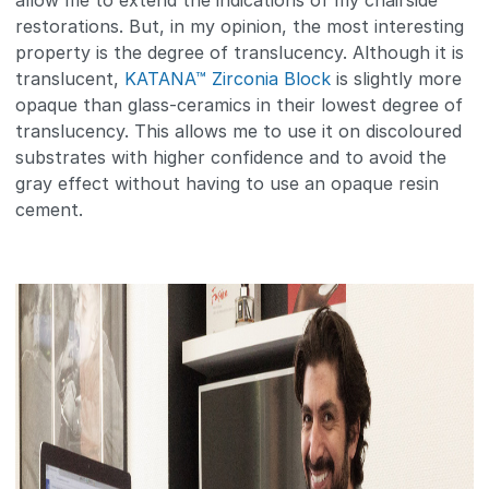
allow me to extend the indications of my chairside
restorations. But, in my opinion, the most interesting
property is the degree of translucency. Although it is
translucent,
KATANA™ Zirconia Block
is slightly more
opaque than glass-ceramics in their lowest degree of
translucency. This allows me to use it on discoloured
substrates with higher confidence and to avoid the
gray effect without having to use an opaque resin
cement.