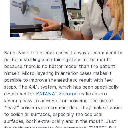
Karim Nasr: In anterior cases, I always recommend to
perform shading and staining steps in the mouth
because there is no better model than the patient
himself. Micro-layering in anterior cases makes it
possible to improve the aesthetic result with few
steps. The 4.4.1. system, which has been specifically
developed for
KATANA™ Zirconia
, makes micro-
layering easy to achieve. For polishing, the use of
“twist” polishers is recommended. They make it easier
to polish all surfaces, especially the occlusal
surfaces, both extra-orally and in the mouth. Just