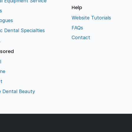
l Equipment Service
Help
s
Website Tutorials
logues
FAQs
ic Dental Specialties
Contact
L
sored
l
ene
t
e Dental Beauty