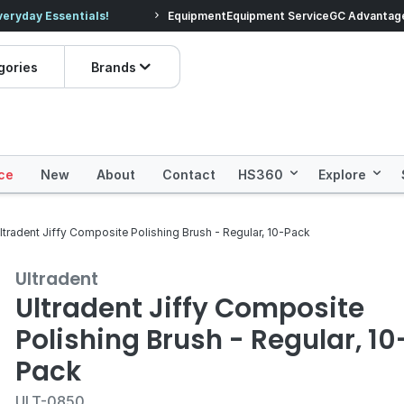
veryday Essentials!
Equipment
Equipment Service
Prices dropped on hundre
GC Advantag
gories
Brands
ce
New
About
Contact
HS360
Explore
ltradent Jiffy Composite Polishing Brush - Regular, 10-Pack
Ultradent
Ultradent Jiffy Composite
Polishing Brush - Regular, 10
Pack
ULT-0850