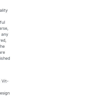
ality
s
ful
arse,
Zoom
Zoom
f any
red,
the
are
lished
 Vit-
design
d