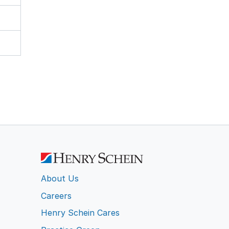
About Us
Careers
Henry Schein Cares