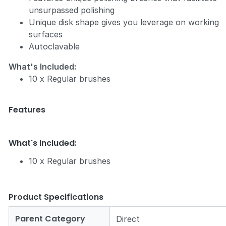
unsurpassed polishing
Unique disk shape gives you leverage on working
surfaces
Autoclavable
What's Included:
10 x Regular brushes
Features
What's Included:
10 x Regular brushes
Product Specifications
Parent Category
Direct