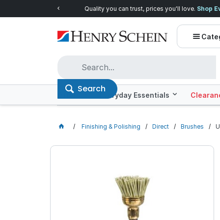
Quality you can trust, prices you'll love.
Shop E
Cate
Search
Offers
Everyday Essentials
Clearan
Finishing & Polishing
Direct
Brushes
U