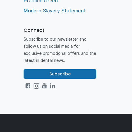
Practice Green
Modern Slavery Statement
Connect
Subscribe to our newsletter and
follow us on social media for
exclusive promotional offers and the
latest in dental news.
Subscribe