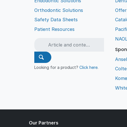
Endodontic Solutions
Denta
Orthodontic Solutions
Offer
Safety Data Sheets
Cata
Patient Resources
Pacif
NAO
Spon
Ansel
Looking for a product?
Click here
.
Colt
Kome
Whit
Our Partners