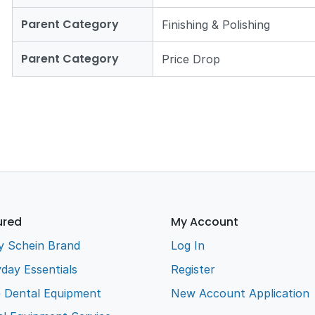
Parent Category
Finishing & Polishing
Parent Category
Price Drop
ured
My Account
y Schein Brand
Log In
day Essentials
Register
e Dental Equipment
New Account Application