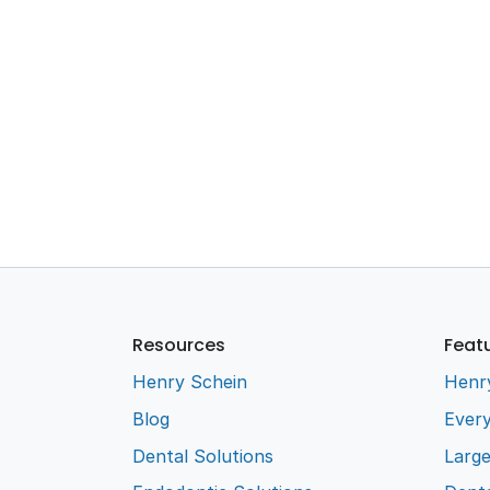
Resources
Feat
Henry Schein
Henr
Blog
Every
Dental Solutions
Larg