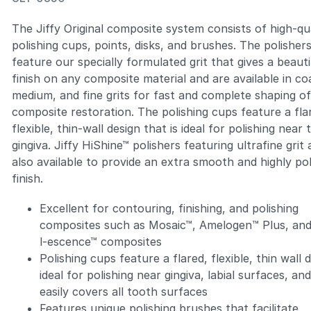
The Jiffy Original composite system consists of high-qu
polishing cups, points, disks, and brushes. The polisher
feature our specially formulated grit that gives a beauti
finish on any composite material and are available in co
Zoom
medium, and fine grits for fast and complete shaping o
composite restoration. The polishing cups feature a fla
flexible, thin-wall design that is ideal for polishing near 
gingiva. Jiffy HiShine™ polishers featuring ultrafine grit 
also available to provide an extra smooth and highly po
finish.
Excellent for contouring, finishing, and polishing
composites such as Mosaic™, Amelogen™ Plus, and
l-escence™ composites
Polishing cups feature a flared, flexible, thin wall 
ideal for polishing near gingiva, labial surfaces, an
easily covers all tooth surfaces
Features unique polishing brushes that facilitate