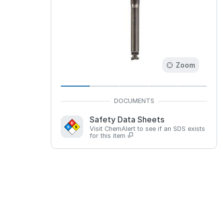
Zoom
Safety Data Sheets
Visit ChemAlert to see if an SDS exists
for this item