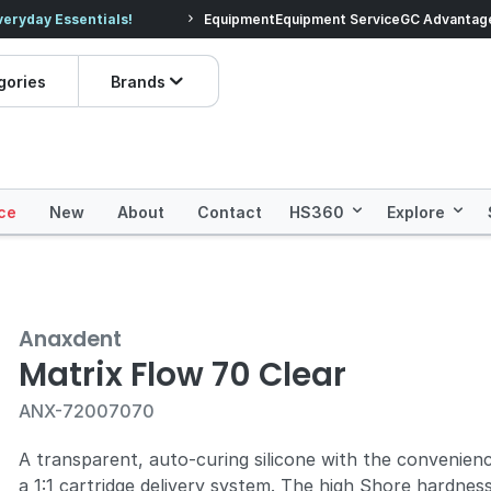
veryday Essentials!
Equipment
Equipment Service
Prices dropped on hundre
GC Advantag
gories
Brands
ce
New
About
Contact
HS360
Explore
Anaxdent
Matrix Flow 70 Clear
ANX-72007070
A transparent, auto-curing silicone with the convenien
a 1:1 cartridge delivery system. The high Shore hardnes