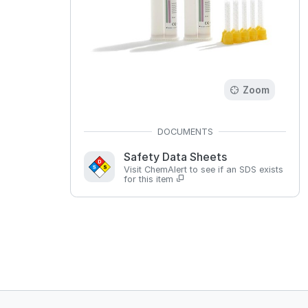
Zoom
Safety Data Sheets
Visit ChemAlert to see if an SDS exists
for this item