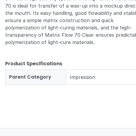
70 is ideal for transfer of a wax-up into a mockup direct
the mouth. Its easy handling, good flowability and stabil
ensure a simple matrix construction and quick
polymerization of light-curing materials, and the high-
transparency of Matrix Flow 70 Clear ensures predicta
polymerization of light-cure materials.
Product Specifications
Parent Category
Impression