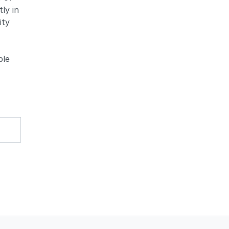
ly in
ity
ble