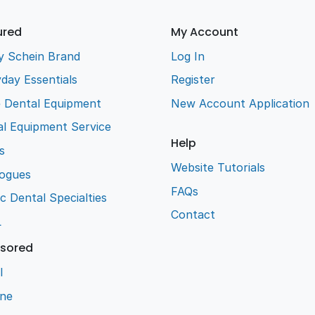
ured
My Account
y Schein Brand
Log In
day Essentials
Register
e Dental Equipment
New Account Application
l Equipment Service
Help
s
Website Tutorials
logues
FAQs
ic Dental Specialties
Contact
L
sored
l
ene