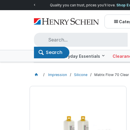
Quality you can trust, prices you'll love.
Shop E
Cate
Search
Offers
Everyday Essentials
Clearan
Impression
Silicone
Matrix Flow 70 Clear