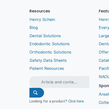
Resources
Feat
Henry Schein
Henr
Blog
Every
Dental Solutions
Larg
Endodontic Solutions
Denta
Orthodontic Solutions
Offer
Safety Data Sheets
Cata
Patient Resources
Pacif
NAO
Spon
Ansel
Looking for a product?
Click here
.
Colt