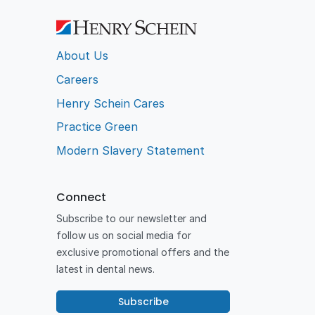
About Us
Careers
Henry Schein Cares
Practice Green
Modern Slavery Statement
Connect
Subscribe to our newsletter and
follow us on social media for
exclusive promotional offers and the
latest in dental news.
Subscribe