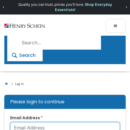
Quality you can trust, prices you'll love.
Shop Everyday
Essentials!
Search
Log In
Please login to continue
Email Address