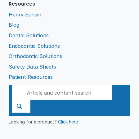
Resources
Henry Schein
Blog
Dental Solutions
Endodontic Solutions
Orthodontic Solutions
Safety Data Sheets
Patient Resources
Looking for a product?
Click here
.