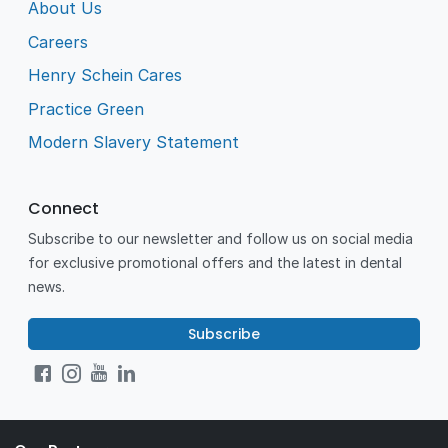
About Us
Careers
Henry Schein Cares
Practice Green
Modern Slavery Statement
Connect
Subscribe to our newsletter and follow us on social media
for exclusive promotional offers and the latest in dental
news.
Subscribe