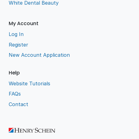
White Dental Beauty
My Account
Log In
Register
New Account Application
Help
Website Tutorials
FAQs
Contact