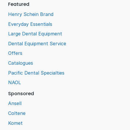
Featured
Henry Schein Brand
Everyday Essentials
Large Dental Equipment
Dental Equipment Service
Offers
Catalogues
Pacific Dental Specialties
NAOL
Sponsored
Ansell
Coltene
Komet