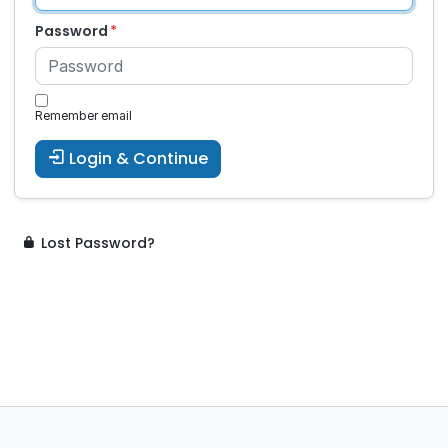
Password
Remember email
Login & Continue
Lost Password?