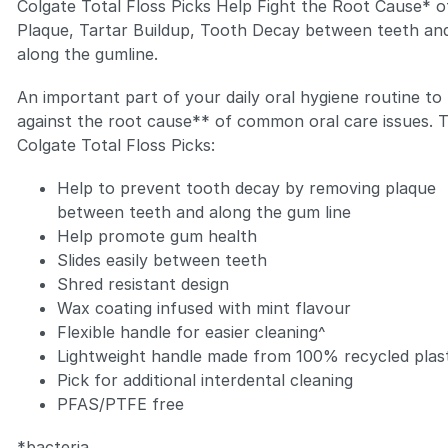
Colgate Total Floss Picks Help Fight the Root Cause* o
Plaque, Tartar Buildup, Tooth Decay between teeth an
along the gumline.
An important part of your daily oral hygiene routine to 
against the root cause** of common oral care issues. 
Zoom
Colgate Total Floss Picks:
Help to prevent tooth decay by removing plaque
between teeth and along the gum line
Help promote gum health
Slides easily between teeth
Shred resistant design
Wax coating infused with mint flavour
Flexible handle for easier cleaning^
Lightweight handle made from 100% recycled plas
Pick for additional interdental cleaning
PFAS/PTFE free
*bacteria