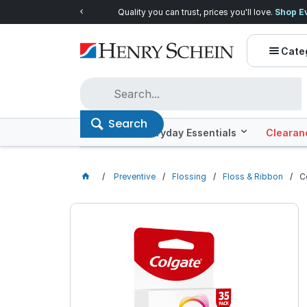
Quality you can trust, prices you'll love.
Shop E
Cate
Search
Offers
Everyday Essentials
Clearan
Preventive
Flossing
Floss & Ribbon
C