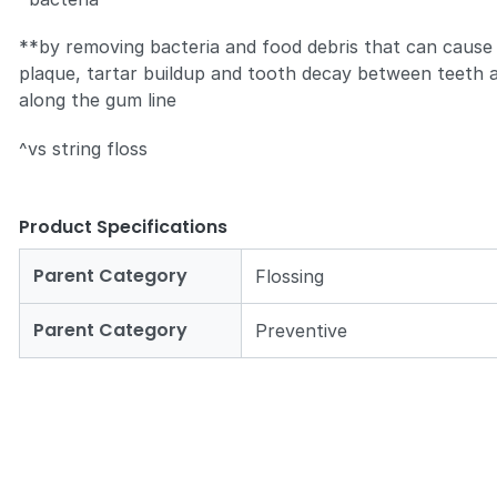
**by removing bacteria and food debris that can cause
plaque, tartar buildup and tooth decay between teeth 
along the gum line
^vs string floss
Product Specifications
Parent Category
Flossing
Parent Category
Preventive