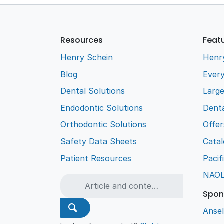
Resources
Feat
Henry Schein
Henr
Blog
Every
Dental Solutions
Larg
Endodontic Solutions
Denta
Orthodontic Solutions
Offer
Safety Data Sheets
Cata
Patient Resources
Pacif
NAO
Spon
Ansel