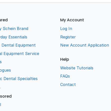
ured
My Account
y Schein Brand
Log In
day Essentials
Register
e Dental Equipment
New Account Application
l Equipment Service
Help
s
Website Tutorials
logues
FAQs
ic Dental Specialties
Contact
L
sored
l