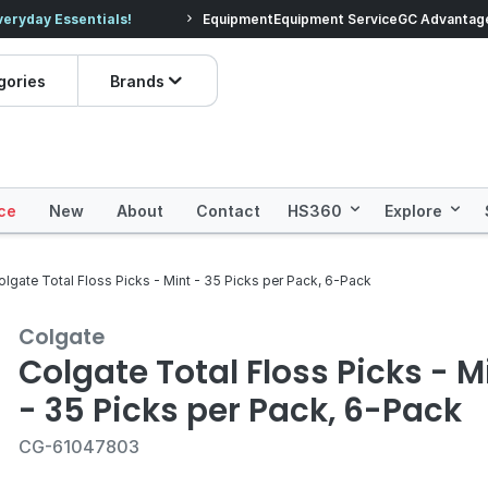
veryday Essentials!
Equipment
Equipment Service
Prices dropped on hundre
GC Advantag
gories
Brands
ce
New
About
Contact
HS360
Explore
olgate Total Floss Picks - Mint - 35 Picks per Pack, 6-Pack
Colgate
Colgate Total Floss Picks - M
- 35 Picks per Pack, 6-Pack
CG-61047803