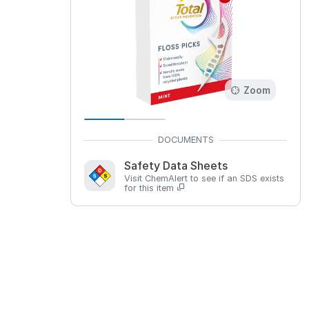
Zoom
Safety Data Sheets
Visit ChemAlert to see if an SDS exists
for this item