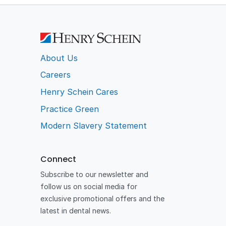
About Us
Careers
Henry Schein Cares
Practice Green
Modern Slavery Statement
Connect
Subscribe to our newsletter and
follow us on social media for
exclusive promotional offers and the
latest in dental news.