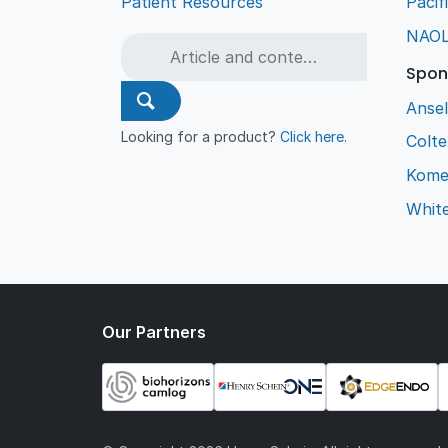
Patient Resources
Pacif
NAO
Spon
Ansel
Looking for a product?
Click here
.
Colt
Kome
Whit
Our Partners