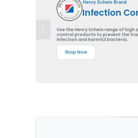
Henry Schein Brand
Infection Co
Use the Henry Schein range of high q
control products to prevent the tra
infection and harmful bacteria.
Shop Now