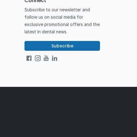
Connect
Subscribe to our newsletter and
follow us on social media for
exclusive promotional offers and the
latest in dental news.
Subscribe