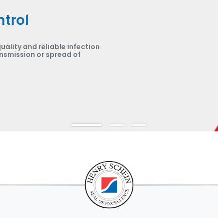
ntrol
uality and reliable infection
nsmission or spread of