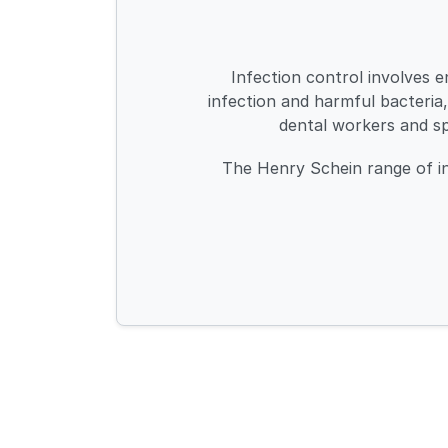
Infection control involves e
infection and harmful bacteria,
dental workers and s
The Henry Schein range of inf