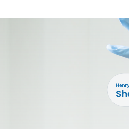
Henry
Sho
Barri
Disin
& Det
Inst