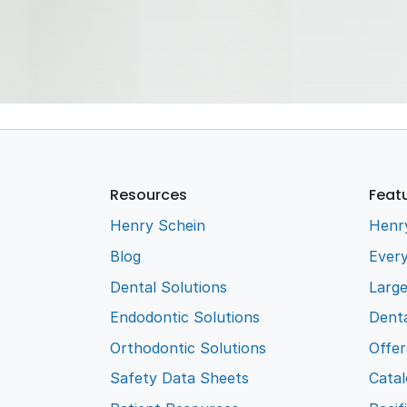
Suct
Wate
Glove
Aloe
Disp
Resources
Feat
Henry Schein
Henr
Blog
Every
Dental Solutions
Larg
Endodontic Solutions
Denta
Orthodontic Solutions
Offer
Safety Data Sheets
Cata