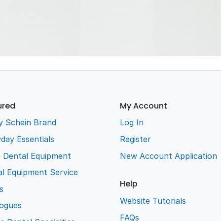
ion
Gowns,
Safety
Disinfe
rline
Garments &
Glasses
Wipes
s
Caps
Steri Room
Dry 
Masks
Pouches &
Neutra
ensers
Earloop
Wraps
Deterg
Masks
Wipes
ured
My Account
y Schein Brand
Log In
day Essentials
Register
e Dental Equipment
New Account Application
l Equipment Service
Help
s
Website Tutorials
logues
FAQs