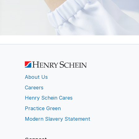
ction
Wipes
l
ent
About Us
Careers
Henry Schein Cares
Practice Green
Modern Slavery Statement