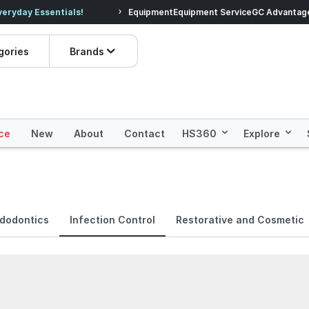
veryday Essentials!
Equipment
Equipment Service
Prices dropped on hundre
GC Advantag
gories
Brands
ce
New
About
Contact
HS360
Explore
dodontics
Infection Control
Restorative and Cosmetic