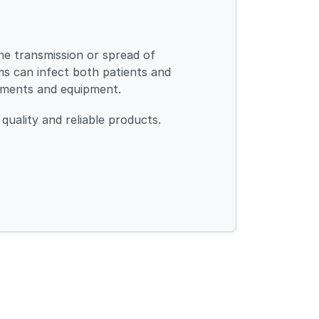
the transmission or spread of
sms can infect both patients and
uments and equipment.
quality and reliable products.