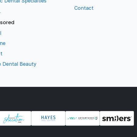
ic Dental Specialties
Contact
L
sored
l
ene
t
e Dental Beauty