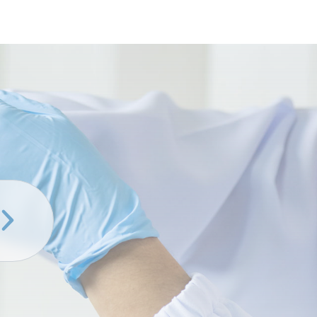
er
ring
s