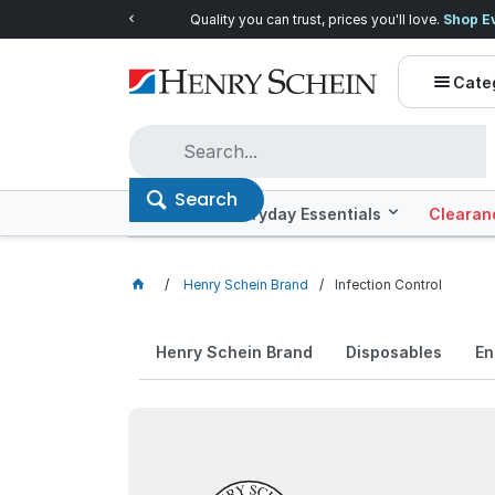
Quality you can trust, prices you'll love.
Shop E
Cate
Search
Offers
Everyday Essentials
Clearan
Henry Schein Brand
Infection Control
Henry Schein Brand
Disposables
En