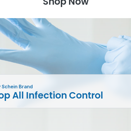
Shop Now
 Schein Brand
p All Infection Control
er
Latex
Tie-On
Sterilis
fectants
Powder Free
Masks
Monito
ergents
Nitrile &
Protective
System
rument
Synthetic
Apparel
Wipes