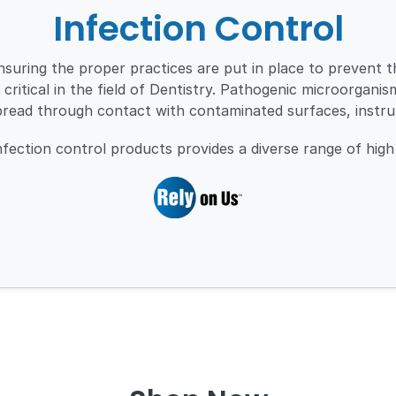
Infection Control
nsuring the proper practices are put in place to prevent 
 critical in the field of Dentistry. Pathogenic microorgani
pread through contact with contaminated surfaces, instr
ection control products provides a diverse range of high 