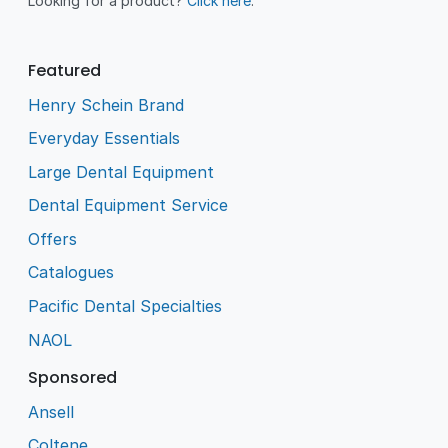
Looking for a product?
Click here
.
Featured
Henry Schein Brand
Everyday Essentials
Large Dental Equipment
Dental Equipment Service
Offers
Catalogues
Pacific Dental Specialties
NAOL
Sponsored
Ansell
Coltene