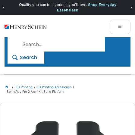
Quality you can trust, prices you'll love.
Shop Everyday
Essentials!
Search
3D Printing
3D Printing Accessories
SprintRay Pro 2 Arch Kit Build Platform