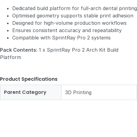
Dedicated build platform for full‑arch dental printing
Optimised geometry supports stable print adhesion
Designed for high‑volume production workflows
Ensures consistent accuracy and repeatability
Compatible with SprintRay Pro 2 systems
Pack Contents:
1 x SprintRay Pro 2 Arch Kit Build
Platform
Product Specifications
Parent Category
3D Printing