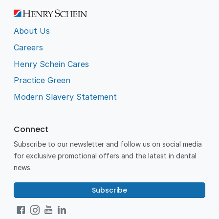
About Us
Careers
Henry Schein Cares
Practice Green
Modern Slavery Statement
Connect
Subscribe to our newsletter and follow us on social media
for exclusive promotional offers and the latest in dental
news.
Subscribe