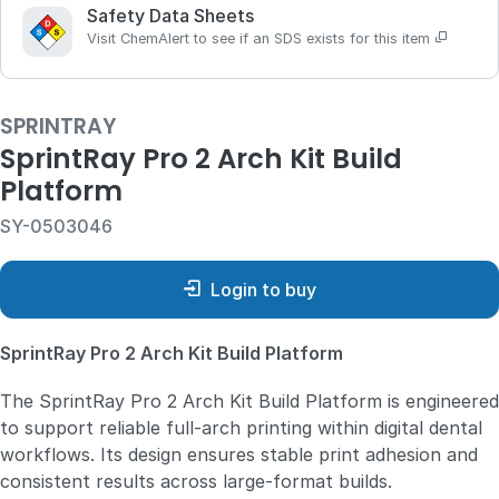
Safety Data Sheets
Visit ChemAlert to see if an SDS exists for this item
SPRINTRAY
SprintRay Pro 2 Arch Kit Build
Platform
SY-0503046
Login to buy
SprintRay Pro 2 Arch Kit Build Platform
The SprintRay Pro 2 Arch Kit Build Platform is engineered
to support reliable full‑arch printing within digital dental
workflows. Its design ensures stable print adhesion and
consistent results across large‑format builds.