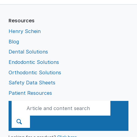
Resources
Henry Schein
Blog
Dental Solutions
Endodontic Solutions
Orthodontic Solutions
Safety Data Sheets
Patient Resources