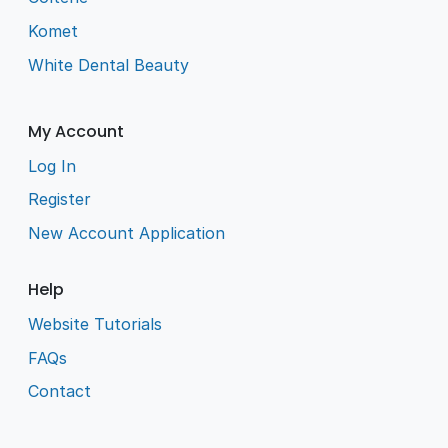
Komet
White Dental Beauty
My Account
Log In
Register
New Account Application
Help
Website Tutorials
FAQs
Contact