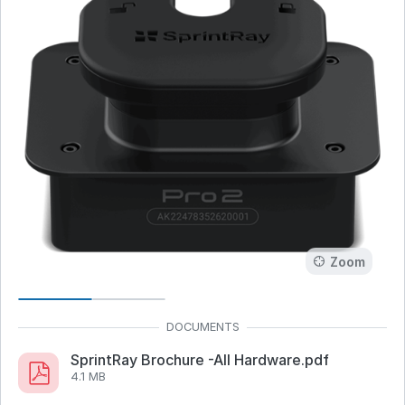
Zoom
SprintRay Brochure -All Hardware.pdf
4.1 MB