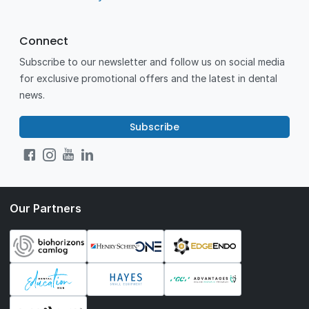
Connect
Subscribe to our newsletter and follow us on social media
for exclusive promotional offers and the latest in dental
news.
Subscribe
Our Partners