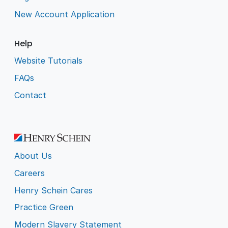
New Account Application
Help
Website Tutorials
FAQs
Contact
About Us
Careers
Henry Schein Cares
Practice Green
Modern Slavery Statement