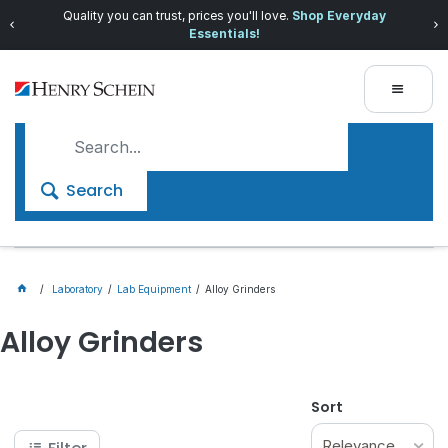
Quality you can trust, prices you'll love.
Shop Everyday
Essentials!
Search
Laboratory
Lab Equipment
Alloy Grinders
Alloy Grinders
Sort
Relevance