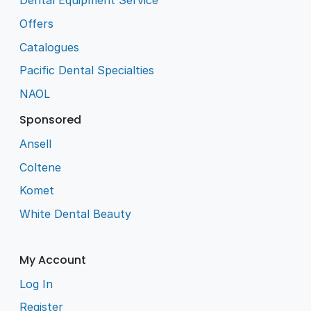
Dental Equipment Service
Offers
Catalogues
Pacific Dental Specialties
NAOL
Sponsored
Ansell
Coltene
Komet
White Dental Beauty
My Account
Log In
Register