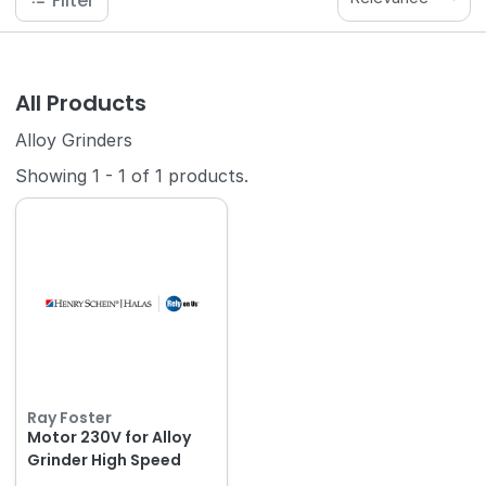
Filter
All Products
Alloy Grinders
Showing
1
-
1
of
1
products.
Ray Foster
Motor 230V for Alloy
Grinder High Speed