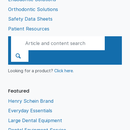
Orthodontic Solutions
Safety Data Sheets
Patient Resources
Looking for a product?
Click here
.
Featured
Henry Schein Brand
Everyday Essentials
Large Dental Equipment