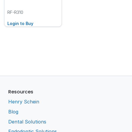
RF-R310
Login to Buy
Resources
Henry Schein
Blog
Dental Solutions
Endodontic Solutions