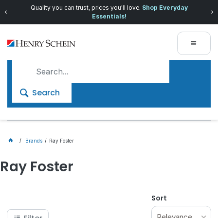
Quality you can trust, prices you'll love.
Shop Everyday
Essentials!
Search
Brands
Ray Foster
Ray Foster
Sort
Relevance