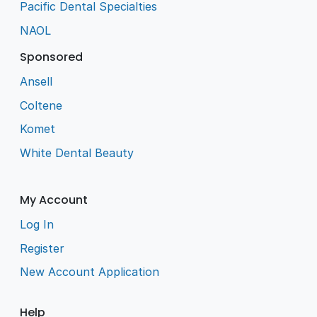
Pacific Dental Specialties
NAOL
Sponsored
Ansell
Coltene
Komet
White Dental Beauty
My Account
Log In
Register
New Account Application
Help