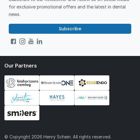
for exclusive promotional offers and the latest in dental
news.
Subscribe
Our Partners
© Copyright
2026 Henry Schein. All rights reserved.