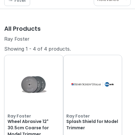
Filter
All Products
Ray Foster
Showing
1
-
4
of
4
products.
Ray Foster
Ray Foster
Wheel Abrasive 12"
Splash Shield for Model
30.5cm Coarse for
Trimmer
Model Trimmer