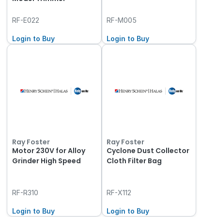
RF-E022
RF-M005
Login to Buy
Login to Buy
Ray Foster
Ray Foster
Motor 230V for Alloy
Cyclone Dust Collector
Grinder High Speed
Cloth Filter Bag
RF-R310
RF-X112
Login to Buy
Login to Buy