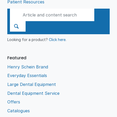
Patient Resources
Looking for a product?
Click here
.
Featured
Henry Schein Brand
Everyday Essentials
Large Dental Equipment
Dental Equipment Service
Offers
Catalogues