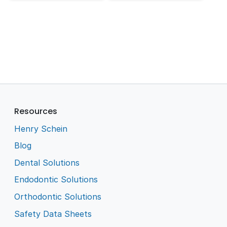
Resources
Henry Schein
Blog
Dental Solutions
Endodontic Solutions
Orthodontic Solutions
Safety Data Sheets