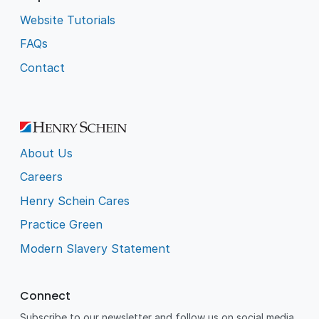
Website Tutorials
FAQs
Contact
About Us
Careers
Henry Schein Cares
Practice Green
Modern Slavery Statement
Connect
Subscribe to our newsletter and follow us on social media