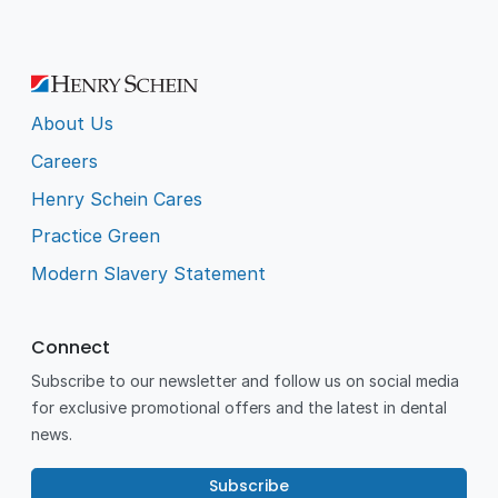
About Us
Careers
Henry Schein Cares
Practice Green
Modern Slavery Statement
Connect
Subscribe to our newsletter and follow us on social media
for exclusive promotional offers and the latest in dental
news.
Subscribe