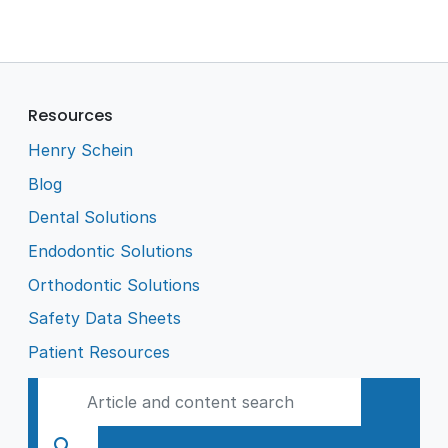
Resources
Henry Schein
Blog
Dental Solutions
Endodontic Solutions
Orthodontic Solutions
Safety Data Sheets
Patient Resources