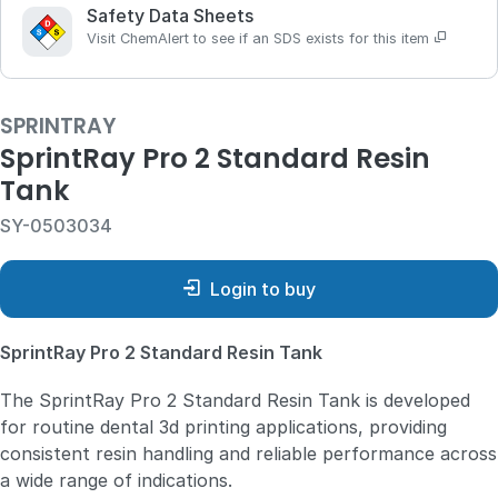
Safety Data Sheets
Visit ChemAlert to see if an SDS exists for this item
SPRINTRAY
SprintRay Pro 2 Standard Resin
Tank
SY-0503034
Login to buy
SprintRay Pro 2 Standard Resin Tank
The SprintRay Pro 2 Standard Resin Tank is developed
for routine dental 3d printing applications, providing
consistent resin handling and reliable performance across
a wide range of indications.