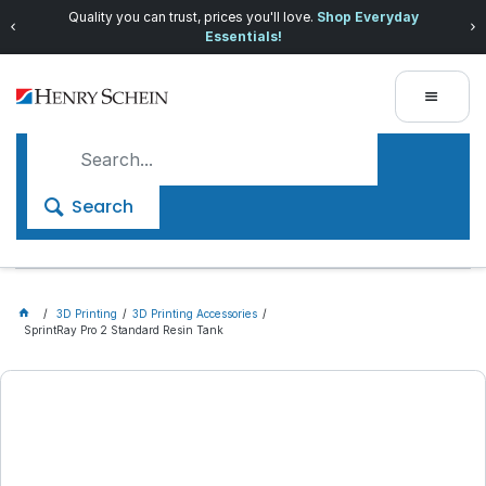
Quality you can trust, prices you'll love.
Shop Everyday
Essentials!
Search
3D Printing
3D Printing Accessories
SprintRay Pro 2 Standard Resin Tank