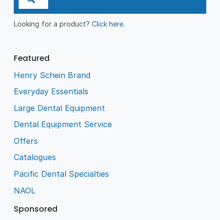
Looking for a product?
Click here
.
Featured
Henry Schein Brand
Everyday Essentials
Large Dental Equipment
Dental Equipment Service
Offers
Catalogues
Pacific Dental Specialties
NAOL
Sponsored