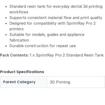
Standard resin tank for everyday dental 3d printing
workflows
Supports consistent material flow and print quality
Designed for compatibility with SprintRay Pro 2
printers
Suitable for models, guides and appliance
fabrication
Durable construction for repeat use
Pack Contents:
1 x SprintRay Pro 2 Standard Resin Tank
Product Specifications
Parent Category
3D Printing