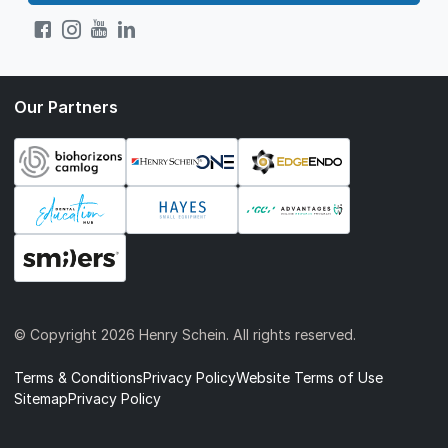
Our Partners
© Copyright
2026 Henry Schein. All rights reserved.
Terms & Conditions
Privacy Policy
Website Terms of Use
Sitemap
Privacy Policy