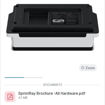
Zoom
SprintRay Brochure -All Hardware.pdf
4.1 MB