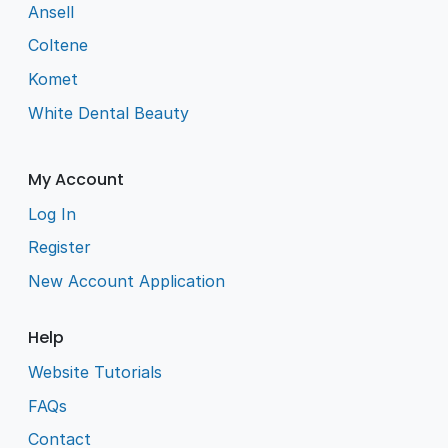
Ansell
Coltene
Komet
White Dental Beauty
My Account
Log In
Register
New Account Application
Help
Website Tutorials
FAQs
Contact