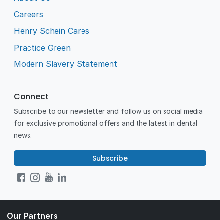
Careers
Henry Schein Cares
Practice Green
Modern Slavery Statement
Connect
Subscribe to our newsletter and follow us on social media
for exclusive promotional offers and the latest in dental
news.
Subscribe
Our Partners