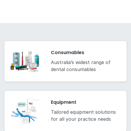
Consumables
Australia’s widest range of
dental consumables
Equipment
Tailored equipment solutions
for all your practice needs