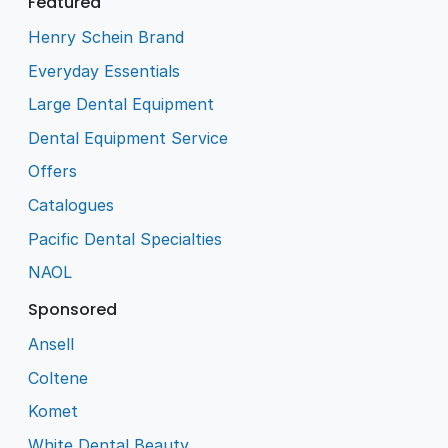
Featured
Henry Schein Brand
Everyday Essentials
Large Dental Equipment
Dental Equipment Service
Offers
Catalogues
Pacific Dental Specialties
NAOL
Sponsored
Ansell
Coltene
Komet
White Dental Beauty