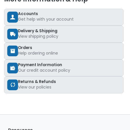
Accounts
Get help with your account
Delivery & Shipping
View shipping policy
Orders
Help ordering online
Payment Information
Our credit account policy
Returns & Refunds
View our policies