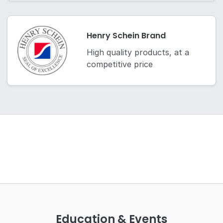
Henry Schein Brand
High quality products, at a
competitive price
Education & Events