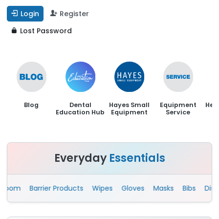
Login
Register
Lost Password
Blog
Dental
Hayes Small
Equipment
Hen
Education Hub
Equipment
Service
Everyday
Essentials
om
Barrier Products
Wipes
Gloves
Masks
Bibs
Disposa