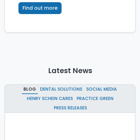
technology.
Find out more
Latest News
BLOG
DENTAL SOLUTIONS
SOCIAL MEDIA
HENRY SCHEIN CARES
PRACTICE GREEN
PRESS RELEASES