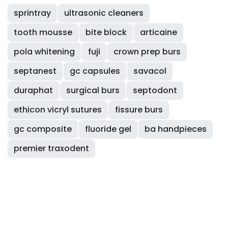
sprintray
ultrasonic cleaners
tooth mousse
bite block
articaine
pola whitening
fuji
crown prep burs
septanest
gc capsules
savacol
duraphat
surgical burs
septodont
ethicon vicryl sutures
fissure burs
gc composite
fluoride gel
ba handpieces
premier traxodent