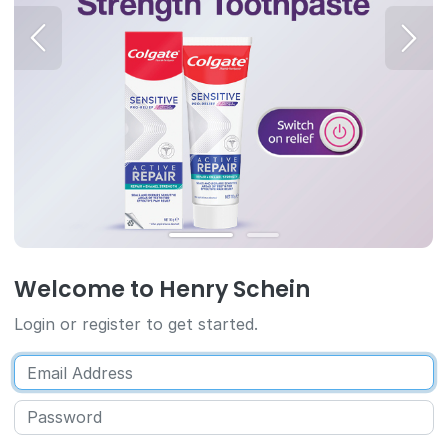
Welcome to Henry Schein
Login or register to get started.