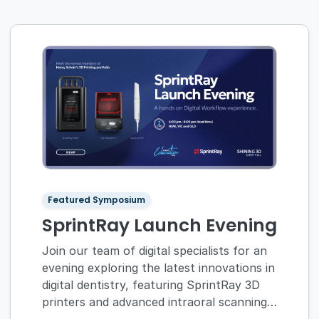
Featured Symposium
SprintRay Launch Evening
Join our team of digital specialists for an
evening exploring the latest innovations in
digital dentistry, featuring SprintRay 3D
printers and advanced intraoral scanning