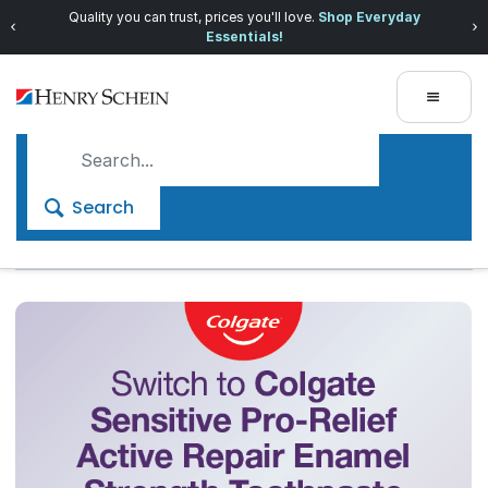
Quality you can trust, prices you'll love.
Shop Everyday
Essentials!
Search