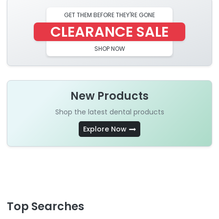
GET THEM BEFORE THEY'RE GONE
CLEARANCE SALE
SHOP NOW
New Products
Shop the latest dental products
Explore Now
Top Searches