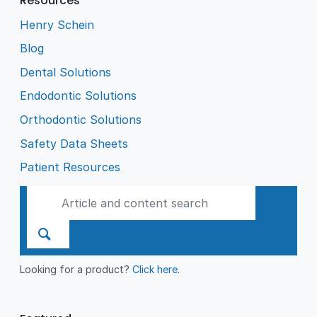
Resources
Henry Schein
Blog
Dental Solutions
Endodontic Solutions
Orthodontic Solutions
Safety Data Sheets
Patient Resources
Looking for a product?
Click here
.