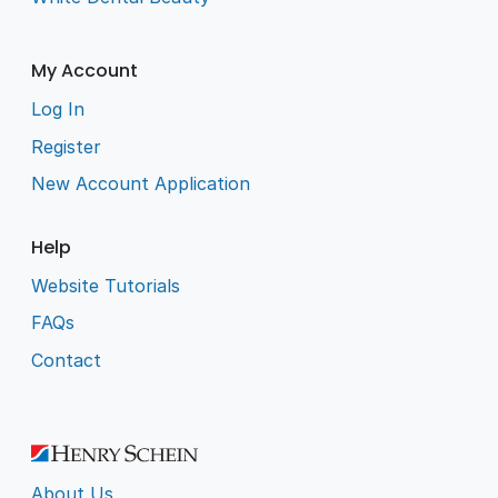
My Account
Log In
Register
New Account Application
Help
Website Tutorials
FAQs
Contact
About Us