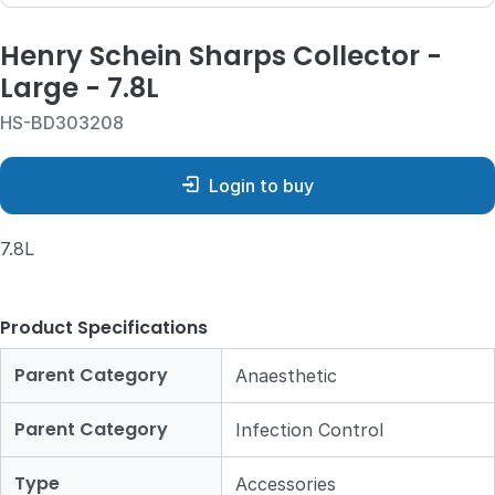
Henry Schein Sharps Collector -
Large - 7.8L
HS-BD303208
Login to buy
7.8L
Product Specifications
Parent Category
Anaesthetic
Parent Category
Infection Control
Type
Accessories