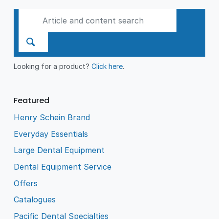
Looking for a product?
Click here
.
Featured
Henry Schein Brand
Everyday Essentials
Large Dental Equipment
Dental Equipment Service
Offers
Catalogues
Pacific Dental Specialties