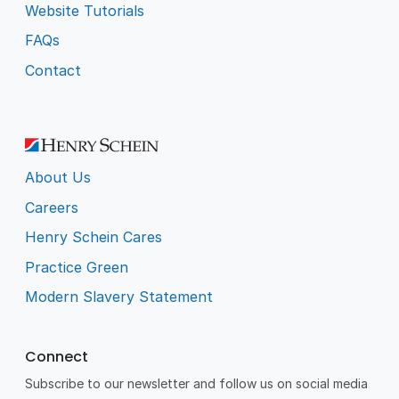
Website Tutorials
FAQs
Contact
About Us
Careers
Henry Schein Cares
Practice Green
Modern Slavery Statement
Connect
Subscribe to our newsletter and follow us on social media