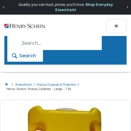
Quality you can trust, prices you'll love.
Shop Everyday
Essentials!
Search
Anaesthetic
Sharps Disposal & Protection
Henry Schein Sharps Collector - Large - 7.8L