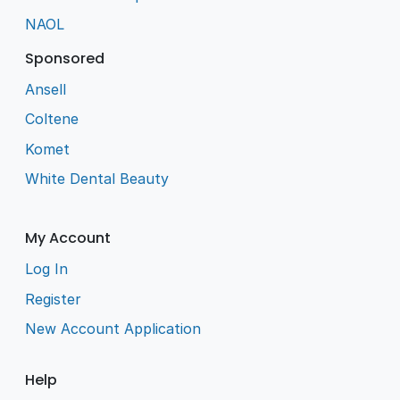
NAOL
Sponsored
Ansell
Coltene
Komet
White Dental Beauty
My Account
Log In
Register
New Account Application
Help