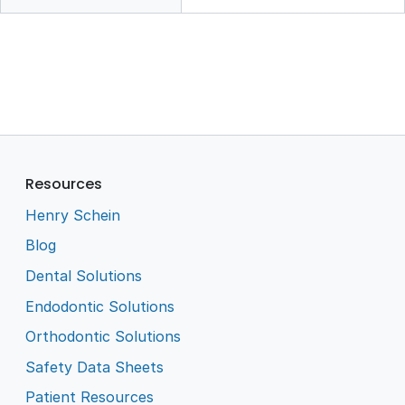
Resources
Henry Schein
Blog
Dental Solutions
Endodontic Solutions
Orthodontic Solutions
Safety Data Sheets
Patient Resources