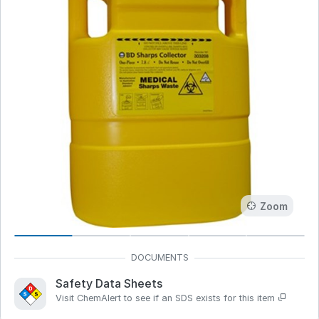
Zoom
Safety Data Sheets
Visit ChemAlert to see if an SDS exists for this item