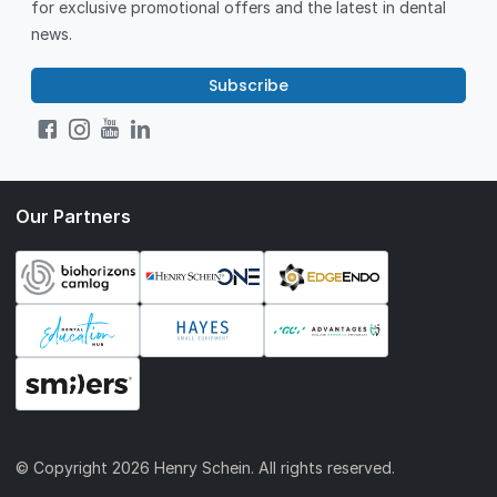
for exclusive promotional offers and the latest in dental
news.
Subscribe
Our Partners
© Copyright
2026 Henry Schein. All rights reserved.