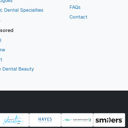
logues
FAQs
ic Dental Specialties
Contact
L
sored
l
ene
t
e Dental Beauty