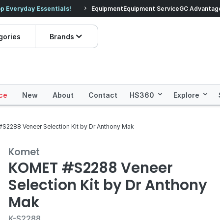
veryday Essentials!
Equipment
Equipment Service
Prices dropped on hundre
GC Advantag
gories
Brands
ce
New
About
Contact
HS360
Explore
S2288 Veneer Selection Kit by Dr Anthony Mak
Komet
KOMET #S2288 Veneer
Selection Kit by Dr Anthony
Mak
K-S2288