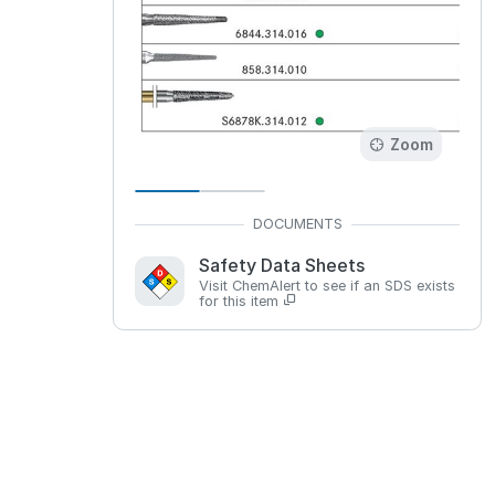
Zoom
Safety Data Sheets
Visit ChemAlert to see if an SDS exists
for this item