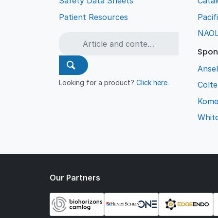
Safety Data Sheets
Cata
Patient Resources
Pacif
NAO
Spon
Ansel
Looking for a product?
Click here
.
Colt
Kome
Whit
Our Partners