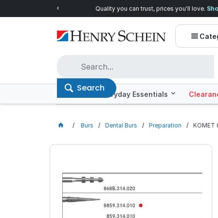
Quality you can trust, prices you'll love.
Shop E
Cate
Search
Offers
Everyday Essentials
Clearan
Burs
Dental Burs
Preparation
KOMET #