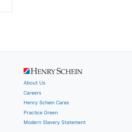
About Us
Careers
Henry Schein Cares
Practice Green
Modern Slavery Statement