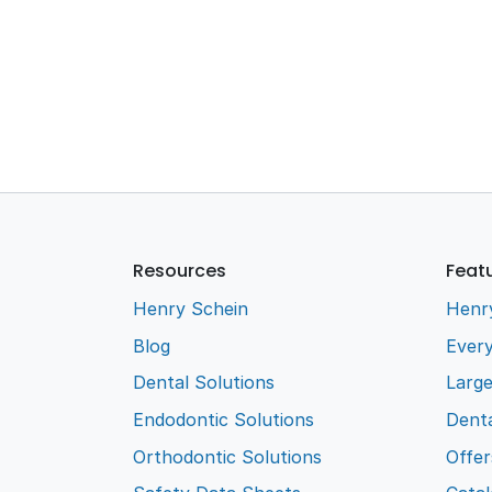
Resources
Feat
Henry Schein
Henr
Blog
Every
Dental Solutions
Larg
Endodontic Solutions
Denta
Orthodontic Solutions
Offer