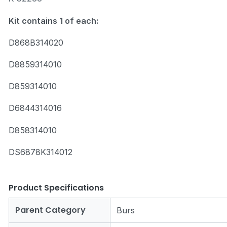
Kit contains 1 of each:
D868B314020
D8859314010
Zoom
D859314010
D6844314016
D858314010
DS6878K314012
Product Specifications
Parent Category
Burs