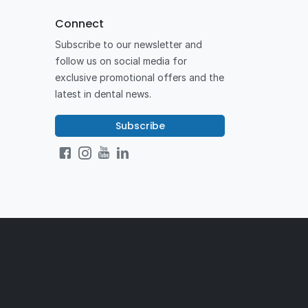
Connect
Subscribe to our newsletter and
follow us on social media for
exclusive promotional offers and the
latest in dental news.
Subscribe