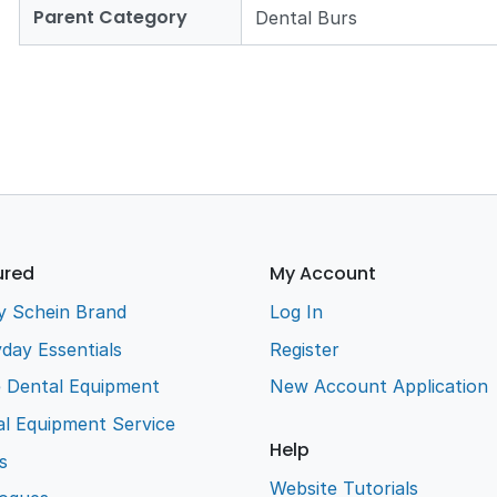
Parent Category
Dental Burs
ured
My Account
y Schein Brand
Log In
day Essentials
Register
e Dental Equipment
New Account Application
l Equipment Service
Help
s
Website Tutorials