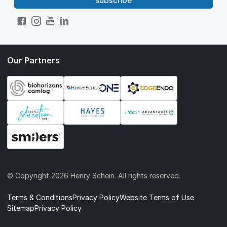
Subscribe
Our Partners
© Copyright
2026 Henry Schein. All rights reserved.
Terms & Conditions
Privacy Policy
Website Terms of Use
Sitemap
Privacy Policy