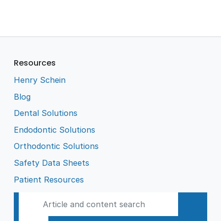
Resources
Henry Schein
Blog
Dental Solutions
Endodontic Solutions
Orthodontic Solutions
Safety Data Sheets
Patient Resources