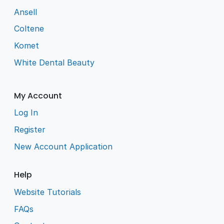
Ansell
Coltene
Komet
White Dental Beauty
My Account
Log In
Register
New Account Application
Help
Website Tutorials
FAQs