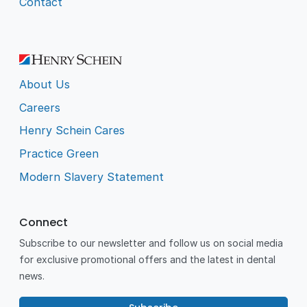
Contact
About Us
Careers
Henry Schein Cares
Practice Green
Modern Slavery Statement
Connect
Subscribe to our newsletter and follow us on social media
for exclusive promotional offers and the latest in dental
news.