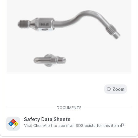
Zoom
Safety Data Sheets
Visit ChemAlert to see if an SDS exists for this item