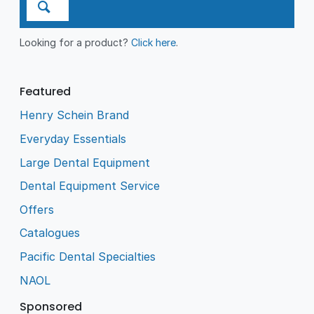
Looking for a product?
Click here
.
Featured
Henry Schein Brand
Everyday Essentials
Large Dental Equipment
Dental Equipment Service
Offers
Catalogues
Pacific Dental Specialties
NAOL
Sponsored