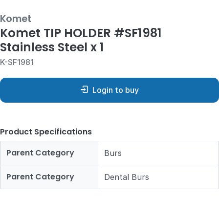
Komet
Komet TIP HOLDER #SF1981
Stainless Steel x 1
K-SF1981
Login to buy
Product Specifications
Parent Category
Burs
Parent Category
Dental Burs