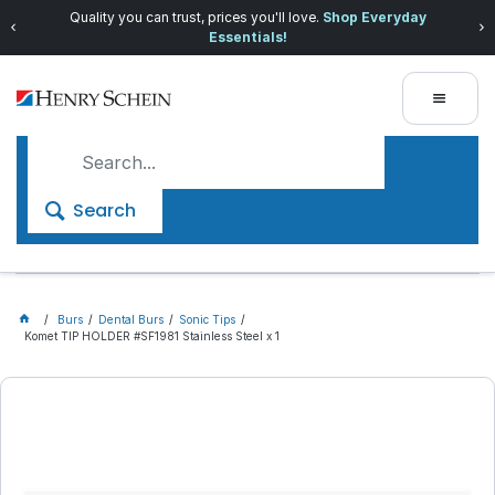
Quality you can trust, prices you'll love.
Shop Everyday
Essentials!
Search
Burs
Dental Burs
Sonic Tips
Komet TIP HOLDER #SF1981 Stainless Steel x 1