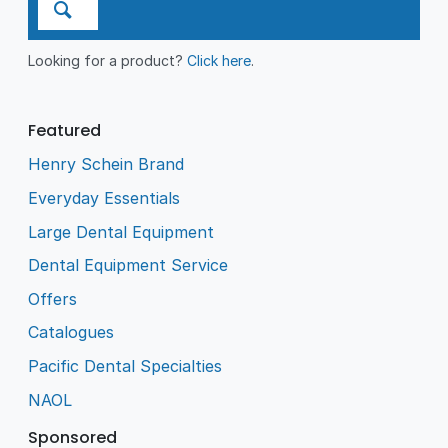
Looking for a product?
Click here
.
Featured
Henry Schein Brand
Everyday Essentials
Large Dental Equipment
Dental Equipment Service
Offers
Catalogues
Pacific Dental Specialties
NAOL
Sponsored