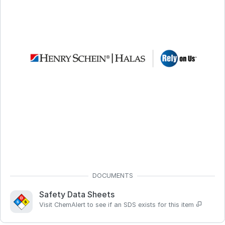
Safety Data Sheets
Visit ChemAlert to see if an SDS exists for this item