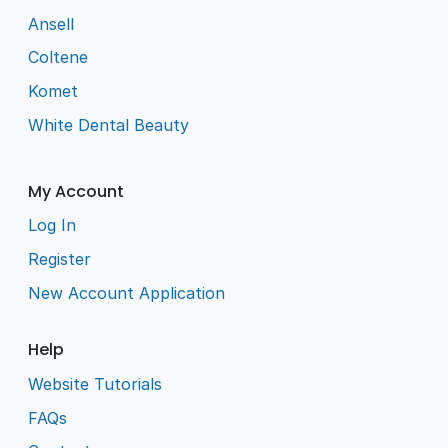
Ansell
Coltene
Komet
White Dental Beauty
My Account
Log In
Register
New Account Application
Help
Website Tutorials
FAQs