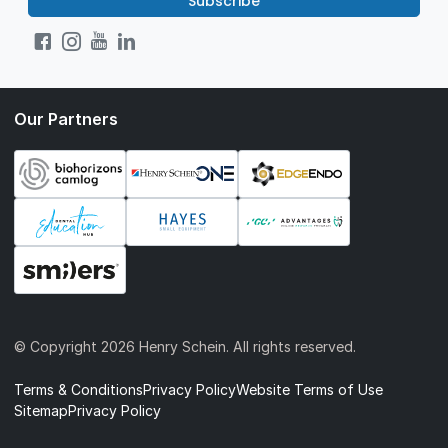
Subscribe
Our Partners
© Copyright
2026 Henry Schein. All rights reserved.
Terms & Conditions
Privacy Policy
Website Terms of Use
Sitemap
Privacy Policy