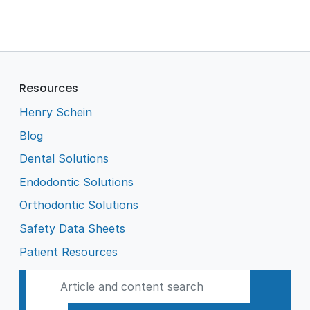
Resources
Henry Schein
Blog
Dental Solutions
Endodontic Solutions
Orthodontic Solutions
Safety Data Sheets
Patient Resources