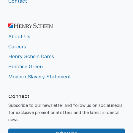
Contact
About Us
Careers
Henry Schein Cares
Practice Green
Modern Slavery Statement
Connect
Subscribe to our newsletter and follow us on social media
for exclusive promotional offers and the latest in dental
news.