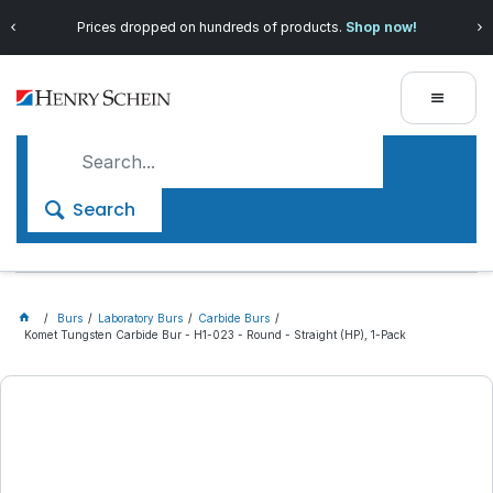
Prices dropped on hundreds of products.
Shop now!
Search
Burs
Laboratory Burs
Carbide Burs
Komet Tungsten Carbide Bur - H1-023 - Round - Straight (HP), 1-Pack