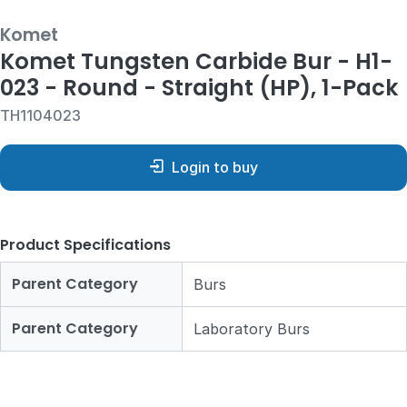
Komet
Komet Tungsten Carbide Bur - H1-
023 - Round - Straight (HP), 1-Pack
TH1104023
Login to buy
Product Specifications
Parent Category
Burs
Parent Category
Laboratory Burs