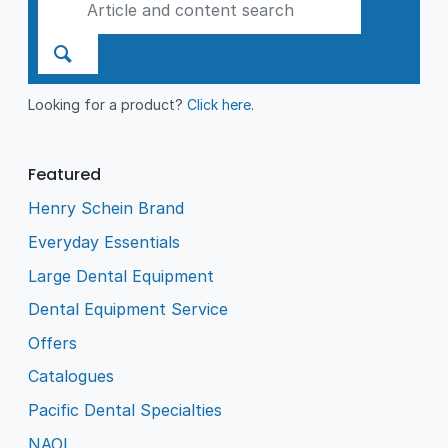
Looking for a product?
Click here
.
Featured
Henry Schein Brand
Everyday Essentials
Large Dental Equipment
Dental Equipment Service
Offers
Catalogues
Pacific Dental Specialties
NAOL