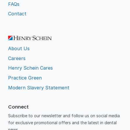
FAQs
Contact
About Us
Careers
Henry Schein Cares
Practice Green
Modern Slavery Statement
Connect
Subscribe to our newsletter and follow us on social media
for exclusive promotional offers and the latest in dental
news.