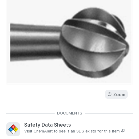
Zoom
Safety Data Sheets
Visit ChemAlert to see if an SDS exists for this item