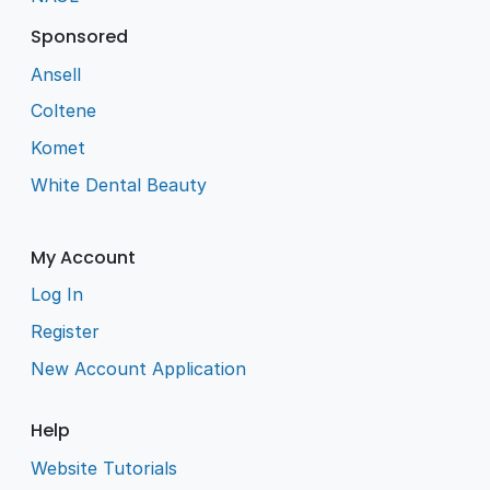
Sponsored
Ansell
Coltene
Komet
White Dental Beauty
My Account
Log In
Register
New Account Application
Help
Website Tutorials