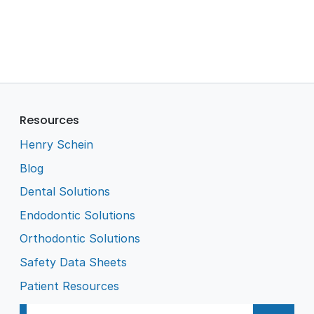
Resources
Henry Schein
Blog
Dental Solutions
Endodontic Solutions
Orthodontic Solutions
Safety Data Sheets
Patient Resources