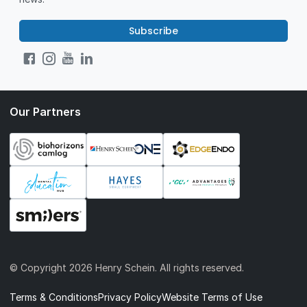
Subscribe
Our Partners
© Copyright
2026 Henry Schein. All rights reserved.
Terms & Conditions
Privacy Policy
Website Terms of Use