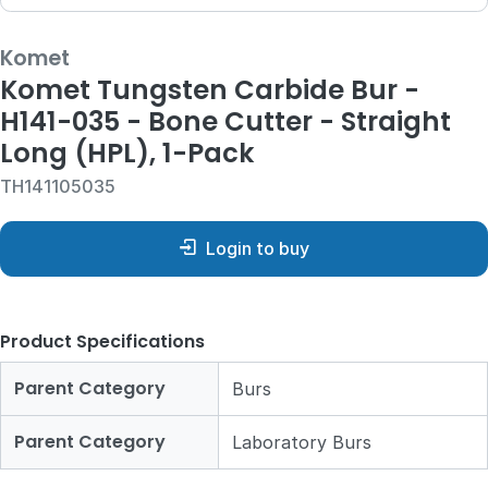
Komet
Komet Tungsten Carbide Bur -
H141-035 - Bone Cutter - Straight
Long (HPL), 1-Pack
TH141105035
Login to buy
Product Specifications
Parent Category
Burs
Parent Category
Laboratory Burs