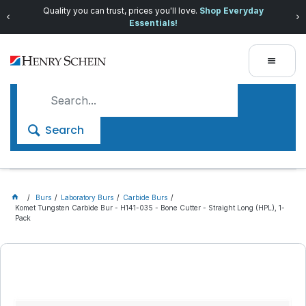
Quality you can trust, prices you'll love.
Shop Everyday
Essentials!
Search
Burs
Laboratory Burs
Carbide Burs
Komet Tungsten Carbide Bur - H141-035 - Bone Cutter - Straight Long (HPL), 1-
Pack