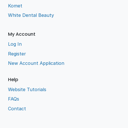
Komet
White Dental Beauty
My Account
Log In
Register
New Account Application
Help
Website Tutorials
FAQs
Contact