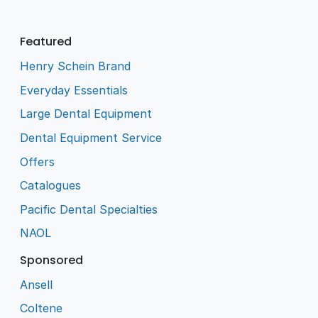
Featured
Henry Schein Brand
Everyday Essentials
Large Dental Equipment
Dental Equipment Service
Offers
Catalogues
Pacific Dental Specialties
NAOL
Sponsored
Ansell
Coltene