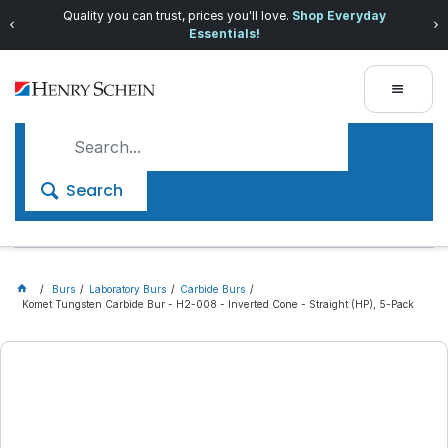
Quality you can trust, prices you'll love.
Shop Everyday
Essentials!
Search
Burs
Laboratory Burs
Carbide Burs
Komet Tungsten Carbide Bur - H2-008 - Inverted Cone - Straight (HP), 5-Pack