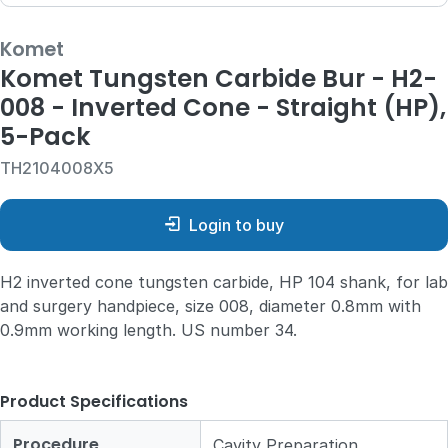
Komet
Komet Tungsten Carbide Bur - H2-
008 - Inverted Cone - Straight (HP),
5-Pack
TH2104008X5
Login to buy
H2 inverted cone tungsten carbide, HP 104 shank, for lab
and surgery handpiece, size 008, diameter 0.8mm with
0.9mm working length. US number 34.
Product Specifications
Procedure
Cavity Preparation