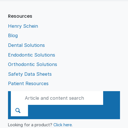
Resources
Henry Schein
Blog
Dental Solutions
Endodontic Solutions
Orthodontic Solutions
Safety Data Sheets
Patient Resources
Looking for a product?
Click here
.