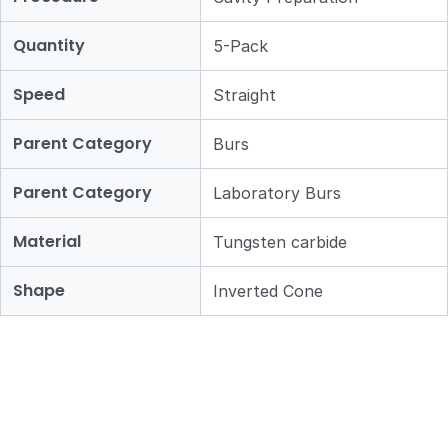
Quantity
5-Pack
Speed
Straight
Parent Category
Burs
Parent Category
Laboratory Burs
Material
Tungsten carbide
Shape
Inverted Cone