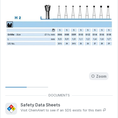
Zoom
Safety Data Sheets
Visit ChemAlert to see if an SDS exists for this item