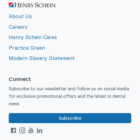
About Us
Careers
Henry Schein Cares
Practice Green
Modern Slavery Statement
Connect
Subscribe to our newsletter and follow us on social media
for exclusive promotional offers and the latest in dental
news.
Subscribe