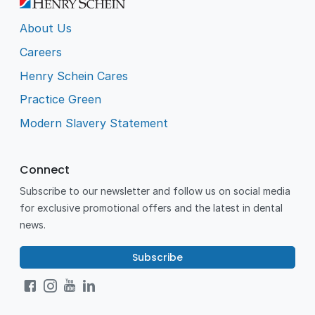
About Us
Careers
Henry Schein Cares
Practice Green
Modern Slavery Statement
Connect
Subscribe to our newsletter and follow us on social media
for exclusive promotional offers and the latest in dental
news.
Subscribe