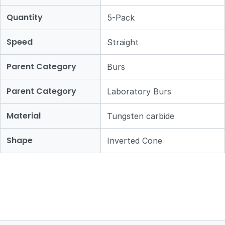
Quantity
5-Pack
Speed
Straight
Parent Category
Burs
Parent Category
Laboratory Burs
Material
Tungsten carbide
Shape
Inverted Cone