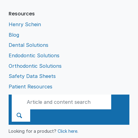
Resources
Henry Schein
Blog
Dental Solutions
Endodontic Solutions
Orthodontic Solutions
Safety Data Sheets
Patient Resources
Looking for a product?
Click here
.