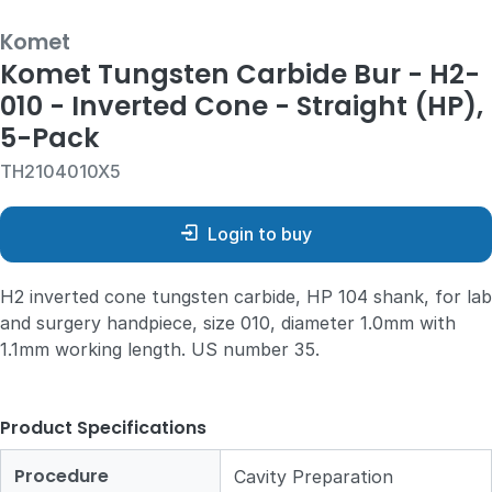
Komet
Komet Tungsten Carbide Bur - H2-
010 - Inverted Cone - Straight (HP),
5-Pack
TH2104010X5
Login to buy
H2 inverted cone tungsten carbide, HP 104 shank, for lab
and surgery handpiece, size 010, diameter 1.0mm with
1.1mm working length. US number 35.
Product Specifications
Procedure
Cavity Preparation