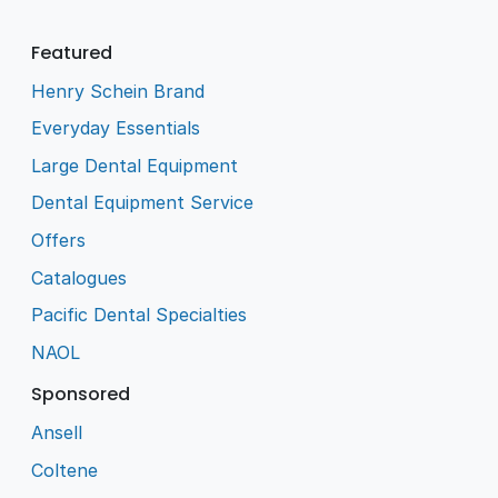
Featured
Henry Schein Brand
Everyday Essentials
Large Dental Equipment
Dental Equipment Service
Offers
Catalogues
Pacific Dental Specialties
NAOL
Sponsored
Ansell
Coltene