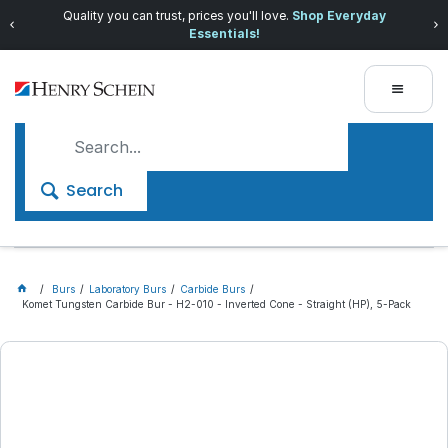
Quality you can trust, prices you'll love.
Shop Everyday
Essentials!
Search
Burs
Laboratory Burs
Carbide Burs
Komet Tungsten Carbide Bur - H2-010 - Inverted Cone - Straight (HP), 5-Pack