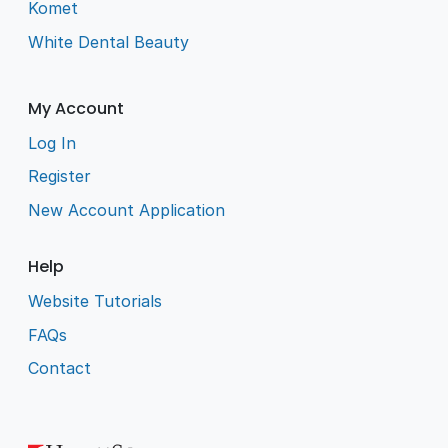
Komet
White Dental Beauty
My Account
Log In
Register
New Account Application
Help
Website Tutorials
FAQs
Contact