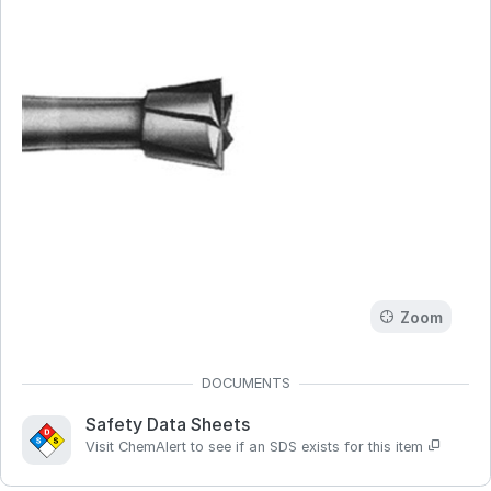
Zoom
Safety Data Sheets
Visit ChemAlert to see if an SDS exists for this item