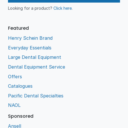
Looking for a product?
Click here
.
Featured
Henry Schein Brand
Everyday Essentials
Large Dental Equipment
Dental Equipment Service
Offers
Catalogues
Pacific Dental Specialties
NAOL
Sponsored
Ansell