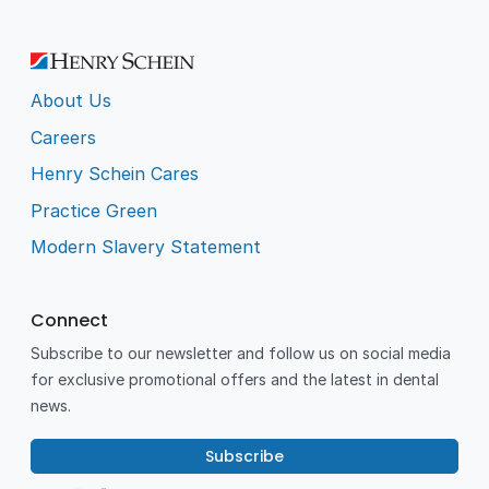
About Us
Careers
Henry Schein Cares
Practice Green
Modern Slavery Statement
Connect
Subscribe to our newsletter and follow us on social media
for exclusive promotional offers and the latest in dental
news.
Subscribe