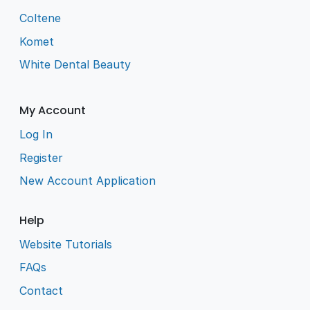
Coltene
Komet
White Dental Beauty
My Account
Log In
Register
New Account Application
Help
Website Tutorials
FAQs
Contact