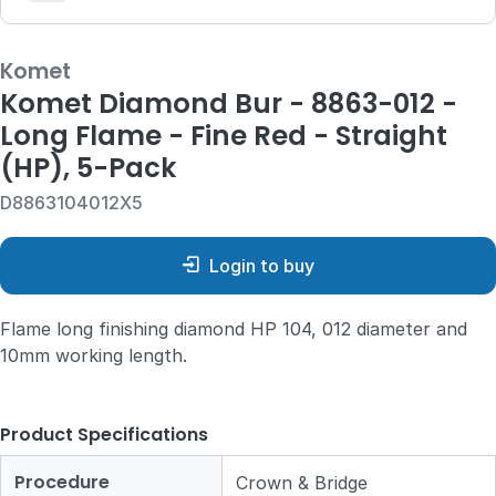
Komet
Komet Diamond Bur - 8863-012 -
Long Flame - Fine Red - Straight
(HP), 5-Pack
D8863104012X5
Login to buy
Flame long finishing diamond HP 104, 012 diameter and
10mm working length.
Product Specifications
Procedure
Crown & Bridge