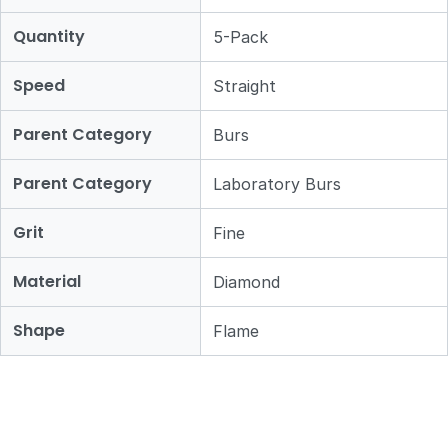
Quantity
5-Pack
Speed
Straight
Parent Category
Burs
Parent Category
Laboratory Burs
Grit
Fine
Material
Diamond
Shape
Flame