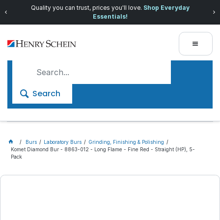
Quality you can trust, prices you'll love.
Shop Everyday
Essentials!
Search
Burs
Laboratory Burs
Grinding, Finishing & Polishing
Komet Diamond Bur - 8863-012 - Long Flame - Fine Red - Straight (HP), 5-
Pack