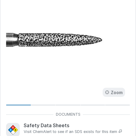
Zoom
Safety Data Sheets
Visit ChemAlert to see if an SDS exists for this item