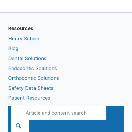
Resources
Henry Schein
Blog
Dental Solutions
Endodontic Solutions
Orthodontic Solutions
Safety Data Sheets
Patient Resources