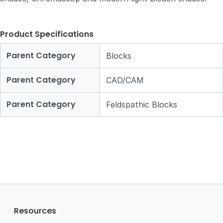
Product Specifications
Parent Category
Blocks
Parent Category
CAD/CAM
Parent Category
Feldspathic Blocks
Resources