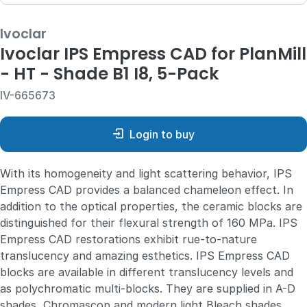
Ivoclar
Ivoclar IPS Empress CAD for PlanMill
- HT - Shade B1 I8, 5-Pack
IV-665673
Login to buy
With its homogeneity and light scattering behavior, IPS
Empress CAD provides a balanced chameleon effect. In
addition to the optical properties, the ceramic blocks are
distinguished for their flexural strength of 160 MPa. IPS
Empress CAD restorations exhibit rue-to-nature
translucency and amazing esthetics. IPS Empress CAD
blocks are available in different translucency levels and
as polychromatic multi-blocks. They are supplied in A-D
shades, Chromascop and modern light Bleach shades.