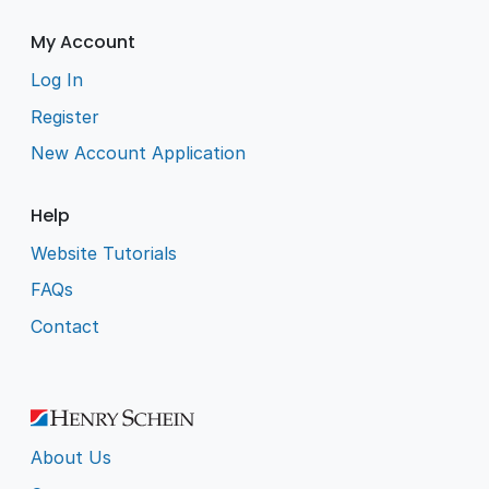
My Account
Log In
Register
New Account Application
Help
Website Tutorials
FAQs
Contact
About Us