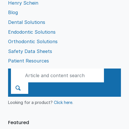
Henry Schein
Blog
Dental Solutions
Endodontic Solutions
Orthodontic Solutions
Safety Data Sheets
Patient Resources
Looking for a product?
Click here
.
Featured