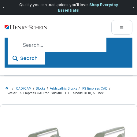
Quality you can trust, prices you'll love.
Shop Everyday
Essentials!
Search
CAD/CAM
Blocks
Feldspathic Blocks
IPS Empress CAD
Ivoclar IPS Empress CAD for PlanMill - HT - Shade B1 I8, 5-Pack