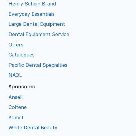
Henry Schein Brand
Everyday Essentials
Large Dental Equipment
Dental Equipment Service
Offers
Catalogues
Pacific Dental Specialties
NAOL
Sponsored
Ansell
Coltene
Komet
White Dental Beauty