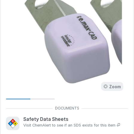
Zoom
Safety Data Sheets
Visit ChemAlert to see if an SDS exists for this item