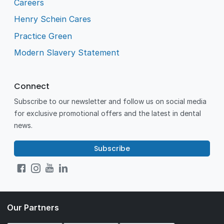
Careers
Henry Schein Cares
Practice Green
Modern Slavery Statement
Connect
Subscribe to our newsletter and follow us on social media
for exclusive promotional offers and the latest in dental
news.
Subscribe
Our Partners