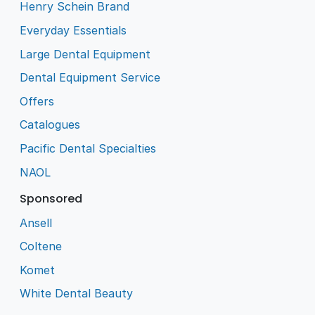
Henry Schein Brand
Everyday Essentials
Large Dental Equipment
Dental Equipment Service
Offers
Catalogues
Pacific Dental Specialties
NAOL
Sponsored
Ansell
Coltene
Komet
White Dental Beauty