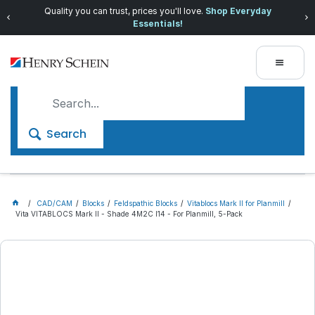
Quality you can trust, prices you'll love.
Shop Everyday
Essentials!
Search
CAD/CAM
Blocks
Feldspathic Blocks
Vitablocs Mark II for Planmill
Vita VITABLOCS Mark II - Shade 4M2C I14 - For Planmill, 5-Pack