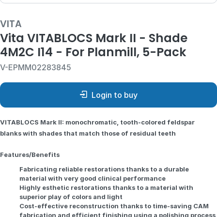
VITA
Vita VITABLOCS Mark II - Shade
4M2C I14 - For Planmill, 5-Pack
V-EPMM02283845
Login to buy
VITABLOCS Mark II: monochromatic, tooth-colored feldspar
blanks with shades that match those of residual teeth
Features/Benefits
Fabricating reliable restorations thanks to a durable
material with very good clinical performance
Highly esthetic restorations thanks to a material with
superior play of colors and light
Cost-effective reconstruction thanks to time-saving CAM
fabrication and efficient finishing using a polishing process