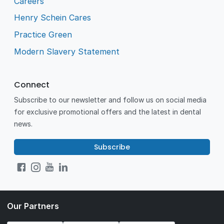
Careers
Henry Schein Cares
Practice Green
Modern Slavery Statement
Connect
Subscribe to our newsletter and follow us on social media
for exclusive promotional offers and the latest in dental
news.
Subscribe
Our Partners