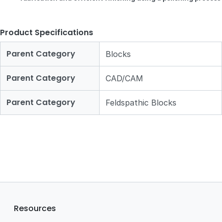
Product Specifications
Parent Category
Blocks
Parent Category
CAD/CAM
Parent Category
Feldspathic Blocks
Resources