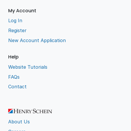
My Account
Log In
Register
New Account Application
Help
Website Tutorials
FAQs
Contact
About Us