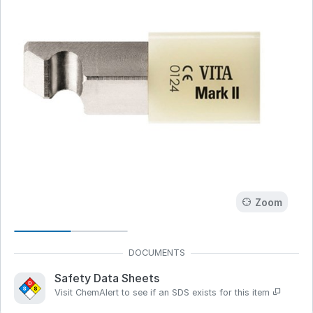
Zoom
Safety Data Sheets
Visit ChemAlert to see if an SDS exists for this item