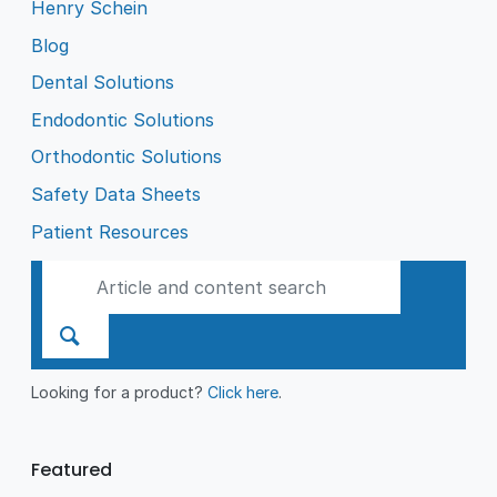
Henry Schein
Blog
Dental Solutions
Endodontic Solutions
Orthodontic Solutions
Safety Data Sheets
Patient Resources
Looking for a product?
Click here
.
Featured