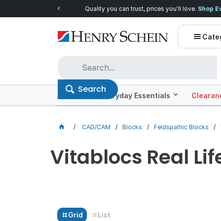
Quality you can trust, prices you'll love.
Shop E
Cate
Search
Offers
Everyday Essentials
Clearan
CAD/CAM
Blocks
Feldspathic Blocks
Vitablocs Real Lif
Grid
List