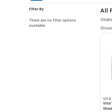
All
Filter By
Vitabl
There are no filter options
available
Show
VITA
Vita
Shade 1M2 141