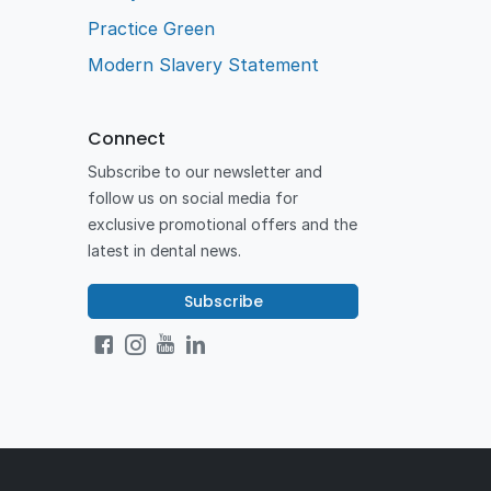
Practice Green
Modern Slavery Statement
Connect
Subscribe to our newsletter and
follow us on social media for
exclusive promotional offers and the
latest in dental news.
Subscribe