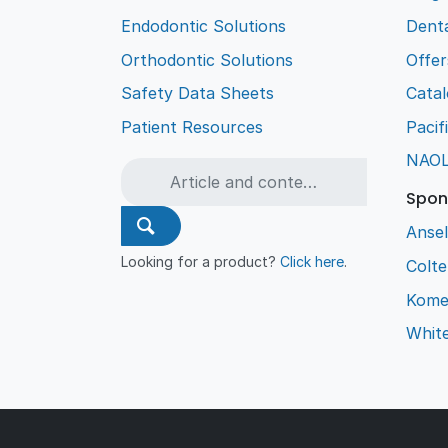
Endodontic Solutions
Denta
Orthodontic Solutions
Offer
Safety Data Sheets
Cata
Patient Resources
Pacif
NAO
Spon
Ansel
Looking for a product?
Click here
.
Colt
Kome
Whit