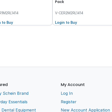
Pack
R1M2RL1414
V-CER2M2RL1414
n to Buy
Login to Buy
ured
My Account
y Schein Brand
Log In
day Essentials
Register
e Dental Equipment
New Account Application