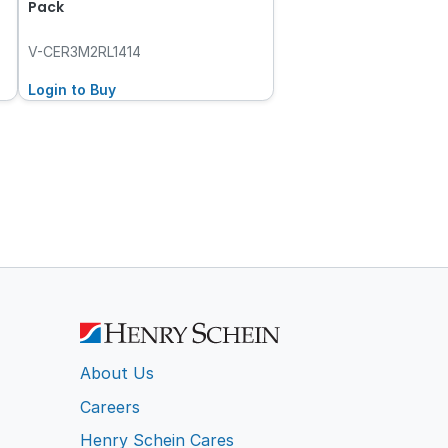
Pack
V-CER3M2RL1414
Login to Buy
About Us
Careers
Henry Schein Cares