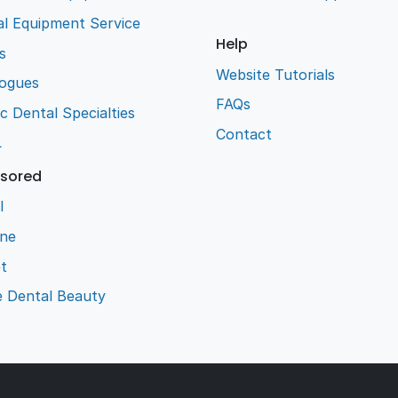
l Equipment Service
Help
s
Website Tutorials
logues
FAQs
ic Dental Specialties
Contact
L
sored
l
ene
t
e Dental Beauty