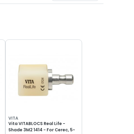
VITA
Vita VITABLOCS Real Life -
Shade 3M2 1414 - For Cerec, 5-