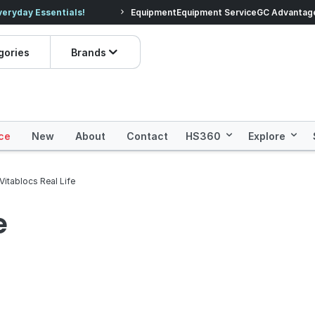
veryday Essentials!
Equipment
Equipment Service
Prices dropped on hundre
GC Advantag
gories
Brands
ce
New
About
Contact
HS360
Explore
Vitablocs Real Life
e