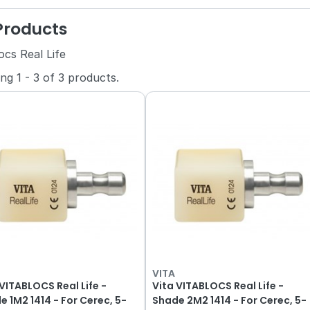
 Products
ocs Real Life
ing
1
-
3
of
3
products.
VITA
 VITABLOCS Real Life -
Vita VITABLOCS Real Life -
4 - For Cerec, 5-
Shade 2M2 1414 - For Cerec, 5-