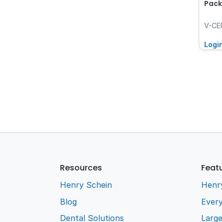
Pack
V-CE
Logi
Resources
Feat
Henry Schein
Henr
Blog
Every
Dental Solutions
Larg