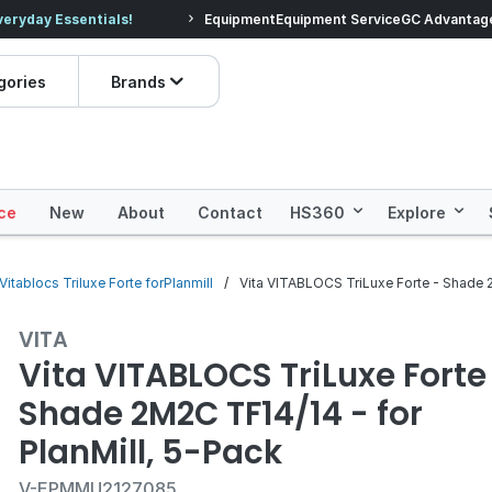
veryday Essentials!
Equipment
Equipment Service
Prices dropped on hundre
GC Advantag
gories
Brands
ce
New
About
Contact
HS360
Explore
Vitablocs Triluxe Forte forPlanmill
Vita VITABLOCS TriLuxe Forte - Shade 2
VITA
Vita VITABLOCS TriLuxe Forte
Shade 2M2C TF14/14 - for
PlanMill, 5-Pack
V-EPMMU2127085