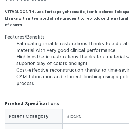
VITABLOCS TriLuxe forte: polychromatic, tooth-colored feldsp
blanks with integrated shade gradient to reproduce the natural
of colors
Features/Benefits
Zoom
Fabricating reliable restorations thanks to a durab
material with very good clinical performance
Highly esthetic restorations thanks to a material 
superior play of colors and light
Cost-effective reconstruction thanks to time-savi
CAM fabrication and efficient finishing using a poli
process
Product Specifications
Parent Category
Blocks