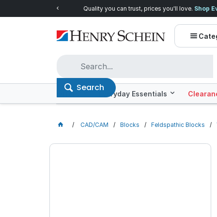
Quality you can trust, prices you'll love.
Shop E
Cate
Search
Offers
Everyday Essentials
Clearan
CAD/CAM
Blocks
Feldspathic Blocks