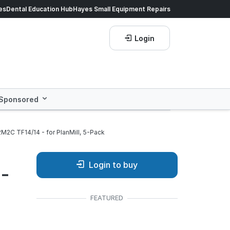
ds of products.
es
Dental Education Hub
Shop now!
Hayes Small Equipment Repairs
Save more with
He
Login
Sponsored
M2C TF14/14 - for PlanMill, 5-Pack
Login to buy
 -