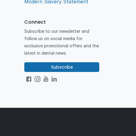
Modern Slavery Statement
Connect
Subscribe to our newsletter and
follow us on social media for
exclusive promotional offers and the
latest in dental news.
Subscribe