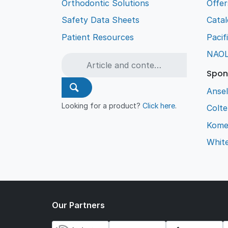
Orthodontic Solutions
Offer
Safety Data Sheets
Cata
Patient Resources
Pacif
NAO
Spon
Ansel
Looking for a product?
Click here
.
Colt
Kome
Whit
Our Partners