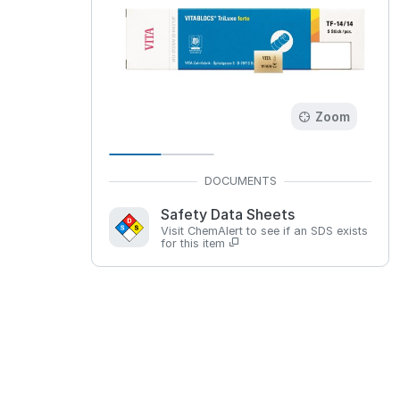
Zoom
Safety Data Sheets
Visit ChemAlert to see if an SDS exists
for this item