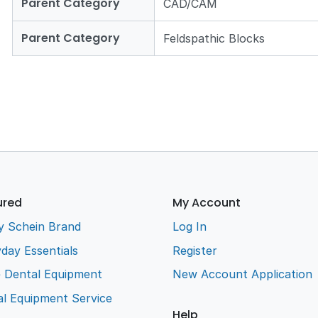
Parent Category
CAD/CAM
Parent Category
Feldspathic Blocks
ured
My Account
y Schein Brand
Log In
day Essentials
Register
e Dental Equipment
New Account Application
l Equipment Service
Help