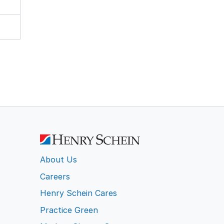
About Us
Careers
Henry Schein Cares
Practice Green