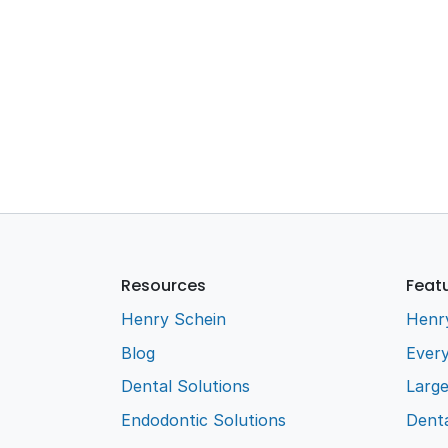
Resources
Feat
Henry Schein
Henr
Blog
Every
Dental Solutions
Larg
Endodontic Solutions
Denta