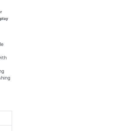
ar
 play
le
with
ng
shing