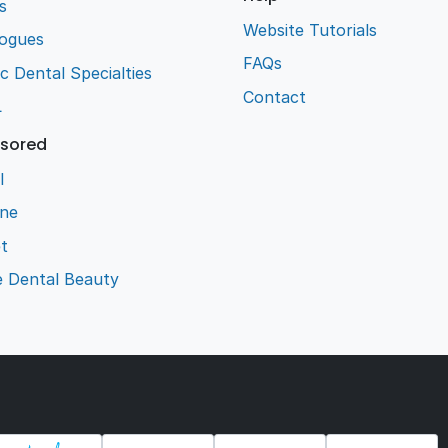
s
Website Tutorials
logues
FAQs
ic Dental Specialties
Contact
L
sored
l
ene
t
e Dental Beauty