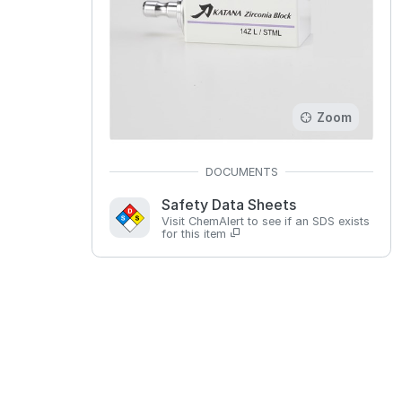
Zoom
Safety Data Sheets
Visit ChemAlert to see if an SDS exists
for this item