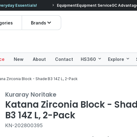
veryday Essentials!
Equipment
Equipment Service
Prices dropped on hundre
GC Advantag
gories
Brands
ce
New
About
Contact
HS360
Explore
ana Zirconia Block - Shade B3 14Z L, 2-Pack
Kuraray Noritake
Katana Zirconia Block - Sha
B3 14Z L, 2-Pack
KN-202800395