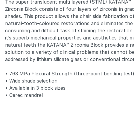
The super translucent multi layered (STML)
KATANA™
Zirconia Block
consists of four layers of zirconia in gra
shades. This product allows the chair side fabrication o
natural-tooth-coloured restorations and eliminates the
consuming and difficult task of staining the restoration
it’s superb mechanical properties and aesthetics that m
natural teeth the
KATANA™ Zirconia Block
provides a 
solution to a variety of clinical problems that cannot b
addressed by lithium silicate glass or conventional zirco
• 763 MPa Flexural Strength (three-point bending test
• Wide shade selection
• Available in 3 block sizes
• Cerec mandrel