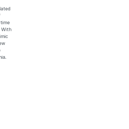
dated
f
 time
. With
imic
new
e
nia.
)