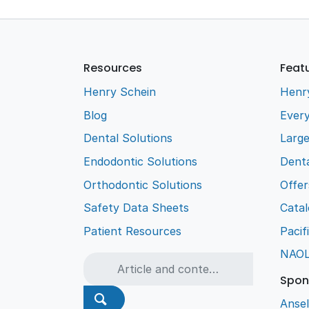
Resources
Feat
Henry Schein
Henr
Blog
Every
Dental Solutions
Larg
Endodontic Solutions
Denta
Orthodontic Solutions
Offer
Safety Data Sheets
Cata
Patient Resources
Pacif
NAO
Spon
Ansel