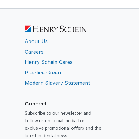
About Us
Careers
Henry Schein Cares
Practice Green
Modern Slavery Statement
Connect
Subscribe to our newsletter and
follow us on social media for
exclusive promotional offers and the
latest in dental news.