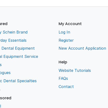
ured
My Account
y Schein Brand
Log In
day Essentials
Register
e Dental Equipment
New Account Application
l Equipment Service
Help
s
Website Tutorials
logues
FAQs
ic Dental Specialties
Contact
L
sored
l