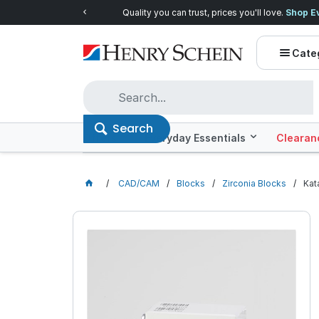
Quality you can trust, prices you'll love.
Shop E
Cate
Search
Offers
Everyday Essentials
Clearan
CAD/CAM
Blocks
Zirconia Blocks
Kat